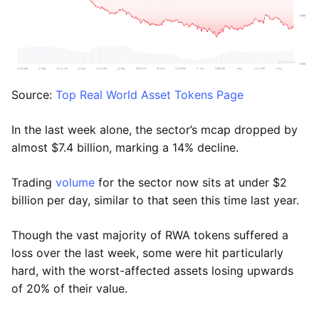
Source:
Top Real World Asset Tokens Page
In the last week alone, the sector’s mcap dropped by
almost $7.4 billion, marking a 14% decline.
Trading
volume
for the sector now sits at under $2
billion per day, similar to that seen this time last year.
Though the vast majority of RWA tokens suffered a
loss over the last week, some were hit particularly
hard, with the worst-affected assets losing upwards
of 20% of their value.