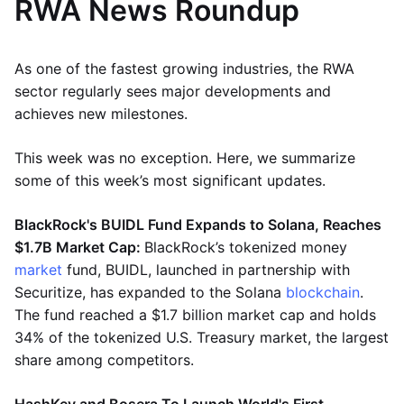
RWA News Roundup
As one of the fastest growing industries, the RWA
sector regularly sees major developments and
achieves new milestones.
This week was no exception. Here, we summarize
some of this week’s most significant updates.
BlackRock's BUIDL Fund Expands to Solana, Reaches
$1.7B Market Cap:
BlackRock’s tokenized money
market
fund, BUIDL, launched in partnership with
Securitize, has expanded to the Solana
blockchain
.
The fund reached a $1.7 billion market cap and holds
34% of the tokenized U.S. Treasury market, the largest
share among competitors.