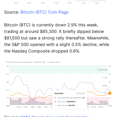
Source:
Bitcoin (BTC) Coin Page
Bitcoin (BTC) is currently down 2.9% this week,
trading at around $85,300. It briefly dipped below
$81,500 but saw a strong rally thereafter. Meanwhile,
the S&P 500 opened with a slight 0.5% decline, while
the Nasdaq Composite dropped 0.6%.