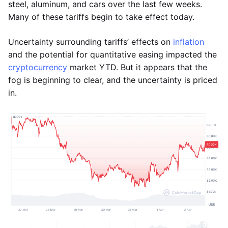
steel, aluminum, and cars over the last few weeks.
Many of these tariffs begin to take effect today.
Uncertainty surrounding tariffs’ effects on
inflation
and the potential for quantitative easing impacted the
cryptocurrency
market YTD. But it appears that the
fog is beginning to clear, and the uncertainty is priced
in.