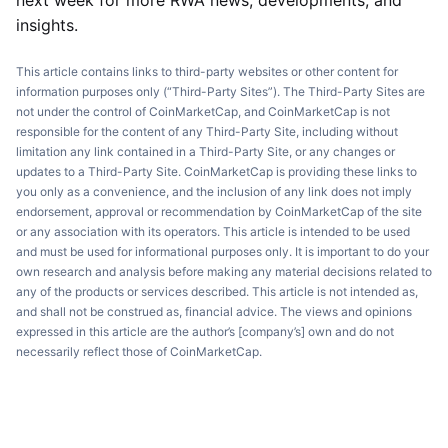
next week for more RWA news, developments, and
insights.
This article contains links to third-party websites or other content for
information purposes only (“Third-Party Sites”). The Third-Party Sites are
not under the control of CoinMarketCap, and CoinMarketCap is not
responsible for the content of any Third-Party Site, including without
limitation any link contained in a Third-Party Site, or any changes or
updates to a Third-Party Site. CoinMarketCap is providing these links to
you only as a convenience, and the inclusion of any link does not imply
endorsement, approval or recommendation by CoinMarketCap of the site
or any association with its operators. This article is intended to be used
and must be used for informational purposes only. It is important to do your
own research and analysis before making any material decisions related to
any of the products or services described. This article is not intended as,
and shall not be construed as, financial advice. The views and opinions
expressed in this article are the author’s [company’s] own and do not
necessarily reflect those of CoinMarketCap.