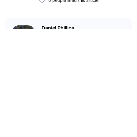
0 people liked this article
Daniel Phillips
Cryptocurrencies are all I talk
about. Most of the time.
Related Articles