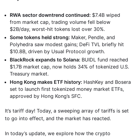
RWA sector downtrend continued:
$7.4B wiped
from market cap, trading volume fell below
$2B/day, worst-hit tokens lost over 30%.
Some tokens held strong:
Maker, Pendle, and
Polyhedra saw modest gains; DeFi TVL briefly hit
$10.8B, driven by Usual Protocol growth.
BlackRock expands to Solana:
BUIDL fund reached
$1.7B market cap, now holds 34% of tokenized U.S.
Treasury market.
Hong Kong makes ETF history:
HashKey and Bosera
set to launch first tokenized money market ETFs,
approved by Hong Kong’s SFC.
It’s tariff day! Today, a sweeping array of tariffs is set
to go into effect, and the market has reacted.
In today’s update, we explore how the crypto