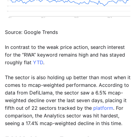
Source: Google Trends
In contrast to the weak price action, search interest
for the “RWA” keyword remains high and has stayed
roughly flat
YTD
.
The sector is also holding up better than most when it
comes to mcap-weighted performance. According to
data from DefiLlama, the sector saw a 6.5% mcap-
weighted decline over the last seven days, placing it
fifth out of 22 sectors tracked by the
platform
. For
comparison, the Analytics sector was hit hardest,
seeing a 17.4% mcap-weighted decline in this time.