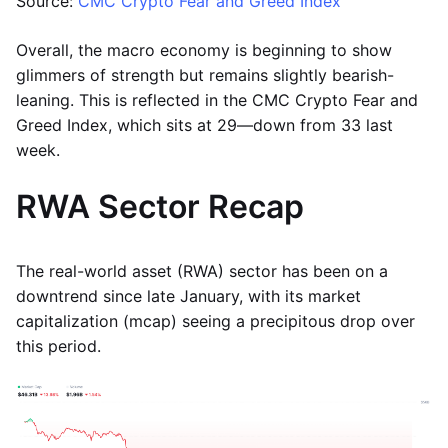
Source:
CMC Crypto Fear and Greed Index
Overall, the macro economy is beginning to show
glimmers of strength but remains slightly bearish-
leaning. This is reflected in the CMC Crypto Fear and
Greed Index, which sits at 29—down from 33 last
week.
RWA Sector Recap
The real-world asset (RWA) sector has been on a
downtrend since late January, with its market
capitalization (mcap) seeing a precipitous drop over
this period.