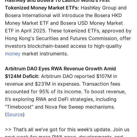
HashKey and Bosera To Launch World's First
Tokenized Money Market ETFs:
HashKey Group and
Bosera International will introduce the Bosera HKD
Money Market ETF and Bosera USD Money Market
ETF in April 2025. These tokenized ETFs, approved by
Hong Kong's Securities and Futures Commission, offer
investors blockchain-based access to high-quality
money
market instruments.
Arbitrum DAO Eyes RWA Revenue Growth Amid
$124M Deficit:
Arbitrum DAO reported $107M in
revenue and $231M in expenses. Transaction fees
accounted for 95% of its income. To boost revenue,
it’s exploring RWA and DeFi strategies, including
“Timeboost” and Nova Fee Sweep mechanisms.
(
Source
)
>> That’s all we’ve got for this week’s update. Join us