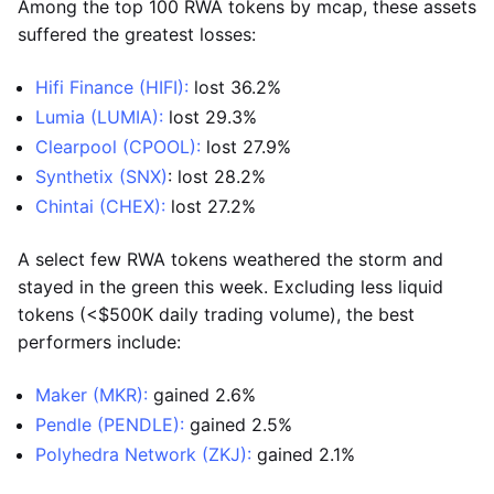
Among the top 100 RWA tokens by mcap, these assets
suffered the greatest losses:
Hifi Finance (HIFI):
lost 36.2%
Lumia (LUMIA):
lost 29.3%
Clearpool (CPOOL):
lost 27.9%
Synthetix (SNX)
: lost 28.2%
Chintai (CHEX):
lost 27.2%
A select few RWA tokens weathered the storm and
stayed in the green this week. Excluding less liquid
tokens (<$500K daily trading volume), the best
performers include:
Maker (MKR):
gained 2.6%
Pendle (PENDLE):
gained 2.5%
Polyhedra Network (ZKJ):
gained 2.1%