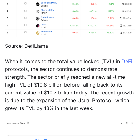
Source: DefiLlama
When it comes to the total value locked (TVL) in
DeFi
protocols, the sector continues to demonstrate
strength. The sector briefly reached a new all-time
high TVL of $10.8 billion before falling back to its
current value of $10.7 billion today. The recent growth
is due to the expansion of the Usual Protocol, which
grew its TVL by 13% in the last week.