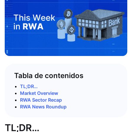
Tabla de contenidos
TL;DR…
Market Overview
RWA Sector Recap
RWA News Roundup
TL;DR…