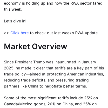
economy is holding up and how the RWA sector fared
this week.
Let’s dive in!
>>
Click here
to check out last week’s RWA update.
Market Overview
Since President Trump was inaugurated in January
2025, he made it clear that tariffs are a key part of his
trade policy—aimed at protecting American industries,
reducing trade deficits, and pressuring trading
partners like China to negotiate better terms.
Some of the most significant tariffs include 25% on
Canada/Mexico goods, 20% on China, and 25% on