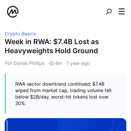
Crypto Basics
Week in RWA: $7.4B Lost as
Heavyweights Hold Ground
Por Daniel Phillips
4m
1 year ago
RWA sector downtrend continued: $7.4B
wiped from market cap, trading volume fell
below $2B/day, worst-hit tokens lost over
30%.