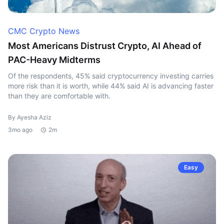
CMC Crypto News
Most Americans Distrust Crypto, AI Ahead of
PAC-Heavy Midterms
Of the respondents, 45% said cryptocurrency investing carries
more risk than it is worth, while 44% said AI is advancing faster
than they are comfortable with.
By Ayesha Aziz
3mo ago
2m
Easy