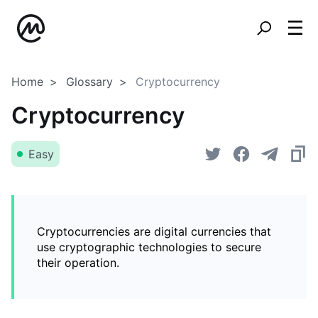
Home
Glossary
Cryptocurrency
Cryptocurrency
Easy
Cryptocurrencies are digital currencies that
use cryptographic technologies to secure
their operation.