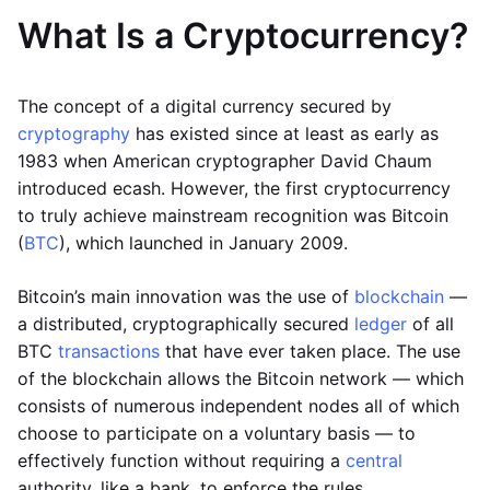
What Is a Cryptocurrency?
The concept of a digital currency secured by
cryptography
has existed since at least as early as
1983 when American cryptographer David Chaum
introduced ecash. However, the first cryptocurrency
to truly achieve mainstream recognition was Bitcoin
(
BTC
), which launched in January 2009.
Bitcoin’s main innovation was the use of
blockchain
—
a distributed, cryptographically secured
ledger
of all
BTC
transactions
that have ever taken place. The use
of the blockchain allows the Bitcoin network — which
consists of numerous independent nodes all of which
choose to participate on a voluntary basis — to
effectively function without requiring a
central
authority, like a bank, to enforce the rules.