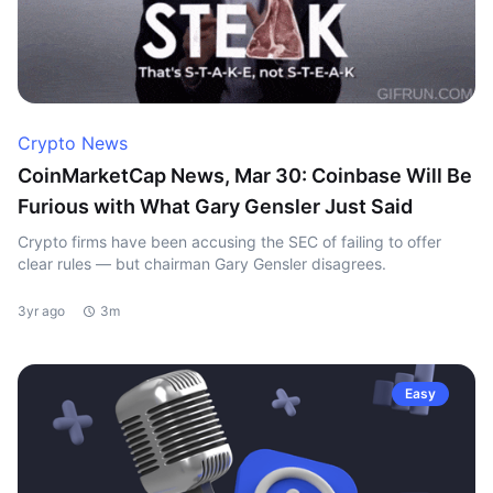
Crypto News
CoinMarketCap News, Mar 30: Coinbase Will Be
Furious with What Gary Gensler Just Said
Crypto firms have been accusing the SEC of failing to offer
clear rules — but chairman Gary Gensler disagrees.
3yr ago
3m
Easy