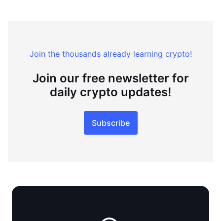
Join the thousands already learning crypto!
Join our free newsletter for
daily crypto updates!
Subscribe