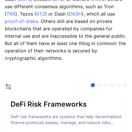
use different consensus algorithms, such as Tron
(
TRX
), Tezos (
XTZ
) or Dash (
DASH
), which all use
proof-of-stake
. Others still are based on private
blockchains that are operated by companies for
internal use and are inaccessible to the general public.
But all of them have at least one thing in common: the
operation of their networks is secured by
cryptographic algorithms.
DeFi Risk Frameworks
DeFi risk frameworks are systems that help decentralized
finance protocols assess, manage, and reduce risks...