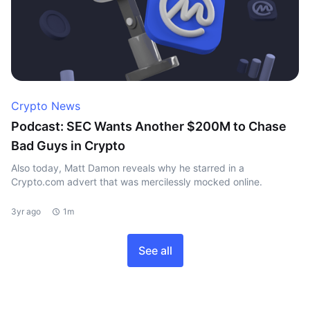
Crypto News
Podcast: SEC Wants Another $200M to Chase
Bad Guys in Crypto
Also today, Matt Damon reveals why he starred in a
Crypto.com advert that was mercilessly mocked online.
3yr ago
1m
See all