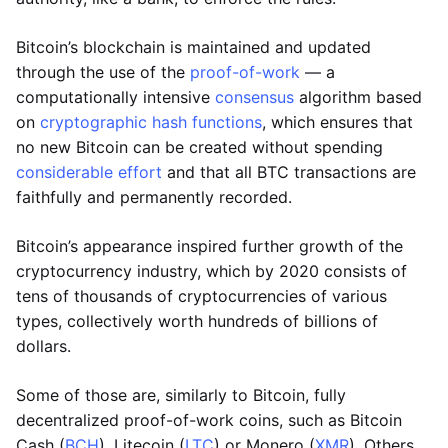
Bitcoin’s blockchain is maintained and updated
through the use of the
proof-of-work
— a
computationally intensive
consensus
algorithm based
on
cryptographic hash functions
, which ensures that
no new Bitcoin can be created without spending
considerable effort
and that all BTC transactions are
faithfully and permanently recorded.
Bitcoin’s appearance inspired further growth of the
cryptocurrency industry, which by 2020 consists of
tens of thousands of cryptocurrencies of various
types, collectively worth hundreds of billions of
dollars.
Some of those are, similarly to Bitcoin, fully
decentralized proof-of-work coins, such as Bitcoin
Cash (
BCH
), Litecoin (
LTC
) or Monero (
XMR
). Others