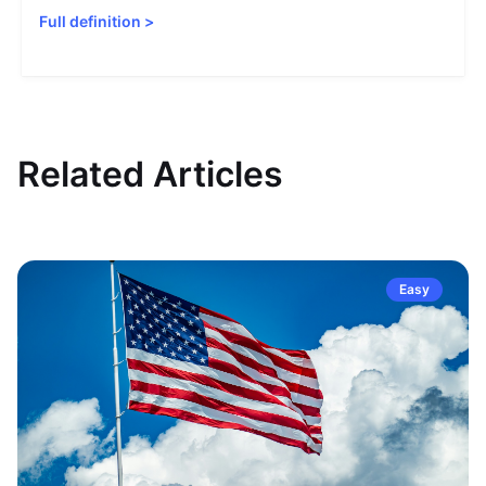
Full definition
>
Related Articles
Easy