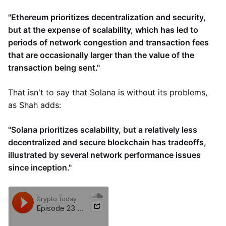
"Ethereum prioritizes decentralization and security,
but at the expense of scalability, which has led to
periods of network congestion and transaction fees
that are occasionally larger than the value of the
transaction being sent."
That isn't to say that Solana is without its problems,
as Shah adds:
"Solana prioritizes scalability, but a relatively less
decentralized and secure blockchain has tradeoffs,
illustrated by several network performance issues
since inception."