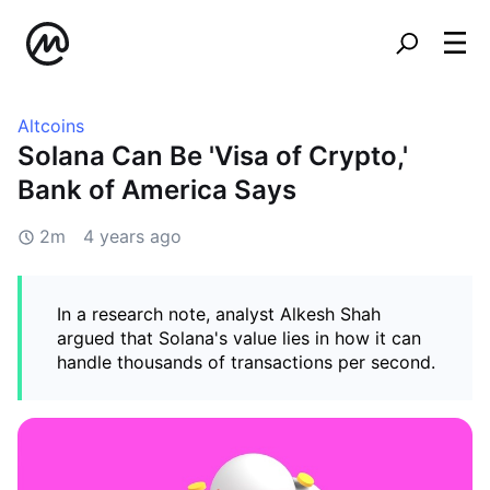
Altcoins
Solana Can Be 'Visa of Crypto,'
Bank of America Says
2m
4 years ago
In a research note, analyst Alkesh Shah
argued that Solana's value lies in how it can
handle thousands of transactions per second.