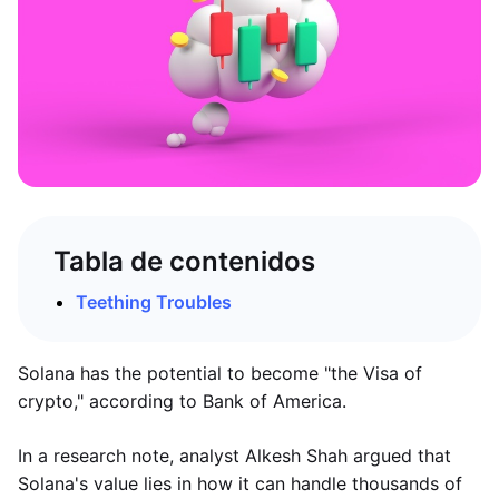
Tabla de contenidos
Teething Troubles
Solana has the potential to become "the Visa of
crypto," according to Bank of America.
In a research note, analyst Alkesh Shah argued that
Solana's value lies in how it can handle thousands of