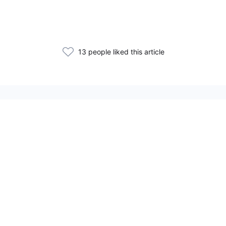
13 people liked this article
Related Articles