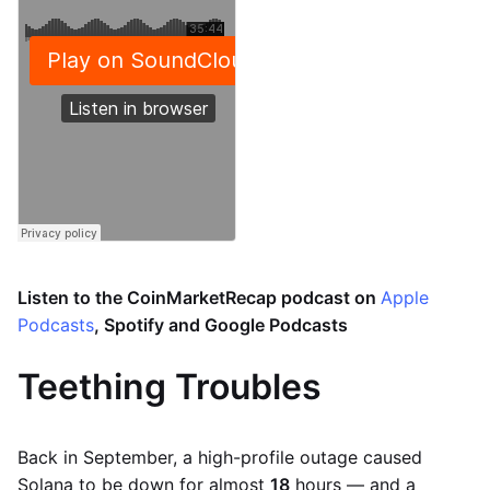
Listen to the CoinMarketRecap podcast on
Apple
Podcasts
, Spotify and Google Podcasts
Teething Troubles
Back in September, a high-profile outage caused
Solana to be down for almost
18
hours — and a