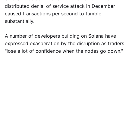
distributed denial of service attack in December
caused transactions per second to tumble
substantially.
A number of developers building on Solana have
expressed exasperation by the disruption as traders
"lose a lot of confidence when the nodes go down."