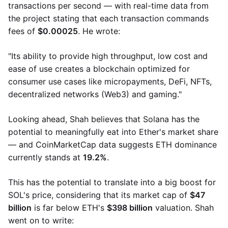
transactions per second — with real-time data from
the project stating that each transaction commands
fees of
$0.00025
. He wrote:
"Its ability to provide high throughput, low cost and
ease of use creates a blockchain optimized for
consumer use cases like micropayments, DeFi, NFTs,
decentralized networks (Web3) and gaming."
Looking ahead, Shah believes that Solana has the
potential to meaningfully eat into Ether's market share
— and CoinMarketCap data suggests ETH dominance
currently stands at
19.2%
.
This has the potential to translate into a big boost for
SOL's price, considering that its market cap of
$47
billion
is far below ETH's
$398 billion
​​valuation. Shah
went on to write: