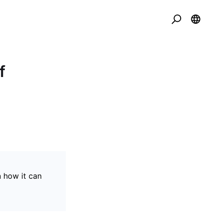
f
n how it can