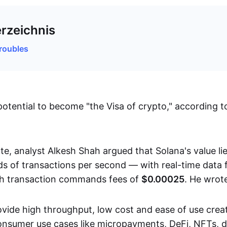
erzeichnis
roubles
potential to become "the Visa of crypto," according t
te, analyst Alkesh Shah argued that Solana's value lie
s of transactions per second — with real-time data 
ch transaction commands fees of
$0.00025
. He wrot
provide high throughput, low cost and ease of use cre
onsumer use cases like micropayments, DeFi, NFTs, d