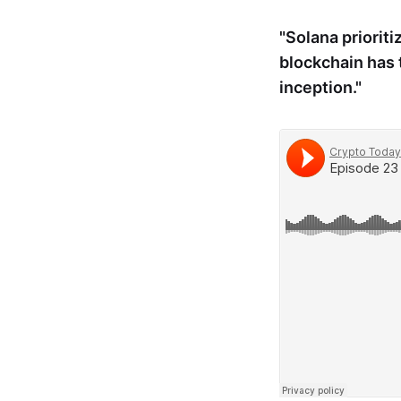
"Solana prioriti
blockchain has 
inception."