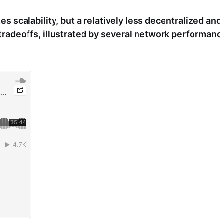
zes scalability, but a relatively less decentralized a
tradeoffs, illustrated by several network performan