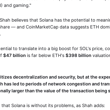
) and gaming."
Shah believes that Solana has the potential to meanin
 share — and CoinMarketCap data suggests ETH domi
.
ential to translate into a big boost for SOL's price, c
of
$47 billion
is far below ETH's
$398 billion
​​valuati
itizes decentralization and security, but at the expe
ich has led to periods of network congestion and tra
nally larger than the value of the transaction being s
y that Solana is without its problems, as Shah adds: