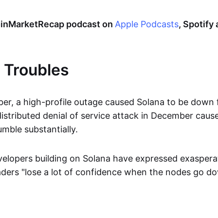
CoinMarketRecap podcast on
Apple Podcasts
, Spotify
 Troubles
er, a high-profile outage caused Solana to be down
istributed denial of service attack in December caus
mble substantially.
elopers building on Solana have expressed exaspera
raders "lose a lot of confidence when the nodes go d