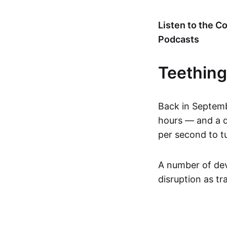
Listen to the 
Podcasts
Teething
Back in Septemb
hours — and a d
per second to tu
A number of dev
disruption as t