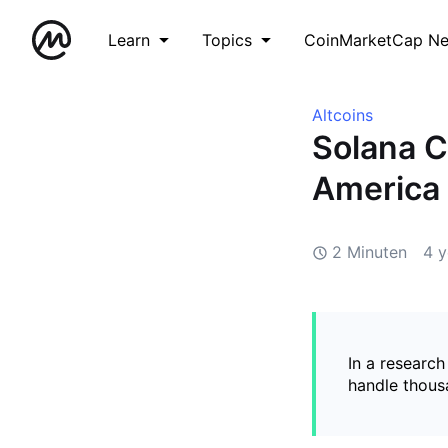
Learn
Topics
CoinMarketCap N
Altcoins
Solana C
America
2 Minuten
4 y
In a research
handle thous