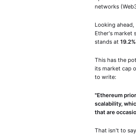
networks (Web3
Looking ahead, 
Ether's market
stands at
19.2%
This has the pot
its market cap 
to write:
"Ethereum prior
scalability, wh
that are occasio
That isn't to sa