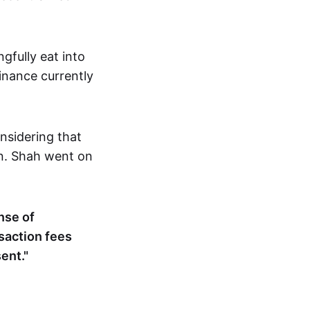
gfully eat into
nance currently
onsidering that
on. Shah went on
nse of
nsaction fees
ent."