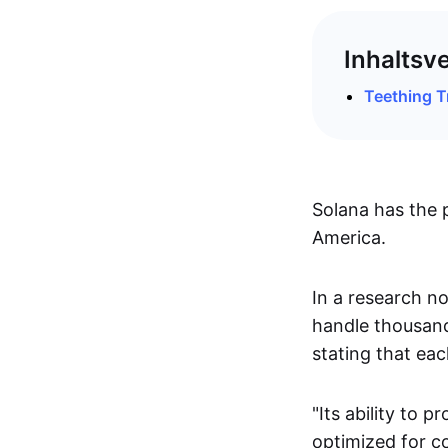
Inhaltsv
Teething T
Solana has the 
America.
In a research no
handle thousand
stating that ea
"Its ability to 
optimized for c