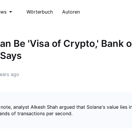
Wörterbuch
Autoren
ews
an Be 'Visa of Crypto,' Bank o
 Says
ears ago
 note, analyst Alkesh Shah argued that Solana's value lies i
ands of transactions per second.