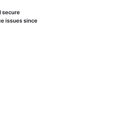
nd secure
ce issues since