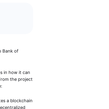
o Bank of
s in how it can
from the project
e:
ates a blockchain
ecentralized