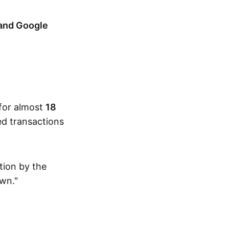
 and Google
 for almost
18
ed transactions
tion by the
own."