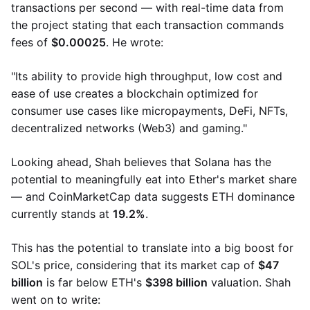
transactions per second — with real-time data from
the project stating that each transaction commands
fees of
$0.00025
. He wrote:
"Its ability to provide high throughput, low cost and
ease of use creates a blockchain optimized for
consumer use cases like micropayments, DeFi, NFTs,
decentralized networks (Web3) and gaming."
Looking ahead, Shah believes that Solana has the
potential to meaningfully eat into Ether's market share
— and CoinMarketCap data suggests ETH dominance
currently stands at
19.2%
.
This has the potential to translate into a big boost for
SOL's price, considering that its market cap of
$47
billion
is far below ETH's
$398 billion
​​valuation. Shah
went on to write: