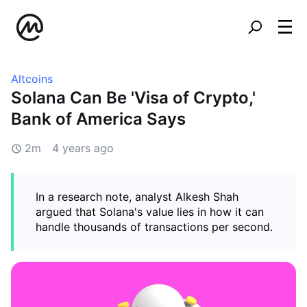
Altcoins
Solana Can Be 'Visa of Crypto,'
Bank of America Says
2m
4 years ago
In a research note, analyst Alkesh Shah
argued that Solana's value lies in how it can
handle thousands of transactions per second.