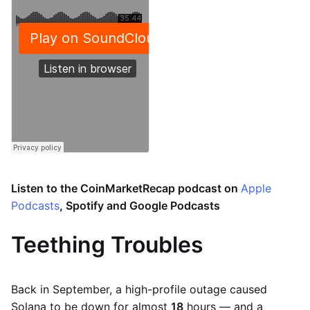
Listen to the CoinMarketRecap podcast on
Apple
Podcasts
, Spotify and Google Podcasts
Teething Troubles
Back in September, a high-profile outage caused
Solana to be down for almost
18
hours — and a