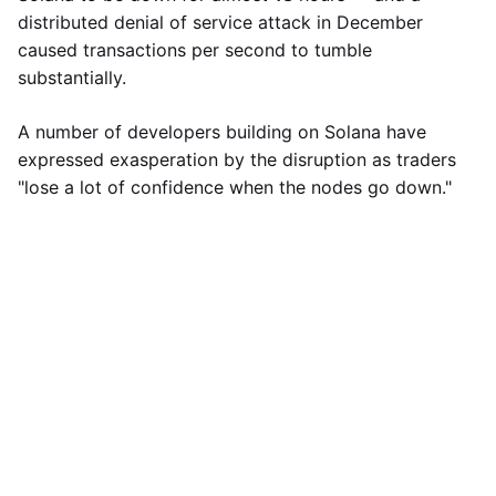
distributed denial of service attack in December
caused transactions per second to tumble
substantially.
A number of developers building on Solana have
expressed exasperation by the disruption as traders
"lose a lot of confidence when the nodes go down."