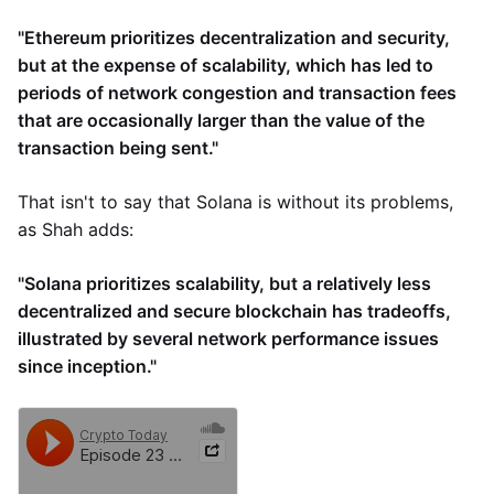
"Ethereum prioritizes decentralization and security,
but at the expense of scalability, which has led to
periods of network congestion and transaction fees
that are occasionally larger than the value of the
transaction being sent."
That isn't to say that Solana is without its problems,
as Shah adds:
"Solana prioritizes scalability, but a relatively less
decentralized and secure blockchain has tradeoffs,
illustrated by several network performance issues
since inception."