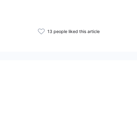
13 people liked this article
Related Articles