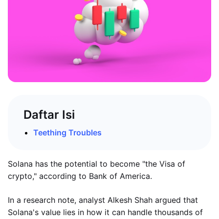
Daftar Isi
Teething Troubles
Solana has the potential to become "the Visa of
crypto," according to Bank of America.
In a research note, analyst Alkesh Shah argued that
Solana's value lies in how it can handle thousands of