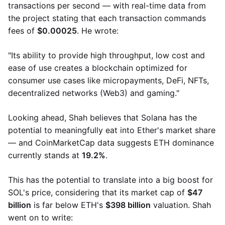
transactions per second — with real-time data from
the project stating that each transaction commands
fees of
$0.00025
. He wrote:
"Its ability to provide high throughput, low cost and
ease of use creates a blockchain optimized for
consumer use cases like micropayments, DeFi, NFTs,
decentralized networks (Web3) and gaming."
Looking ahead, Shah believes that Solana has the
potential to meaningfully eat into Ether's market share
— and CoinMarketCap data suggests ETH dominance
currently stands at
19.2%
.
This has the potential to translate into a big boost for
SOL's price, considering that its market cap of
$47
billion
is far below ETH's
$398 billion
​​valuation. Shah
went on to write: