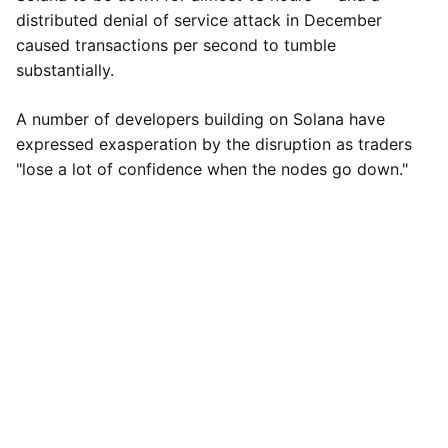
distributed denial of service attack in December
caused transactions per second to tumble
substantially.
A number of developers building on Solana have
expressed exasperation by the disruption as traders
"lose a lot of confidence when the nodes go down."