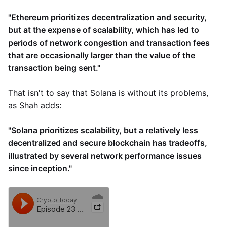
"Ethereum prioritizes decentralization and security,
but at the expense of scalability, which has led to
periods of network congestion and transaction fees
that are occasionally larger than the value of the
transaction being sent."
That isn't to say that Solana is without its problems,
as Shah adds:
"Solana prioritizes scalability, but a relatively less
decentralized and secure blockchain has tradeoffs,
illustrated by several network performance issues
since inception."