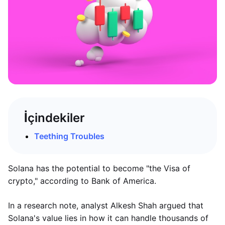
İçindekiler
Teething Troubles
Solana has the potential to become "the Visa of
crypto," according to Bank of America.
In a research note, analyst Alkesh Shah argued that
Solana's value lies in how it can handle thousands of