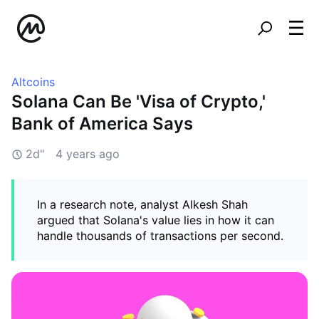
Altcoins
Solana Can Be 'Visa of Crypto,'
Bank of America Says
2d"
4 years ago
In a research note, analyst Alkesh Shah
argued that Solana's value lies in how it can
handle thousands of transactions per second.