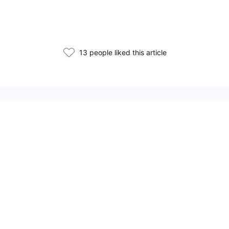
13 people liked this article
Related Articles