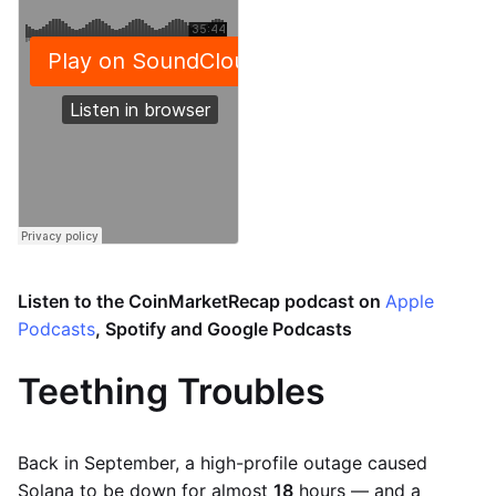
Listen to the CoinMarketRecap podcast on
Apple
Podcasts
, Spotify and Google Podcasts
Teething Troubles
Back in September, a high-profile outage caused
Solana to be down for almost
18
hours — and a