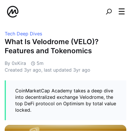
Tech Deep Dives
What Is Velodrome (VELO)?
Features and Tokenomics
By 0xKira
5m
Created
3yr ago
, last updated
3yr ago
CoinMarketCap Academy takes a deep dive
into decentralized exchange Velodrome, the
top DeFi protocol on Optimism by total value
locked.