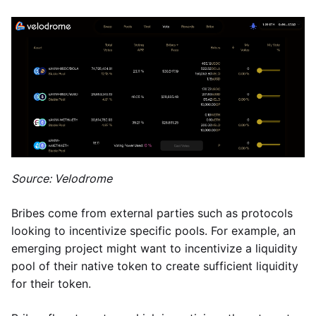
Source: Velodrome
Bribes come from external parties such as protocols
looking to incentivize specific pools. For example, an
emerging project might want to incentivize a liquidity
pool of their native token to create sufficient liquidity
for their token.