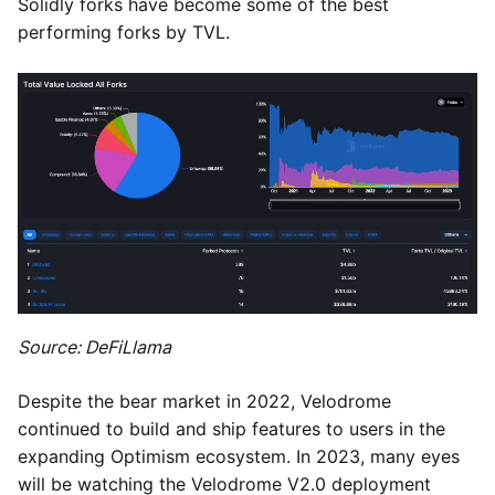
Solidly forks have become some of the best
performing forks by TVL.
Source: DeFiLlama
Despite the bear market in 2022, Velodrome
continued to build and ship features to users in the
expanding Optimism ecosystem. In 2023, many eyes
will be watching the Velodrome V2.0 deployment