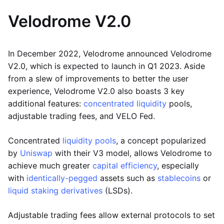
Velodrome V2.0
In December 2022, Velodrome announced Velodrome
V2.0, which is expected to launch in Q1 2023. Aside
from a slew of improvements to better the user
experience, Velodrome V2.0 also boasts 3 key
additional features:
concentrated liquidity
pools,
adjustable trading fees, and VELO Fed.
Concentrated
liquidity pools
, a concept popularized
by
Uniswap
with their V3 model, allows Velodrome to
achieve much greater
capital efficiency
, especially
with
identically-pegged
assets such as
stablecoins
or
liquid staking derivatives
(LSDs).
Adjustable trading fees allow external protocols to set