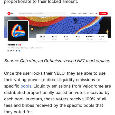
proportionate to their locked amount.
Source: Quixotic, an Optimism-based NFT marketplace
Once the user locks their VELO, they are able to use
their voting power to direct liquidity emissions to
specific
pools
. Liquidity emissions from Velodrome are
distributed proportionally based on votes received by
each pool. In return, these voters receive 100% of all
fees and bribes received by the specific pools that
they voted for.