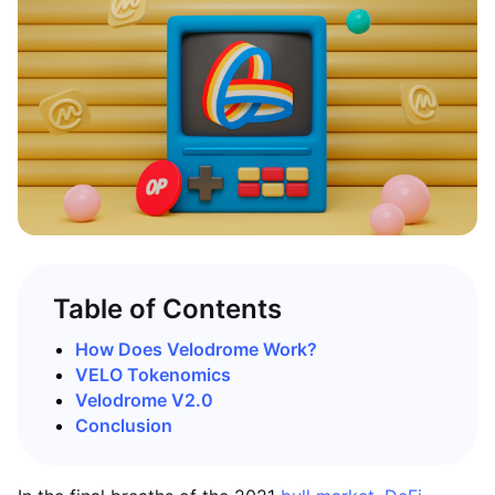
Table of Contents
How Does Velodrome Work?
VELO Tokenomics
Velodrome V2.0
Conclusion