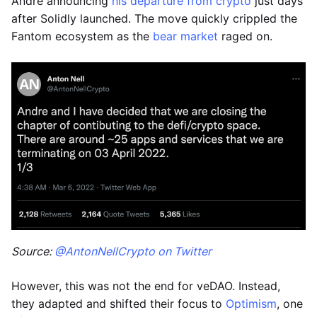
Andre announcing
his departure from crypto
just days
after Solidly launched. The move quickly crippled the
Fantom ecosystem as the
bear market
raged on.
Source:
@AntonNellCrypto on Twitter
However, this was not the end for veDAO. Instead,
they adapted and shifted their focus to
Optimism
, one