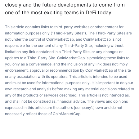
closely and the future developments to come from
one of the most exciting teams in DeFi today.
This article contains links to third-party websites or other content for
information purposes only (“Third-Party Sites”). The Third-Party Sites are
not under the control of CoinMarketCap, and CoinMarketCap is not
responsible for the content of any Third-Party Site, including without
limitation any link contained in a Third-Party Site, or any changes or
updates to a Third-Party Site. CoinMarketCap is providing these links to
you only as a convenience, and the inclusion of any link does not imply
endorsement, approval or recommendation by CoinMarketCap of the site
or any association with its operators. This article is intended to be used
and must be used for informational purposes only. It is important to do your
own research and analysis before making any material decisions related to
any of the products or services described. This article is not intended as,
and shall not be construed as, financial advice. The views and opinions
expressed in this article are the author’s [company’s] own and do not
necessarily reflect those of CoinMarketCap.