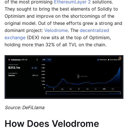
of the most promising
Ethereum
Layer 2
solutions.
They sought to bring the best elements of Solidly to
Optimism and improve on the shortcomings of the
original model. Out of these efforts grew a strong and
dominant project:
Velodrome
. The
decentralized
exchange
(DEX) now sits at the top of Optimism,
holding more than 32% of all TVL on the chain.
Source: DeFiLlama
How Does Velodrome