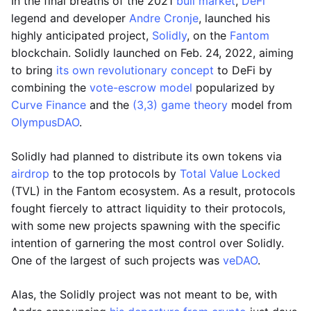
In the final breaths of the 2021
bull market
,
DeFi
legend and developer
Andre Cronje
, launched his
highly anticipated project,
Solidly
, on the
Fantom
blockchain. Solidly launched on Feb. 24, 2022, aiming
to bring
its own revolutionary concept
to DeFi by
combining the
vote-escrow model
popularized by
Curve Finance
and the
(3,3) game theory
model from
OlympusDAO
.
Solidly had planned to distribute its own tokens via
airdrop
to the top protocols by
Total Value Locked
(TVL) in the Fantom ecosystem. As a result, protocols
fought fiercely to attract liquidity to their protocols,
with some new projects spawning with the specific
intention of garnering the most control over Solidly.
One of the largest of such projects was
veDAO
.
Alas, the Solidly project was not meant to be, with