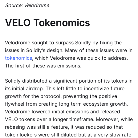
Source: Velodrome
VELO Tokenomics
Velodrome sought to surpass Solidly by fixing the
issues in Solidly’s design. Many of these issues were in
tokenomics
, which Velodrome was quick to address.
The first of these was emissions.
Solidly distributed a significant portion of its tokens in
its initial airdrop. This left little to incentivize future
growth for the protocol, preventing the positive
flywheel from creating long term ecosystem growth.
Velodrome lowered initial emissions and released
VELO tokens over a longer timeframe. Moreover, while
rebasing was still a feature, it was reduced so that
token lockers were still diluted but at a very slow rate