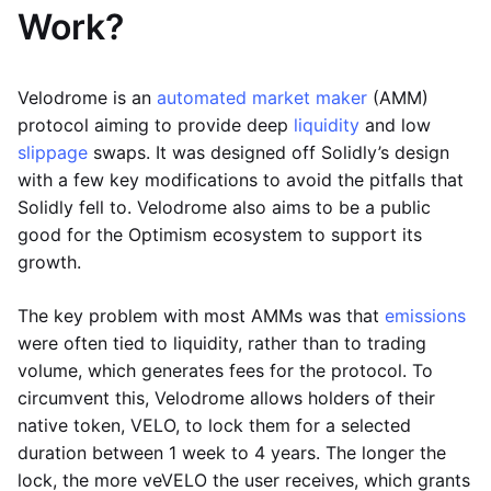
Work?
Velodrome is an
automated market maker
(AMM)
protocol aiming to provide deep
liquidity
and low
slippage
swaps. It was designed off Solidly’s design
with a few key modifications to avoid the pitfalls that
Solidly fell to. Velodrome also aims to be a public
good for the Optimism ecosystem to support its
growth.
The key problem with most AMMs was that
emissions
were often tied to liquidity, rather than to trading
volume, which generates fees for the protocol. To
circumvent this, Velodrome allows holders of their
native token, VELO, to lock them for a selected
duration between 1 week to 4 years. The longer the
lock, the more veVELO the user receives, which grants