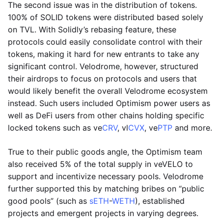
The second issue was in the distribution of tokens.
100% of SOLID tokens were distributed based solely
on TVL. With Solidly’s rebasing feature, these
protocols could easily consolidate control with their
tokens, making it hard for new entrants to take any
significant control. Velodrome, however, structured
their airdrops to focus on protocols and users that
would likely benefit the overall Velodrome ecosystem
instead. Such users included Optimism power users as
well as DeFi users from other chains holding specific
locked tokens such as ve
CRV
, vl
CVX
, ve
PTP
and more.
True to their public goods angle, the Optimism team
also received 5% of the total supply in veVELO to
support and incentivize necessary pools. Velodrome
further supported this by matching bribes on “public
good pools” (such as
sETH
-
WETH
), established
projects and emergent projects in varying degrees.