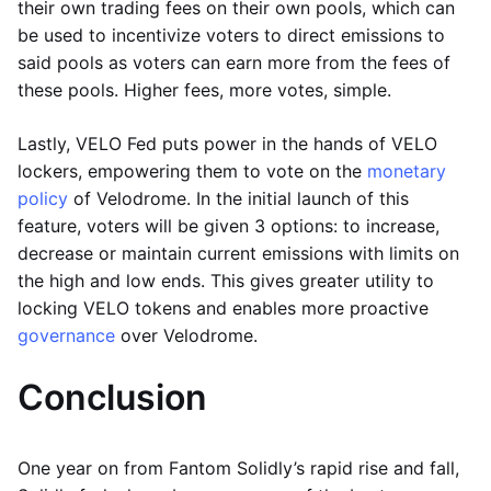
their own trading fees on their own pools, which can
be used to incentivize voters to direct emissions to
said pools as voters can earn more from the fees of
these pools. Higher fees, more votes, simple.
Lastly, VELO Fed puts power in the hands of VELO
lockers, empowering them to vote on the
monetary
policy
of Velodrome. In the initial launch of this
feature, voters will be given 3 options: to increase,
decrease or maintain current emissions with limits on
the high and low ends. This gives greater utility to
locking VELO tokens and enables more proactive
governance
over Velodrome.
Conclusion
One year on from Fantom Solidly’s rapid rise and fall,