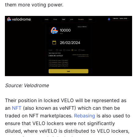
them more voting power.
Source: Velodrome
Their position in locked VELO will be represented as
an
NFT
(also known as veNFT) which can then be
traded on NFT marketplaces.
Rebasing
is also used to
ensure that VELO lockers were not significantly
diluted, where veVELO is distributed to VELO lockers,