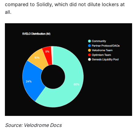
compared to Solidly, which did not dilute lockers at
all.
Source: Velodrome Docs