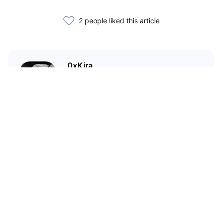
2 people liked this article
0xKira
I am a crypto enthusiast with my
main focus in the Wild West that
is DeFi.
Related Articles