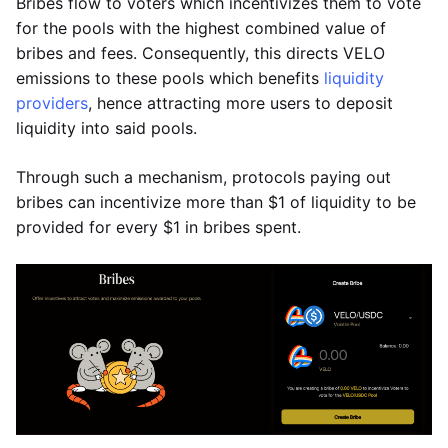
Bribes flow to voters which incentivizes them to vote
for the pools with the highest combined value of
bribes and fees. Consequently, this directs VELO
emissions to these pools which benefits
liquidity
providers
, hence attracting more users to deposit
liquidity into said pools.
Through such a mechanism, protocols paying out
bribes can incentivize more than $1 of liquidity to be
provided for every $1 in bribes spent.