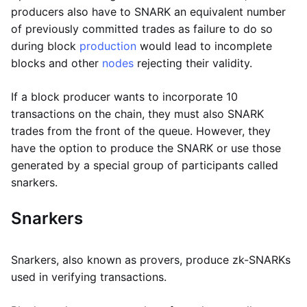
producers also have to SNARK an equivalent number
of previously committed trades as failure to do so
during block
production
would lead to incomplete
blocks and other
nodes
rejecting their validity.
If a block producer wants to incorporate 10
transactions on the chain, they must also SNARK
trades from the front of the queue. However, they
have the option to produce the SNARK or use those
generated by a special group of participants called
snarkers.
Snarkers
Snarkers, also known as provers, produce zk-SNARKs
used in verifying transactions.