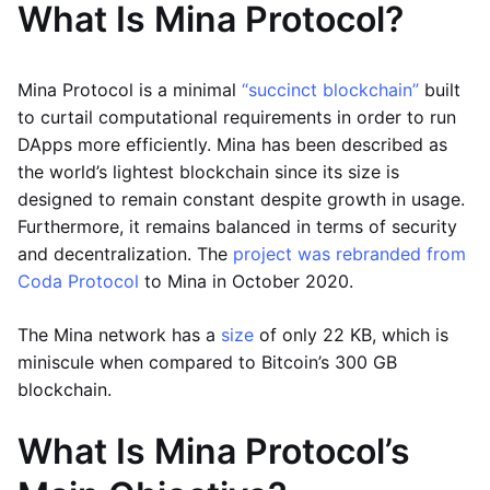
What Is Mina Protocol?
Mina Protocol is a minimal
“succinct blockchain”
built
to curtail computational requirements in order to run
DApps more efficiently. Mina has been described as
the world’s lightest blockchain since its size is
designed to remain constant despite growth in usage.
Furthermore, it remains balanced in terms of security
and decentralization. The
project was rebranded from
Coda Protocol
to Mina in October 2020.
The Mina network has a
size
of only 22 KB, which is
miniscule when compared to Bitcoin’s 300 GB
blockchain.
What Is Mina Protocol’s