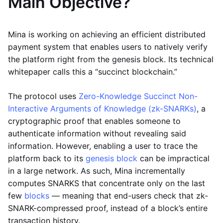
Main Objective?
Mina is working on achieving an efficient distributed
payment system that enables users to natively verify
the platform right from the genesis block. Its technical
whitepaper calls this a “succinct blockchain.”
The protocol uses
Zero-Knowledge Succinct Non-
Interactive Arguments of Knowledge (zk-SNARKs)
, a
cryptographic proof that enables someone to
authenticate information without revealing said
information. However, enabling a user to trace the
platform back to its
genesis block
can be impractical
in a large network. As such, Mina incrementally
computes SNARKS that concentrate only on the last
few
blocks
— meaning that end-users check that zk-
SNARK-compressed proof, instead of a block’s entire
transaction history.