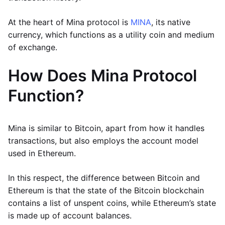
At the heart of Mina protocol is
MINA
, its native
currency, which functions as a utility coin and medium
of exchange.
How Does Mina Protocol
Function?
Mina is similar to Bitcoin, apart from how it handles
transactions, but also employs the account model
used in Ethereum.
In this respect, the difference between Bitcoin and
Ethereum is that the state of the Bitcoin blockchain
contains a list of unspent coins, while Ethereum’s state
is made up of account balances.