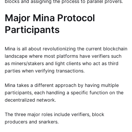
blocks and assigning the process to parallel provers.
Major Mina Protocol
Participants
Mina is all about revolutionizing the current blockchain
landscape where most platforms have verifiers such
as miners/stakers and light clients who act as third
parties when verifying transactions.
Mina takes a different approach by having multiple
participants, each handling a specific function on the
decentralized network.
The three major roles include verifiers, block
producers and snarkers.