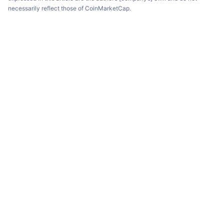
necessarily reflect those of CoinMarketCap.