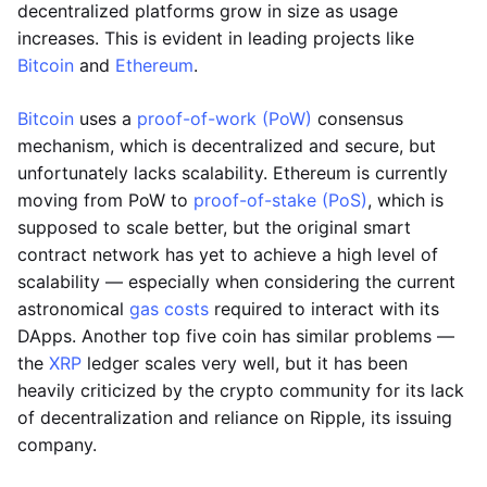
decentralized platforms grow in size as usage
increases. This is evident in leading projects like
Bitcoin
and
Ethereum
.
Bitcoin
uses a
proof-of-work (PoW)
consensus
mechanism, which is decentralized and secure, but
unfortunately lacks scalability. Ethereum is currently
moving from PoW to
proof-of-stake (PoS)
, which is
supposed to scale better, but the original smart
contract network has yet to achieve a high level of
scalability — especially when considering the current
astronomical
gas costs
required to interact with its
DApps. Another top five coin has similar problems —
the
XRP
ledger scales very well, but it has been
heavily criticized by the crypto community for its lack
of decentralization and reliance on Ripple, its issuing
company.