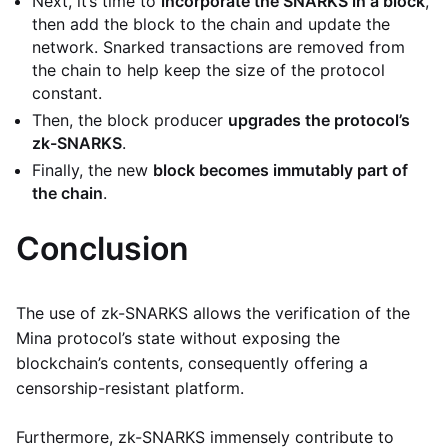
Next, it’s time to
incorporate the SNARKS in a block
,
then add the block to the chain and update the
network. Snarked transactions are removed from
the chain to help keep the size of the protocol
constant.
Then, the block producer
upgrades the protocol’s
zk-SNARKS
.
Finally, the new
block becomes immutably part of
the chain
.
Conclusion
The use of zk-SNARKS allows the verification of the
Mina protocol’s state without exposing the
blockchain’s contents, consequently offering a
censorship-resistant platform.
Furthermore, zk-SNARKS immensely contribute to