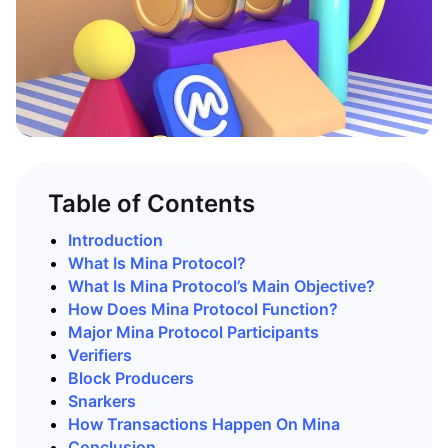
Table of Contents
Introduction
What Is Mina Protocol?
What Is Mina Protocol’s Main Objective?
How Does Mina Protocol Function?
Major Mina Protocol Participants
Verifiers
Block Producers
Snarkers
How Transactions Happen On Mina
Conclusion