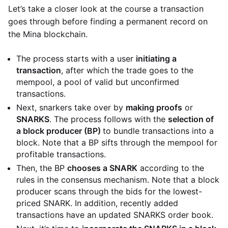
Let’s take a closer look at the course a transaction
goes through before finding a permanent record on
the Mina blockchain.
The process starts with a user
initiating a
transaction
, after which the trade goes to the
mempool, a pool of valid but unconfirmed
transactions.
Next, snarkers take over by
making proofs
or
SNARKS
. The process follows with the
selection of
a block producer (BP)
to bundle transactions into a
block. Note that a BP sifts through the mempool for
profitable transactions.
Then, the BP
chooses a SNARK
according to the
rules in the consensus mechanism. Note that a block
producer scans through the bids for the lowest-
priced SNARK. In addition, recently added
transactions have an updated SNARKS order book.