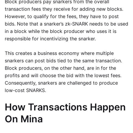
Block producers pay snarkers from the overall
transaction fees they receive for adding new blocks.
However, to qualify for the fees, they have to post
bids. Note that a snarker’s zk-SNARK needs to be used
in a block while the block producer who uses it is
responsible for incentivizing the snarker.
This creates a business economy where multiple
snarkers can post bids tied to the same transaction.
Block producers, on the other hand, are in for the
profits and will choose the bid with the lowest fees.
Consequently, snarkers are challenged to produce
low-cost SNARKS.
How Transactions Happen
On Mina