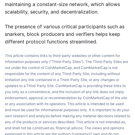
maintaining a constant-size network, which allows
scalability, security, and decentralization.
The presence of various critical participants such as
snarkers, block producers and verifiers helps keep
different protocol functions streamlined.
This article contains links to third-party websites or other content for
information purposes only (“Third-Party Sites”). The Third-Party Sites are
not under the control of CoinMarketCap, and CoinMarketCap is not
responsible for the content of any Third-Party Site, including without
limitation any link contained in a Third-Party Site, or any changes or
updates to a Third-Party Site. CoinMarketCap is providing these links to
you only as a convenience, and the inclusion of any link does not imply
endorsement, approval or recommendation by CoinMarketCap of the site
or any association with its operators. This article is intended to be used
and must be used for informational purposes only. It is important to do your
own research and analysis before making any material decisions related to
any of the products or services described. This article is not intended as,
and shall not be construed as, financial advice. The views and opinions
expressed in this article are the author’s [company’s] own and do not