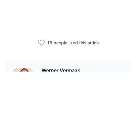
16 people liked this article
Werner Vermaak
I'm a technical writer and
marketer who has been in crypto
since 2017.