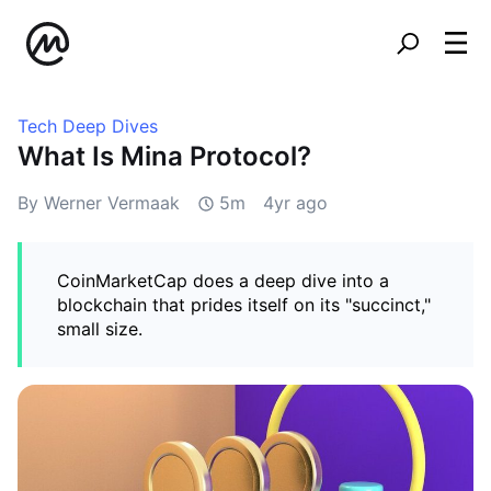
Tech Deep Dives
What Is Mina Protocol?
By Werner Vermaak
5m
4yr ago
CoinMarketCap does a deep dive into a
blockchain that prides itself on its "succinct,"
small size.