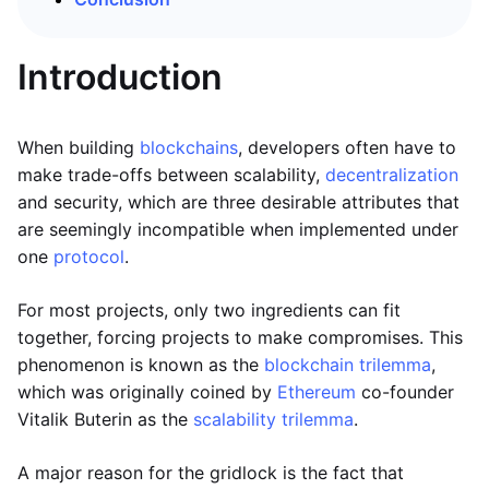
Introduction
When building
blockchains
, developers often have to
make trade-offs between scalability,
decentralization
and security, which are three desirable attributes that
are seemingly incompatible when implemented under
one
protocol
.
For most projects, only two ingredients can fit
together, forcing projects to make compromises. This
phenomenon is known as the
blockchain trilemma
,
which was originally coined by
Ethereum
co-founder
Vitalik Buterin as the
scalability trilemma
.
A major reason for the gridlock is the fact that