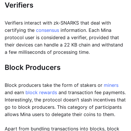
Verifiers
Verifiers interact with zk-SNARKS that deal with
certifying the
consensus
information. Each Mina
protocol user is considered a verifier, provided that
their devices can handle a 22 KB chain and withstand
a few milliseconds of processing time.
Block Producers
Block producers take the form of stakers or
miners
and earn
block rewards
and transaction fee payments.
Interestingly, the protocol doesn’t slash incentives that
go to block producers. This category of participants
allows Mina users to delegate their coins to them.
Apart from bundling transactions into blocks, block