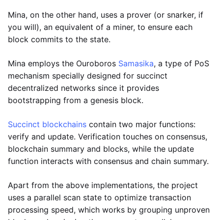
Mina, on the other hand, uses a prover (or snarker, if
you will), an equivalent of a miner, to ensure each
block commits to the state.
Mina employs the Ouroboros
Samasika
, a type of PoS
mechanism specially designed for succinct
decentralized networks since it provides
bootstrapping from a genesis block.
Succinct blockchains
contain two major functions:
verify and update. Verification touches on consensus,
blockchain summary and blocks, while the update
function interacts with consensus and chain summary.
Apart from the above implementations, the project
uses a parallel scan state to optimize transaction
processing speed, which works by grouping unproven