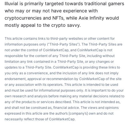
Illuvial is primarily targeted towards traditional gamers
who may or may not have experience with
cryptocurrencies and NFTs, while Axie Infinity would
mostly appeal to the crypto savvy.
This article contains links to third-party websites or other content for
information purposes only (“Third-Party Sites”). The Third-Party Sites are
not under the control of CoinMarketCap, and CoinMarketCap is not
responsible for the content of any Third-Party Site, including without
limitation any link contained in a Third-Party Site, or any changes or
updates to a Third-Party Site. CoinMarketCap is providing these links to
you only as a convenience, and the inclusion of any link does not imply
endorsement, approval or recommendation by CoinMarketCap of the site
or any association with its operators. This article is intended to be used
and must be used for informational purposes only. It is important to do your
own research and analysis before making any material decisions related to
any of the products or services described. This article is not intended as,
and shall not be construed as, financial advice. The views and opinions
expressed in this article are the author’s [company’s] own and do not
necessarily reflect those of CoinMarketCap.