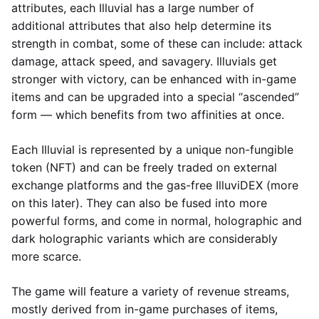
attributes, each Illuvial has a large number of
additional attributes that also help determine its
strength in combat, some of these can include: attack
damage, attack speed, and savagery. Illuvials get
stronger with victory, can be enhanced with in-game
items and can be upgraded into a special “ascended”
form — which benefits from two affinities at once.
Each Illuvial is represented by a unique non-fungible
token (NFT) and can be freely traded on external
exchange platforms and the gas-free IlluviDEX (more
on this later). They can also be fused into more
powerful forms, and come in normal, holographic and
dark holographic variants which are considerably
more scarce.
The game will feature a variety of revenue streams,
mostly derived from in-game purchases of items,