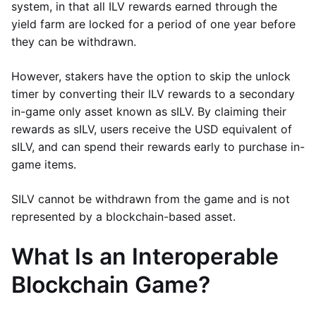
system, in that all ILV rewards earned through the
yield farm are locked for a period of one year before
they can be withdrawn.
However, stakers have the option to skip the unlock
timer by converting their ILV rewards to a secondary
in-game only asset known as sILV. By claiming their
rewards as sILV, users receive the USD equivalent of
sILV, and can spend their rewards early to purchase in-
game items.
SILV cannot be withdrawn from the game and is not
represented by a blockchain-based asset.
What Is an Interoperable
Blockchain Game?