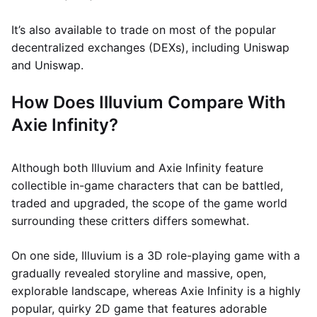
It’s also available to trade on most of the popular
decentralized exchanges (DEXs), including Uniswap
and Uniswap.
How Does Illuvium Compare With
Axie Infinity?
Although both Illuvium and Axie Infinity feature
collectible in-game characters that can be battled,
traded and upgraded, the scope of the game world
surrounding these critters differs somewhat.
On one side, Illuvium is a 3D role-playing game with a
gradually revealed storyline and massive, open,
explorable landscape, whereas Axie Infinity is a highly
popular, quirky 2D game that features adorable