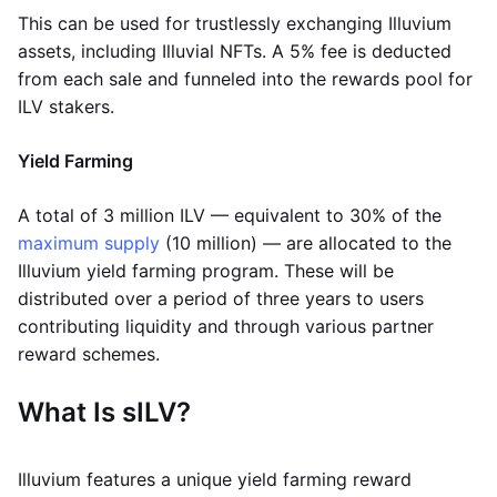
This can be used for trustlessly exchanging Illuvium
assets, including Illuvial NFTs. A 5% fee is deducted
from each sale and funneled into the rewards pool for
ILV stakers.
Yield Farming
A total of 3 million ILV — equivalent to 30% of the
maximum supply
(10 million) — are allocated to the
Illuvium yield farming program. These will be
distributed over a period of three years to users
contributing liquidity and through various partner
reward schemes.
What Is sILV?
Illuvium features a unique yield farming reward