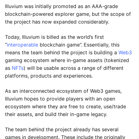
Illuvium was initially promoted as an AAA-grade
blockchain-powered explorer game, but the scope of
the project has now expanded considerably.
Today, Illuvium is billed as the world’s first
“
interoperable
blockchain game”. Essentially, this
means the team behind the project is building a
Web3
gaming ecosystem where in-game assets (tokenized
as
NFTs
) will be usable across a range of different
platforms, products and experiences.
As an interconnected ecosystem of Web3 games,
Illuvium hopes to provide players with an open
ecosystem where they are free to create, use/trade
their assets, and build their in-game legacy.
The team behind the project already has several
games in development. These include the originally