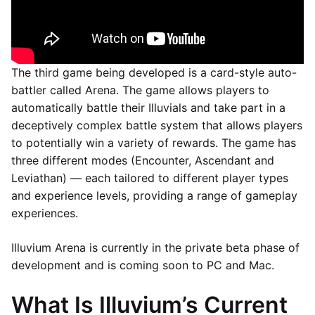
The third game being developed is a card-style auto-
battler called Arena. The game allows players to
automatically battle their Illuvials and take part in a
deceptively complex battle system that allows players
to potentially win a variety of rewards. The game has
three different modes (Encounter, Ascendant and
Leviathan) — each tailored to different player types
and experience levels, providing a range of gameplay
experiences.
Illuvium Arena is currently in the private beta phase of
development and is coming soon to PC and Mac.
What Is Illuvium’s Current