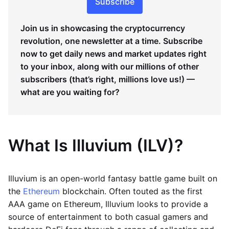
Subscribe
Join us in showcasing the cryptocurrency
revolution, one newsletter at a time. Subscribe
now to get daily news and market updates right
to your inbox, along with our millions of other
subscribers (that’s right, millions love us!) —
what are you waiting for?
What Is Illuvium (ILV)?
Illuvium is an open-world fantasy battle game built on
the
Ethereum
blockchain. Often touted as the first
AAA game on Ethereum, Illuvium looks to provide a
source of entertainment to both casual gamers and