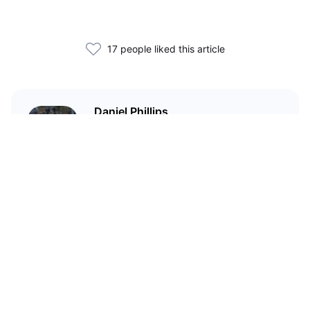
17 people liked this article
Daniel Phillips
Cryptocurrencies are all I talk
about. Most of the time.
Related Articles