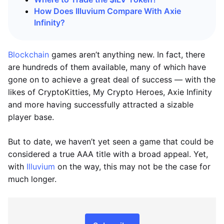
How Does Illuvium Compare With Axie
Infinity?
Blockchain
games aren’t anything new. In fact, there
are hundreds of them available, many of which have
gone on to achieve a great deal of success — with the
likes of CryptoKitties, My Crypto Heroes, Axie Infinity
and more having successfully attracted a sizable
player base.
But to date, we haven’t yet seen a game that could be
considered a true AAA title with a broad appeal. Yet,
with
Illuvium
on the way, this may not be the case for
much longer.