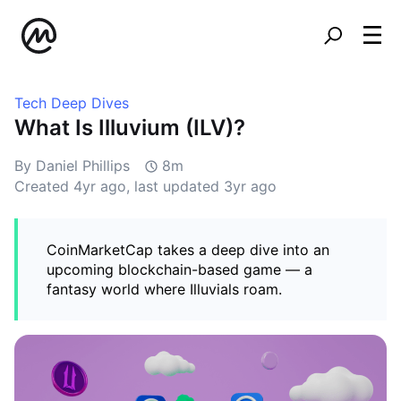
Tech Deep Dives
What Is Illuvium (ILV)?
By Daniel Phillips
8m
Created
4yr ago
, last updated
3yr ago
CoinMarketCap takes a deep dive into an
upcoming blockchain-based game — a
fantasy world where Illuvials roam.