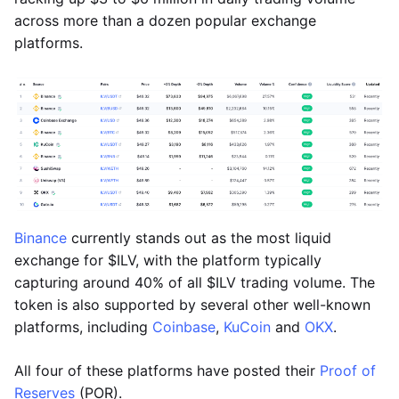
across more than a dozen popular exchange
platforms.
Binance
currently stands out as the most liquid
exchange for $ILV, with the platform typically
capturing around 40% of all $ILV trading volume. The
token is also supported by several other well-known
platforms, including
Coinbase
,
KuCoin
and
OKX
.
All four of these platforms have posted their
Proof of
Reserves
(POR).