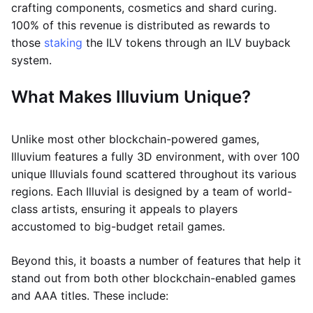
crafting components, cosmetics and shard curing.
100% of this revenue is distributed as rewards to
those
staking
the ILV tokens through an ILV buyback
system.
What Makes Illuvium Unique?
Unlike most other blockchain-powered games,
Illuvium features a fully 3D environment, with over 100
unique Illuvials found scattered throughout its various
regions. Each Illuvial is designed by a team of world-
class artists, ensuring it appeals to players
accustomed to big-budget retail games.
Beyond this, it boasts a number of features that help it
stand out from both other blockchain-enabled games
and AAA titles. These include: