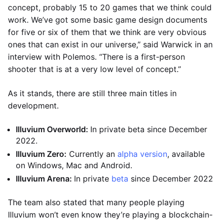
concept, probably 15 to 20 games that we think could
work. We’ve got some basic game design documents
for five or six of them that we think are very obvious
ones that can exist in our universe,” said Warwick in an
interview with Polemos. “There is a first-person
shooter that is at a very low level of concept.”
As it stands, there are still three main titles in
development.
Illuvium Overworld:
In private beta since December
2022.
Illuvium Zero:
Currently an
alpha version
, available
on Windows, Mac and Android.
Illuvium Arena:
In private
beta
since December 2022
The team also stated that many people playing
Illuvium won’t even know they’re playing a blockchain-