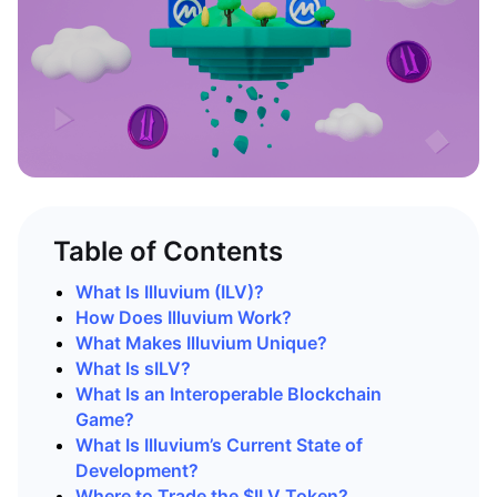
Table of Contents
What Is Illuvium (ILV)?
How Does Illuvium Work?
What Makes Illuvium Unique?
What Is sILV?
What Is an Interoperable Blockchain
Game?
What Is Illuvium’s Current State of
Development?
Where to Trade the $ILV Token?