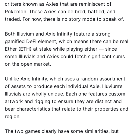
critters known as Axies that are reminiscent of
Pokemon. These Axies can be bred, battled, and
traded. For now, there is no story mode to speak of.
Both Illuvium and Axie Infinity feature a strong
gamified DeFi element, which means there can be real
Ether (ETH) at stake while playing either — since
some Illuvials and Axies could fetch significant sums
on the open market.
Unlike Axie Infinity, which uses a random assortment
of assets to produce each individual Axie, Illuvium’s
Illuvials are wholly unique. Each one features custom
artwork and rigging to ensure they are distinct and
bear characteristics that relate to their properties and
region.
The two games clearly have some similarities, but