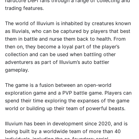
hardcore DeFi fans through a range of collecting and
trading features.
The world of Illuvium is inhabited by creatures known
as Illuvials, who can be captured by players that best
them in battle and nurse them back to health. From
then on, they become a loyal part of the player’s
collection and can be used when battling other
adventurers as part of Illuvium’s auto battler
gameplay.
The game is a fusion between an open-world
exploration game and a PVP battle game. Players can
spend their time exploring the expanses of the game
world or building up their team of powerful beasts.
Illuvium has been in development since 2020, and is
being built by a worldwide team of more than 40