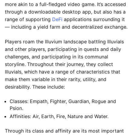
more akin to a full-fledged video game. It’s accessed
through a downloadable desktop app, but also has a
range of supporting
DeFi
applications surrounding it
— including a yield farm and decentralized exchange.
Players roam the Illuvium landscape battling Illuvials
and other players, participating in quests and daily
challenges, and participating in its communal
storyline. Throughout their journey, they collect
Illuvials, which have a range of characteristics that
make them variable in their rarity, utility, and
desirability. These include:
Classes: Empath, Fighter, Guardian, Rogue and
Psion.
Affinities: Air, Earth, Fire, Nature and Water.
Through its class and affinity are its most important