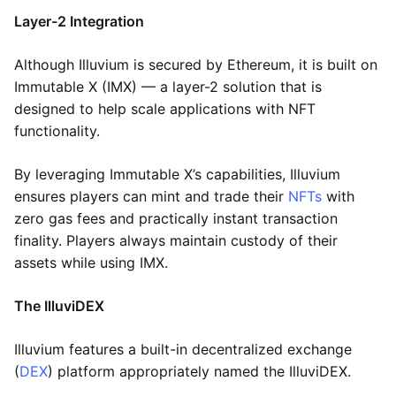
Layer-2 Integration
Although Illuvium is secured by Ethereum, it is built on
Immutable X (IMX) — a layer-2 solution that is
designed to help scale applications with NFT
functionality.
By leveraging Immutable X’s capabilities, Illuvium
ensures players can mint and trade their
NFTs
with
zero gas fees and practically instant transaction
finality. Players always maintain custody of their
assets while using IMX.
The IlluviDEX
Illuvium features a built-in decentralized exchange
(
DEX
) platform appropriately named the IlluviDEX.