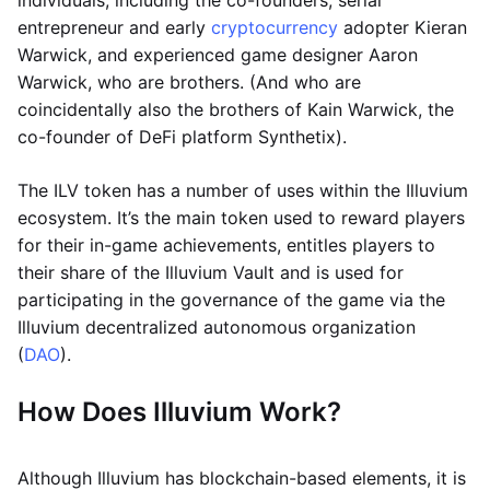
individuals, including the co-founders; serial
entrepreneur and early
cryptocurrency
adopter Kieran
Warwick, and experienced game designer Aaron
Warwick, who are brothers. (And who are
coincidentally also the brothers of Kain Warwick, the
co-founder of DeFi platform Synthetix).
The ILV token has a number of uses within the Illuvium
ecosystem. It’s the main token used to reward players
for their in-game achievements, entitles players to
their share of the Illuvium Vault and is used for
participating in the governance of the game via the
Illuvium decentralized autonomous organization
(
DAO
).
How Does Illuvium Work?
Although Illuvium has blockchain-based elements, it is