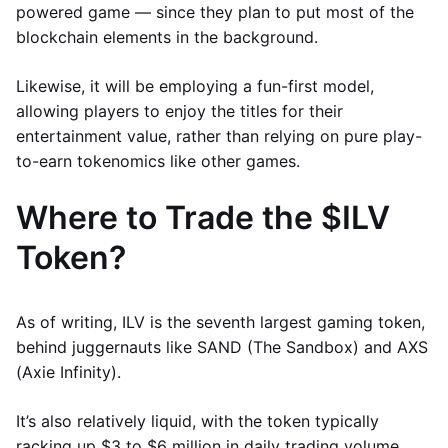
powered game — since they plan to put most of the
blockchain elements in the background.
Likewise, it will be employing a fun-first model,
allowing players to enjoy the titles for their
entertainment value, rather than relying on pure play-
to-earn tokenomics like other games.
Where to Trade the $ILV
Token?
As of writing, ILV is the seventh largest gaming token,
behind juggernauts like SAND (The Sandbox) and AXS
(Axie Infinity).
It’s also relatively liquid, with the token typically
racking up $3 to $6 million in daily trading volume