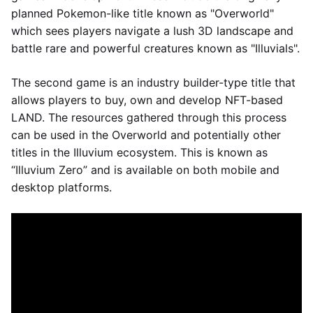
planned Pokemon-like title known as "Overworld"
which sees players navigate a lush 3D landscape and
battle rare and powerful creatures known as "Illuvials".
The second game is an industry builder-type title that
allows players to buy, own and develop NFT-based
LAND. The resources gathered through this process
can be used in the Overworld and potentially other
titles in the Illuvium ecosystem. This is known as
“Illuvium Zero” and is available on both mobile and
desktop platforms.