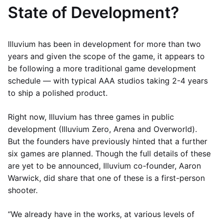
State of Development?
Illuvium has been in development for more than two
years and given the scope of the game, it appears to
be following a more traditional game development
schedule — with typical AAA studios taking 2-4 years
to ship a polished product.
Right now, Illuvium has three games in public
development (Illuvium Zero, Arena and Overworld).
But the founders have previously hinted that a further
six games are planned. Though the full details of these
are yet to be announced, Illuvium co-founder, Aaron
Warwick, did share that one of these is a first-person
shooter.
“We already have in the works, at various levels of