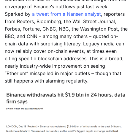
coverage of Binance’s outflows just last week.
Sparked by
a tweet from a Nansen analyst
, reporters
from Reuters, Bloomberg, the Wall Street Journal,
Forbes, Fortune, CNBC, NBC, the Washington Post, the
BBC, and CNN – among many others – quoted on-
chain data with surprising literacy. Legacy media can
now reliably cover on-chain events, at times even
citing specific blockchain addresses. This is a broad,
nearly industry-wide improvement on seeing
“Etherium” misspelled in major outlets – though that
still happens with alarming regularity.