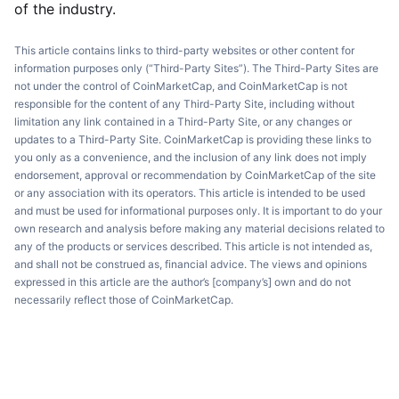
of the industry.
This article contains links to third-party websites or other content for
information purposes only (“Third-Party Sites”). The Third-Party Sites are
not under the control of CoinMarketCap, and CoinMarketCap is not
responsible for the content of any Third-Party Site, including without
limitation any link contained in a Third-Party Site, or any changes or
updates to a Third-Party Site. CoinMarketCap is providing these links to
you only as a convenience, and the inclusion of any link does not imply
endorsement, approval or recommendation by CoinMarketCap of the site
or any association with its operators. This article is intended to be used
and must be used for informational purposes only. It is important to do your
own research and analysis before making any material decisions related to
any of the products or services described. This article is not intended as,
and shall not be construed as, financial advice. The views and opinions
expressed in this article are the author’s [company’s] own and do not
necessarily reflect those of CoinMarketCap.