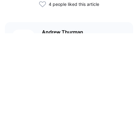
4 people liked this article
Andrew Thurman
Andrew Thurman is the Content
Lead at Nansen.
Related Articles