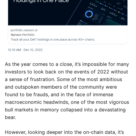
As the year comes to a close, it’s impossible for many
investors to look back on the events of 2022 without
a sense of frustration. Some of the most ambitious
and outspoken members of the community were
found to be frauds, and in the face of immense
macroeconomic headwinds, one of the most vigorous
bull markets in memory collapsed into a devastating
bear.
However, looking deeper into the on-chain data, it’s