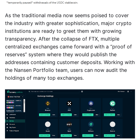
As the traditional media now seems poised to cover
the industry with greater sophistication, major crypto
institutions are ready to greet them with growing
transparency. After the collapse of FTX, multiple
centralized exchanges came forward with a “proof of
reserves” system where they would publish the
addresses containing customer deposits. Working with
the Nansen Portfolio team, users can now audit the
holdings of many top exchanges.