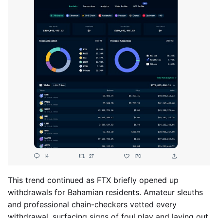
This trend continued as FTX briefly opened up
withdrawals for Bahamian residents. Amateur sleuths
and professional chain-checkers vetted every
withdrawal, surfacing signs of foul play and laying out