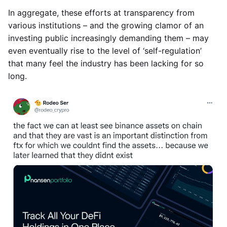
In aggregate, these efforts at transparency from
various institutions – and the growing clamor of an
investing public increasingly demanding them – may
even eventually rise to the level of ‘self-regulation’
that many feel the industry has been lacking for so
long.