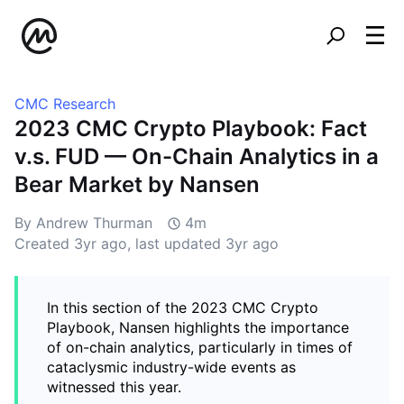
CMC Research
2023 CMC Crypto Playbook: Fact
v.s. FUD — On-Chain Analytics in a
Bear Market by Nansen
By Andrew Thurman
4m
Created
3yr ago
, last updated
3yr ago
In this section of the 2023 CMC Crypto
Playbook, Nansen highlights the importance
of on-chain analytics, particularly in times of
cataclysmic industry-wide events as
witnessed this year.