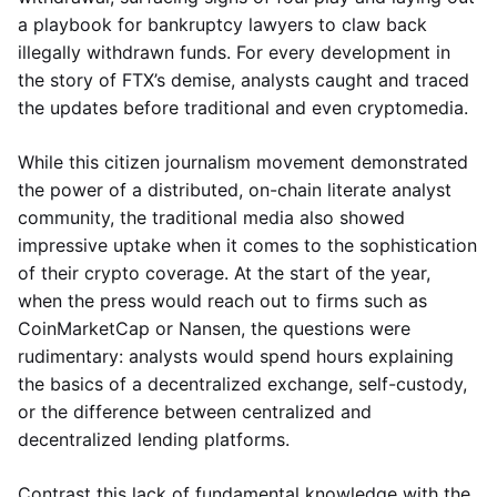
a playbook for bankruptcy lawyers to claw back
illegally withdrawn funds. For every development in
the story of FTX’s demise, analysts caught and traced
the updates before traditional and even cryptomedia.
While this citizen journalism movement demonstrated
the power of a distributed, on-chain literate analyst
community, the traditional media also showed
impressive uptake when it comes to the sophistication
of their crypto coverage. At the start of the year,
when the press would reach out to firms such as
CoinMarketCap or Nansen, the questions were
rudimentary: analysts would spend hours explaining
the basics of a decentralized exchange, self-custody,
or the difference between centralized and
decentralized lending platforms.
Contrast this lack of fundamental knowledge with the