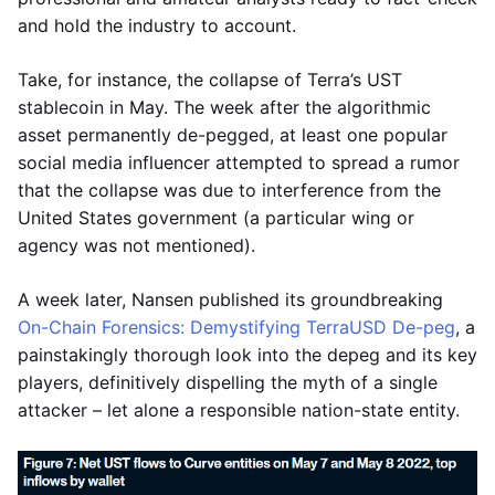
and hold the industry to account.
Take, for instance, the collapse of Terra’s UST
stablecoin in May. The week after the algorithmic
asset permanently de-pegged, at least one popular
social media influencer attempted to spread a rumor
that the collapse was due to interference from the
United States government (a particular wing or
agency was not mentioned).
A week later, Nansen published its groundbreaking
On-Chain Forensics: Demystifying TerraUSD De-peg
, a
painstakingly thorough look into the depeg and its key
players, definitively dispelling the myth of a single
attacker – let alone a responsible nation-state entity.