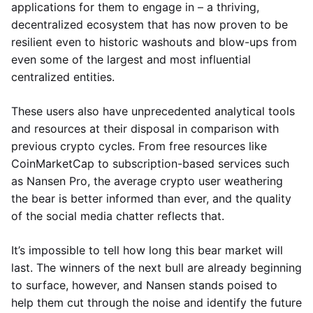
applications for them to engage in – a thriving,
decentralized ecosystem that has now proven to be
resilient even to historic washouts and blow-ups from
even some of the largest and most influential
centralized entities.
These users also have unprecedented analytical tools
and resources at their disposal in comparison with
previous crypto cycles. From free resources like
CoinMarketCap to subscription-based services such
as Nansen Pro, the average crypto user weathering
the bear is better informed than ever, and the quality
of the social media chatter reflects that.
It’s impossible to tell how long this bear market will
last. The winners of the next bull are already beginning
to surface, however, and Nansen stands poised to
help them cut through the noise and identify the future