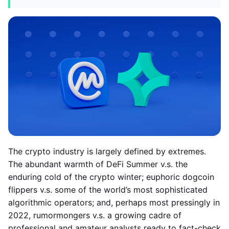
The crypto industry is largely defined by extremes.
The abundant warmth of DeFi Summer v.s. the
enduring cold of the crypto winter; euphoric dogcoin
flippers v.s. some of the world’s most sophisticated
algorithmic operators; and, perhaps most pressingly in
2022, rumormongers v.s. a growing cadre of
professional and amateur analysts ready to fact-check