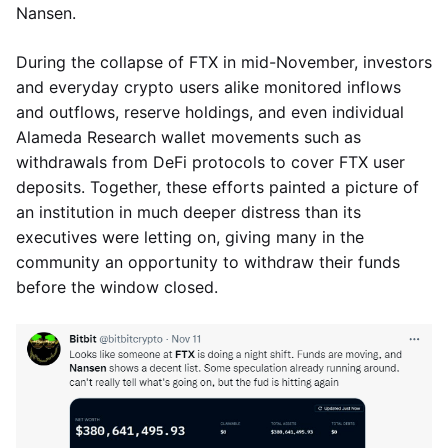
Nansen.
During the collapse of FTX in mid-November, investors
and everyday crypto users alike monitored inflows
and outflows, reserve holdings, and even individual
Alameda Research wallet movements such as
withdrawals from DeFi protocols to cover FTX user
deposits. Together, these efforts painted a picture of
an institution in much deeper distress than its
executives were letting on, giving many in the
community an opportunity to withdraw their funds
before the window closed.