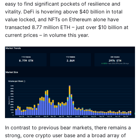
easy to find significant pockets of resilience and
vitality. DeFi is hovering above $40 billion in total
value locked, and NFTs on Ethereum alone have
transacted 8.77 million ETH – just over $10 billion at
current prices – in volume this year.
In contrast to previous bear markets, there remains a
strong, core crypto user base and a broad array of