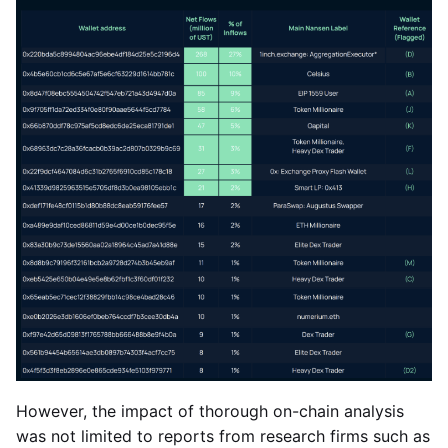
However, the impact of thorough on-chain analysis
was not limited to reports from research firms such as