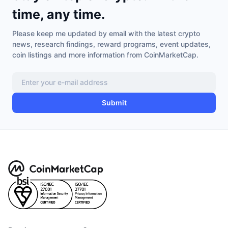
Trending
Crypto ETFs
time, any time.
Learn
CMC MCP
New
Please keep me updated by email with the latest crypto
Bitcoin ETFs
x402
News
news, research findings, reward programs, event updates,
coin listings and more information from CoinMarketCap.
Crypto
Ethereum ETFs
Academy
Politics
Technical analysis
Research
Submit
Sports
RSI
Videos
Finance
MACD
Glossary
Tech
Derivatives
Campaigns
NFT
Overview
Airdrops
Overall NFT Stats
Liquidations
Diamond Rewards