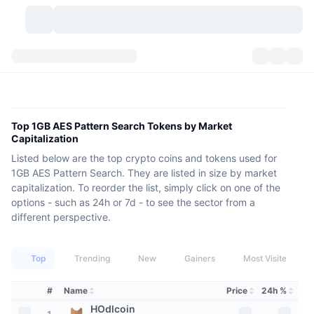
Cryptocurrencies
Dashboards
Cryptocurrencies
DexScan
Markets
Ranking
Top 1GB AES Pattern Search Tokens by Market
Capitalization
Signals
Exchanges
Categories
New
Market Overview
Listed below are the top crypto coins and tokens used for
1GB AES Pattern Search. They are listed in size by market
Trending
Community
Historical Snapshots
Spot Market
Centralized Exchanges
capitalization. To reorder the list, simply click on one of the
options - such as 24h or 7d - to see the sector from a
New
Feeds
API
Token unlocks
different perspective.
No. of Cryptocurrencies
Spot
Gainers
Topics
Yield
Products
Bitcoin Treasuries
Derivatives
API
Top
Trending
New
Gainers
Most Visited
Meme Explorer
Lives
Real-World Assets
BNB Treasuries
Products
Crypto API
#
Name
Price
24h %
Decentralized Exchanges
HOdlcoin