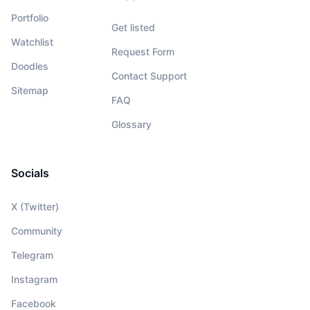
Portfolio
Get listed
Watchlist
Request Form
Doodles
Contact Support
Sitemap
FAQ
Glossary
Socials
X (Twitter)
Community
Telegram
Instagram
Facebook