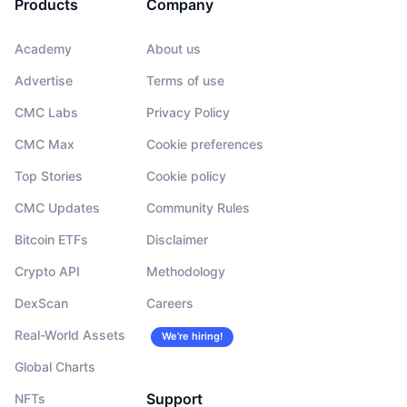
Products
Company
Upcoming Sales
Funding Rates
Learn & Earn
Academy
About us
Advertise
Terms of use
Calendars
CMC Labs
Privacy Policy
ICO Calendar
CMC Max
Cookie preferences
Events Calendar
Top Stories
Cookie policy
CMC Updates
Community Rules
Bitcoin ETFs
Disclaimer
Crypto API
Methodology
DexScan
Careers
Real-World Assets
We’re hiring!
Global Charts
Support
NFTs