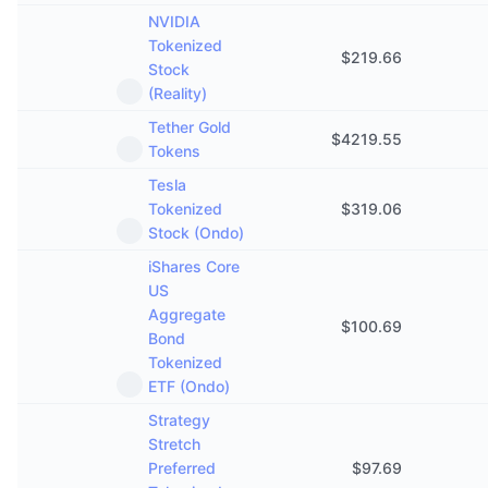
NVIDIA
Tokenized
$
219.66
Stock
(Reality)
Tether Gold
$
4219.55
Tokens
Tesla
Tokenized
$
319.06
Stock (Ondo)
iShares Core
US
Aggregate
$
100.69
Bond
Tokenized
ETF (Ondo)
Strategy
Stretch
Preferred
$
97.69