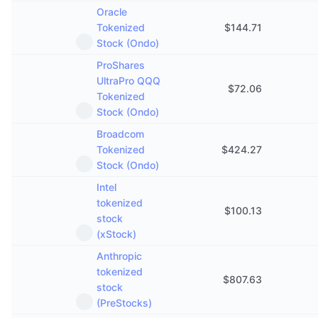
Oracle
Tokenized
$
144.71
Stock (Ondo)
ProShares
UltraPro QQQ
$
72.06
Tokenized
Stock (Ondo)
Broadcom
Tokenized
$
424.27
Stock (Ondo)
Intel
tokenized
$
100.13
stock
(xStock)
Anthropic
tokenized
$
807.63
stock
(PreStocks)