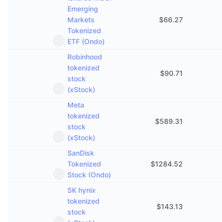
Emerging
Markets
$
66.27
Tokenized
ETF (Ondo)
Robinhood
tokenized
$
90.71
stock
(xStock)
Meta
tokenized
$
589.31
stock
(xStock)
SanDisk
Tokenized
$
1284.52
Stock (Ondo)
SK hynix
tokenized
$
143.13
stock