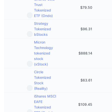
Trust
$
79.50
Tokenized
ETF (Ondo)
Strategy
Tokenized
$
96.31
bStocks
Micron
Technology
tokenized
$
888.14
stock
(xStock)
Circle
Tokenized
$
63.61
Stock
(Reality)
iShares MSCI
EAFE
$
109.45
Tokenized