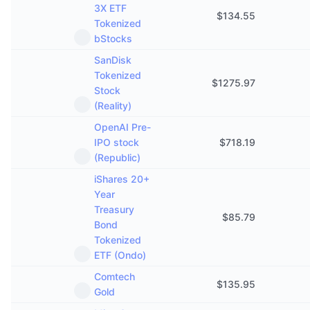
3X ETF
$
134.55
Tokenized
bStocks
SanDisk
Tokenized
$
1275.97
Stock
(Reality)
OpenAI Pre-
IPO stock
$
718.19
(Republic)
iShares 20+
Year
Treasury
$
85.79
Bond
Tokenized
ETF (Ondo)
Comtech
$
135.95
Gold