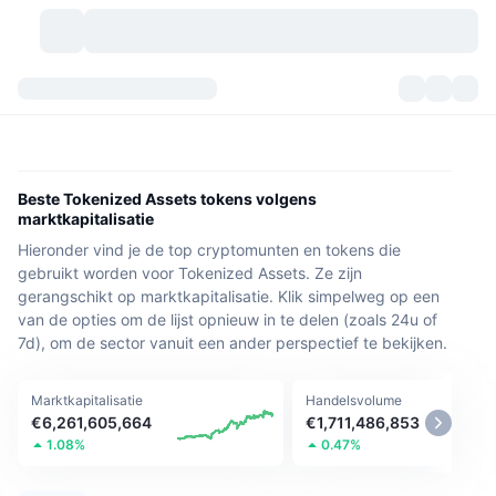
Cryptovaluta's
Dashboards
Cryptovaluta's
DexScan
Markten
Ranglijst
Beste Tokenized Assets tokens volgens
marktkapitalisatie
Signalen
Beurzen
Categorieën
New
Marktoverzicht
Hieronder vind je de top cryptomunten en tokens die
gebruikt worden voor Tokenized Assets. Ze zijn
Populair
Community
Historische snapshots
Spotmarkt
Gecentraliseerde beurzen
gerangschikt op marktkapitalisatie. Klik simpelweg op een
van de opties om de lijst opnieuw in te delen (zoals 24u of
Nieuw
Feeds
API
Token-ontgrendelingen
7d), om de sector vanuit een ander perspectief te bekijken.
Aantal cryptovaluta's
Spot
Stijgers
Onderwerpen
Opbrengsten
Producten
Bitcoin Schatkisten
Derivaten
API
Marktkapitalisatie
Handelsvolume
€6,261,605,664
€1,711,486,853
Meme-verkenner
1.08%
0.47%
Live
Activa uit de echte wereld
BNB Schatkisten
Producten
Crypto-API
Gedecentraliseerde beurs: