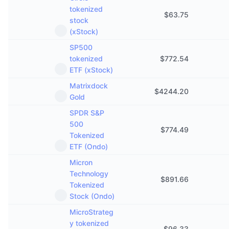
Aankomende verkopen
tokenized
$
63.75
Financieringstarieven
Leren & Verdienen
stock
(xStock)
Kalenders
SP500
tokenized
$
772.54
ETF (xStock)
ICO kalender
Matrixdock
$
4244.20
Agenda
Gold
SPDR S&P
500
$
774.49
Tokenized
ETF (Ondo)
Micron
Technology
$
891.66
Tokenized
Stock (Ondo)
MicroStrateg
y tokenized
$
96.33