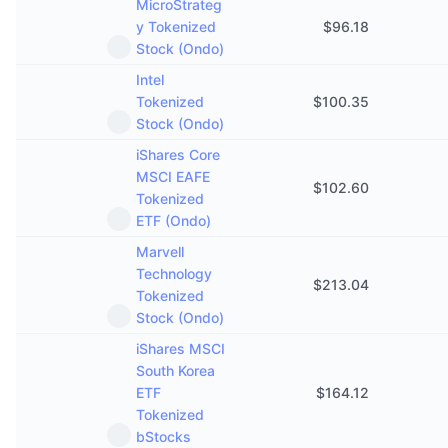
MicroStrateg
y Tokenized
$
96.18
Stock (Ondo)
Intel
Tokenized
$
100.35
Stock (Ondo)
iShares Core
MSCI EAFE
$
102.60
Tokenized
ETF (Ondo)
Marvell
Technology
$
213.04
Tokenized
Stock (Ondo)
iShares MSCI
South Korea
ETF
$
164.12
Tokenized
bStocks