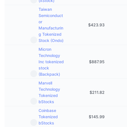
(xStock)
Taiwan
Semiconduct
or
$
423.93
Manufacturin
g Tokenized
Stock (Ondo)
Micron
Technology
Inc tokenized
$
887.95
stock
(Backpack)
Marvell
Technology
$
211.82
Tokenized
bStocks
Coinbase
Tokenized
$
145.99
bStocks