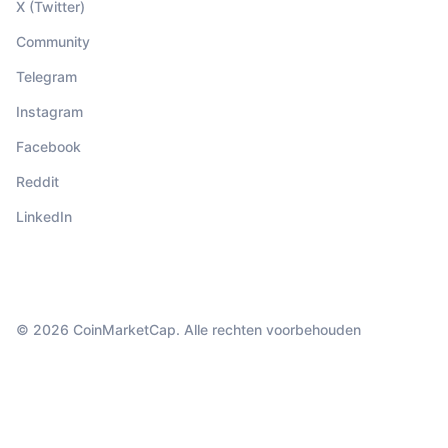
X (Twitter)
Community
Telegram
Instagram
Facebook
Reddit
LinkedIn
© 2026 CoinMarketCap. Alle rechten voorbehouden