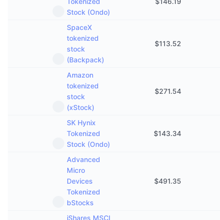
Tokenized
$
146.19
Stock (Ondo)
SpaceX
tokenized
$
113.52
stock
(Backpack)
Amazon
tokenized
$
271.54
stock
(xStock)
SK Hynix
Tokenized
$
143.34
Stock (Ondo)
Advanced
Micro
Devices
$
491.35
Tokenized
bStocks
iShares MSCI