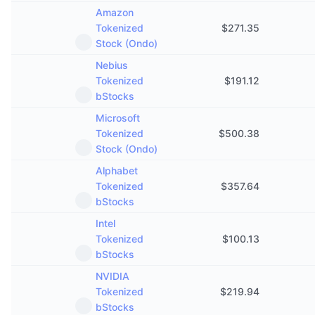
Amazon
Tokenized
$
271.35
Stock (Ondo)
Nebius
Tokenized
$
191.12
bStocks
Microsoft
Tokenized
$
500.38
Stock (Ondo)
Alphabet
Tokenized
$
357.64
bStocks
Intel
Tokenized
$
100.13
bStocks
NVIDIA
Tokenized
$
219.94
bStocks