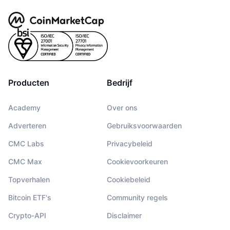
Producten
Bedrijf
Academy
Over ons
Adverteren
Gebruiksvoorwaarden
CMC Labs
Privacybeleid
CMC Max
Cookievoorkeuren
Topverhalen
Cookiebeleid
Bitcoin ETF's
Community regels
Crypto-API
Disclaimer