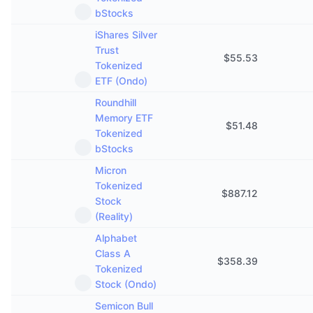
bStocks
iShares Silver
Trust
$
55.53
Tokenized
ETF (Ondo)
Roundhill
Memory ETF
$
51.48
Tokenized
bStocks
Micron
Tokenized
$
887.12
Stock
(Reality)
Alphabet
Class A
$
358.39
Tokenized
Stock (Ondo)
Semicon Bull