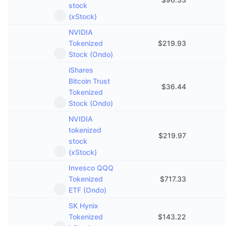
stock
(xStock)
NVIDIA
Tokenized
$
219.93
Stock (Ondo)
iShares
Bitcoin Trust
$
36.44
Tokenized
Stock (Ondo)
NVIDIA
tokenized
$
219.97
stock
(xStock)
Invesco QQQ
Tokenized
$
717.33
ETF (Ondo)
SK Hynix
Tokenized
$
143.22