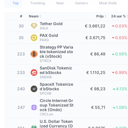
Tophandelaren
Artikelen
Instroom/uitstroom van exchanges
DEX API
Converter
Top
Trending
New
Gainers
Most Visited
Leaderboards
Spot
Sentiment
Zakelijk
#
Naam
Prijs
24 uur %
Nieuwsbrief
Indicatoren
Trending
Derivaten
Tether Gold
30
€ 3.661,22
0.03%
XAUt
Prijzen
CMC Launch
Aankomend
Fear & greed index
PAX Gold
35
€ 3.671,75
0.03%
PAXG
Bronnen
CMC Labs
Recent toegevoegd
Seizoensindex Altcoin
Strategy PP Varia
ble tokenized sto
223
€ 86,49
0.56%
ck (xStock)
CMC Max
Winnaars en verliezers
Indicatoren marktcyclus
STRCX
Documentatie
SanDisk Tokeniz
Topverhalen
233
ed bStocks
€ 1.110,25
6.99%
Meest bezocht
Bitcoin-dominantie
SNDKB
FAQ
SpaceX Tokenize
Telegram-bot
Sentiment van de gemeenschap
CoinMarketCap 20 Index
240
d bStocks
€ 98,23
4.13%
SPCXB
AI-integraties
Adverteren
Circle Internet Gr
Chain ranking
CoinMarketCap 100 Index
oup Tokenized St
247
€ 55,71
1.08%
ock (Ondo)
CMC Agent Hub
CRCLon
Voorspellingsmarkten
ETF-stromen
Site-widgets
U.S. Dollar Token
Vaardighedenmarktplaats
ized Currency (O