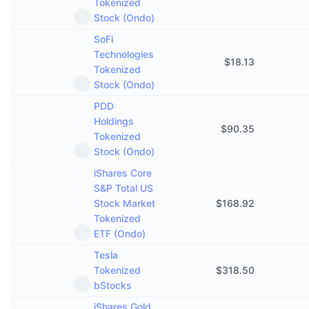
Tokenized
Stock (Ondo)
SoFi
Technologies
$
18.13
Tokenized
Stock (Ondo)
PDD
Holdings
$
90.35
Tokenized
Stock (Ondo)
iShares Core
S&P Total US
Stock Market
$
168.92
Tokenized
ETF (Ondo)
Tesla
Tokenized
$
318.50
bStocks
iShares Gold