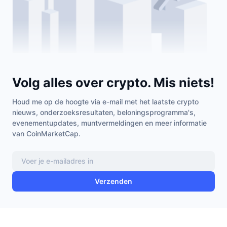
Volg alles over crypto. Mis niets!
Houd me op de hoogte via e-mail met het laatste crypto
nieuws, onderzoeksresultaten, beloningsprogramma's,
evenementupdates, muntvermeldingen en meer informatie
van CoinMarketCap.
Verzenden