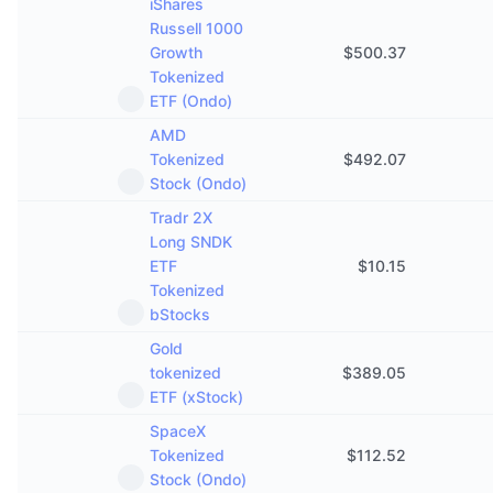
iShares
Russell 1000
Growth
$
500.37
Tokenized
ETF (Ondo)
AMD
Tokenized
$
492.07
Stock (Ondo)
Tradr 2X
Long SNDK
ETF
$
10.15
Tokenized
bStocks
Gold
tokenized
$
389.05
ETF (xStock)
SpaceX
Tokenized
$
112.52
Stock (Ondo)