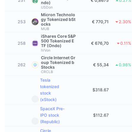
251
€ 0,8675
0.27%
ndo)
Trending
Crypto-ETF's
USDon
Leren
CMC MCP
Micron Technolo
Nieuw
Bitcoin ETF's
gy Tokenized bSt
253
€ 770,71
2.30%
x402
Nieuws
ocks
MUB
Crypto
Ethereum (Ethereum) ETF's
iShares Core S&P
Academy
500 Tokenized E
258
€ 676,70
0.11%
TF (Ondo)
Politiek
IVVon
Technische analyse
Onderzoek
Circle Internet Gr
Sport
oup Tokenized b
262
€ 55,34
0.98%
RSI
Video's
Stocks
CRCLB
Financiën
MACD
Tesla
Woordenlijst
tokenized
Technologie
$
318.67
stock
Derivaten
Campagnes
(xStock)
NFT
SpaceX Pre-
Overzicht
Airdrops
IPO stock
$
112.67
(Republic)
Totale NFT-statistieken
Liquidaties
Diamanten beloningen
Circle