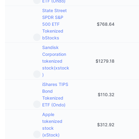
ETF (Ondo)
State Street
SPDR S&P
500 ETF
$
768.64
Tokenized
bStocks
Sandisk
Corporation
tokenized
$
1279.18
stock(xstock
)
iShares TIPS
Bond
$
110.32
Tokenized
ETF (Ondo)
Apple
tokenized
$
312.92
stock
(xStock)