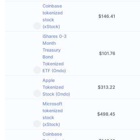
Coinbase
tokenized
$
146.41
stock
(xStock)
iShares 0-3
Month
Treasury
$
101.76
Bond
Tokenized
ETF (Ondo)
Apple
Tokenized
$
313.22
Stock (Ondo)
Microsoft
tokenized
$
498.45
stock
(xStock)
Coinbase