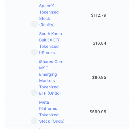
SpaceX
Tokenized
$
112.79
Stock
(Reality)
South Korea
Bull 3X ETF
$
16.84
Tokenized
bStocks
iShares Core
MSCI
Emerging
$
80.95
Markets
Tokenized
ETF (Ondo)
Meta
Platforms
$
590.98
Tokenized
Stock (Ondo)