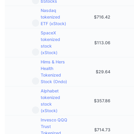
bStocks
Nasdaq
tokenized
$
716.42
ETF (xStock)
SpaceX
tokenized
$
113.06
stock
(xStock)
Hims & Hers
Health
$
29.64
Tokenized
Stock (Ondo)
Alphabet
tokenized
$
357.86
stock
(xStock)
Invesco QQQ
Trust
$
714.73
Tokenized