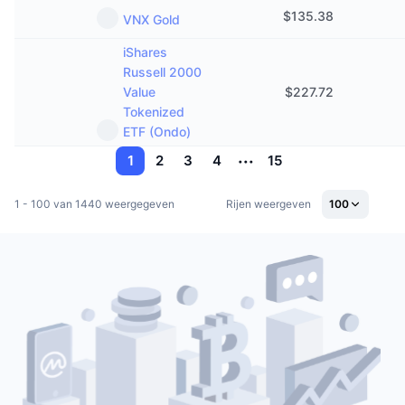
$
135.38
VNX Gold
iShares
Russell 2000
Value
$
227.72
Tokenized
ETF (Ondo)
1
2
3
4
15
1 - 100 van 1440 weergegeven
Rijen weergeven
100