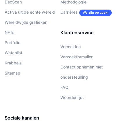
DexScan
Methodologie
Activa uit de echte wereld
Carrières
We zijn op zoek!
Wereldwijde grafieken
Klantenservice
NFTs
Portfolio
Vermelden
Watchlist
Verzoekformulier
Krabbels
Contact opnemen met
Sitemap
ondersteuning
FAQ
Woordenlijst
Sociale kanalen