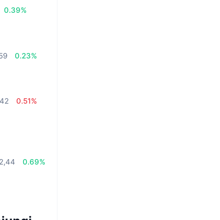
0.39%
,59
0.23%
,42
0.51%
72,44
0.69%