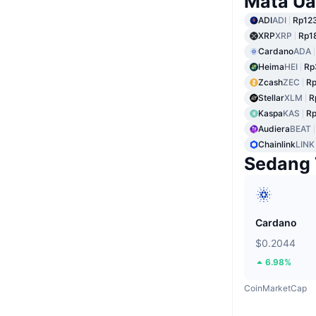
Mata Ua
ADI
ADI
Rp123
XRP
XRP
Rp1
Cardano
ADA
Heima
HEI
Rp
Zcash
ZEC
Rp
Stellar
XLM
R
Kaspa
KAS
Rp
Audiera
BEAT
Chainlink
LINK
Sedang 
Cardano
$0.2044
6.98%
CoinMarketCap