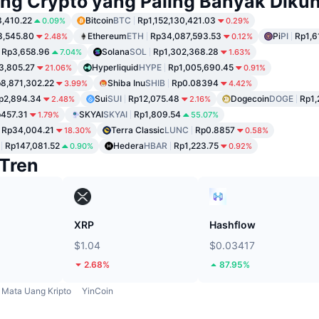
ng Crypto yang Paling Banyak Dikun
,410.22
Bitcoin
BTC
Rp1,152,130,421.03
0.09%
0.29%
8,545.80
Ethereum
ETH
Rp34,087,593.53
Pi
PI
Rp1,6
2.48%
0.12%
Rp3,658.96
Solana
SOL
Rp1,302,368.28
7.04%
1.63%
3,805.27
Hyperliquid
HYPE
Rp1,005,690.45
21.06%
0.91%
8,871,302.22
Shiba Inu
SHIB
Rp0.08394
3.99%
4.42%
p2,894.34
Sui
SUI
Rp12,075.48
Dogecoin
DOGE
Rp1,
2.48%
2.16%
457.31
SKYAI
SKYAI
Rp1,809.54
1.79%
55.07%
Rp34,004.21
Terra Classic
LUNC
Rp0.8857
18.30%
0.58%
Rp147,081.52
Hedera
HBAR
Rp1,223.75
0.90%
0.92%
Tren
XRP
Hashflow
$1.04
$0.03417
2.68%
87.95%
Mata Uang Kripto
YinCoin