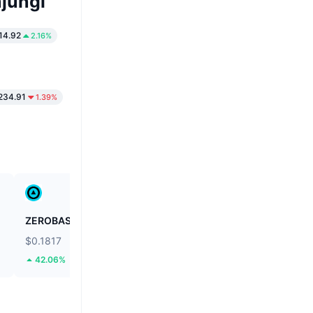
jungi
14.92
2.16%
234.91
1.39%
ZEROBASE
Biconomy
$0.1817
$0.03967
42.06%
44.86%