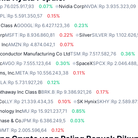
p 76.025.917,93
0.07%
Nvidia Corp
NVDA
Rp 3.935.323,09
PL
Rp 5.591.350,57
0.15%
 Class A
GOOGL
Rp 6.427.123,36
0.23%
orp
MSFT
Rp 8.936.860,81
0.22%
Silver
SILVER
Rp 1.102.626
 Inc
AMZN
Rp 4.874.042,1
0.07%
conductor Manufacturing Co Ltd
TSM
Rp 7.517.582,76
0.36%
c
AVGO
Rp 7.555.123,64
0.30%
SpaceX
SPCX
Rp 2.046.488
ms, Inc.
META
Rp 10.556.243,38
0.11%
SLA
Rp 5.731.927,26
0.12%
thaway Inc Class B
BRK.B
Rp 9.386.921,26
0.17%
 Co
LLY
Rp 21.339.434,35
0.10%
SK Hynix
SKHY
Rp 2.589.8
nology Inc
MU
Rp 15.921.237,71
0.85%
hase & Co
JPM
Rp 6.386.249,5
0.03%
WMT
Rp 2.005.596,64
0.12%