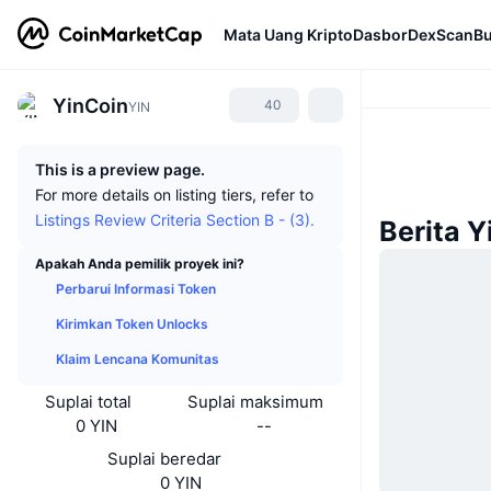
Mata Uang Kripto
Dasbor
DexScan
Bu
YinCoin
40
YIN
This is a preview page.
For more details on listing tiers, refer to
Listings Review Criteria Section B - (3).
Berita Y
Apakah Anda pemilik proyek ini?
Perbarui Informasi Token
Kirimkan Token Unlocks
Klaim Lencana Komunitas
Suplai total
Suplai maksimum
0 YIN
--
Suplai beredar
0 YIN