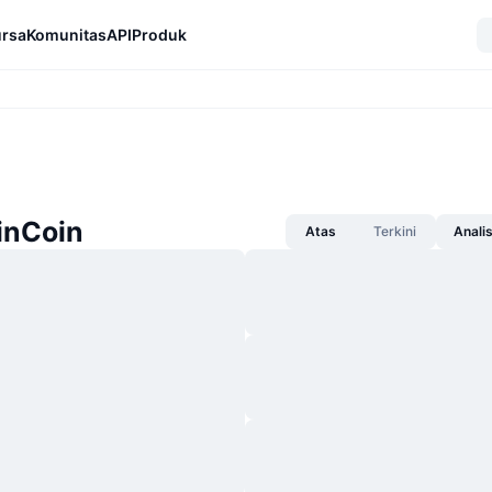
rsa
Komunitas
API
Produk
inCoin
Atas
Terkini
Anali