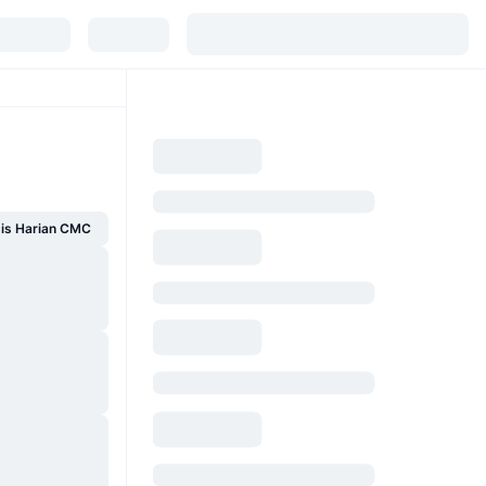
sis Harian CMC