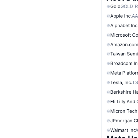
Gold
GOLD
R
Apple Inc.
AA
Alphabet Inc
Microsoft C
Amazon.com
Taiwan Semi
Broadcom In
Meta Platfor
Tesla, Inc.
T
Berkshire Ha
Eli Lilly And
Micron Tech
JPmorgan C
Walmart Inc