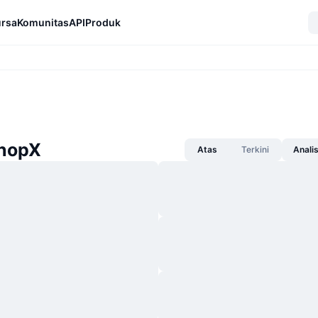
rsa
Komunitas
API
Produk
ShopX
Atas
Terkini
Anali