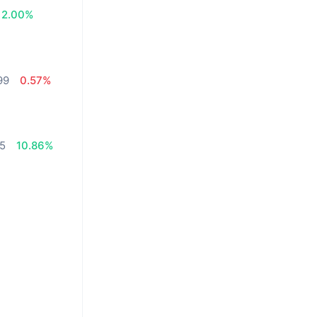
2.00%
99
0.57%
75
10.86%