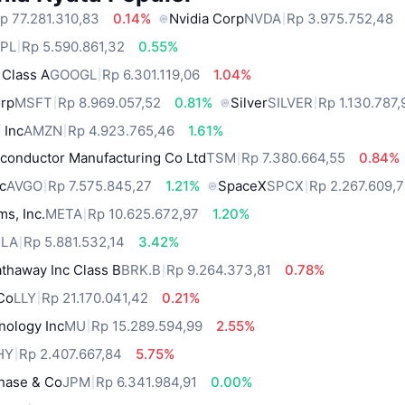
p 77.281.310,83
0.14%
Nvidia Corp
NVDA
Rp 3.975.752,48
PL
Rp 5.590.861,32
0.55%
 Class A
GOOGL
Rp 6.301.119,06
1.04%
orp
MSFT
Rp 8.969.057,52
0.81%
Silver
SILVER
Rp 1.130.787,
 Inc
AMZN
Rp 4.923.765,46
1.61%
conductor Manufacturing Co Ltd
TSM
Rp 7.380.664,55
0.84%
c
AVGO
Rp 7.575.845,27
1.21%
SpaceX
SPCX
Rp 2.267.609,
ms, Inc.
META
Rp 10.625.672,97
1.20%
SLA
Rp 5.881.532,14
3.42%
thaway Inc Class B
BRK.B
Rp 9.264.373,81
0.78%
 Co
LLY
Rp 21.170.041,42
0.21%
nology Inc
MU
Rp 15.289.594,99
2.55%
HY
Rp 2.407.667,84
5.75%
hase & Co
JPM
Rp 6.341.984,91
0.00%