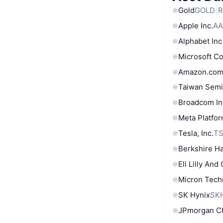
Gold
GOLD
R
Apple Inc.
AA
Alphabet Inc
Microsoft C
Amazon.com
Taiwan Semi
Broadcom In
Meta Platfor
Tesla, Inc.
T
Berkshire Ha
Eli Lilly And
Micron Tech
SK Hynix
SK
JPmorgan C