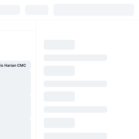
sis Harian CMC