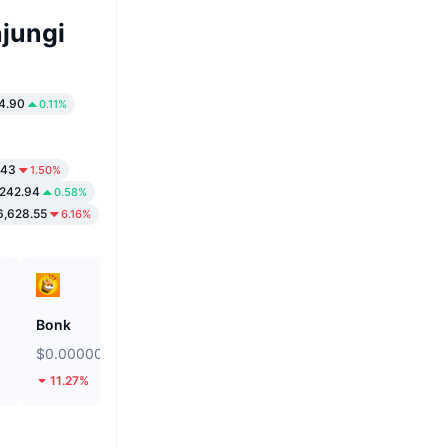
jungi
4.90
0.11%
.43
1.50%
,242.94
0.58%
,628.55
6.16%
Bonk
Biconomy
$0.000002451
$0.05015
11.27%
44.96%