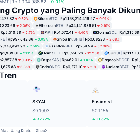
WMT
Rp 1.994.986,82
0.01%
ng Crypto yang Paling Banyak Dikun
,472.32
Bitcoin
BTC
Rp1,158,214,416.97
0.62%
0.01%
8,323.66
Ethereum
ETH
Rp34,141,836.51
2.06%
0.19%
Rp3,516.39
Pi
PI
Rp1,572.41
Solana
SOL
Rp1,315,39
2.76%
4.40%
PE
Rp997,642.86
Shiba Inu
SHIB
Rp0.08223
0.05%
2.68%
9,078,990.90
Hashflow
HFT
Rp258.99
2.58%
52.36%
Rp1,939.01
Heima
HEI
Rp3,558.28
Sui
SUI
Rp11,910
31.11%
12.25%
p2,857.38
Kaspa
KAS
Rp462.01
Dogecoin
DOGE
Rp1
0.90%
1.83%
1,675.88
Ondo
ONDO
Rp6,271.10
Audiera
BEAT
Rp36
6.38%
5.21%
Tren
SKYAI
Fusionist
$0.1093
$0.1155
32.72%
21.82%
Mata Uang Kripto
ShopX