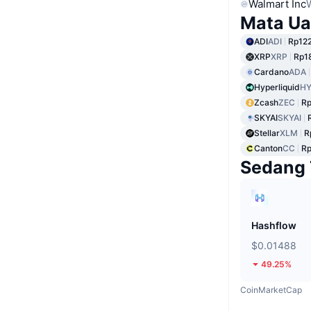
Walmart Inc
Mata Ua
ADI
ADI
Rp122
XRP
XRP
Rp1
Cardano
ADA
Hyperliquid
HY
Zcash
ZEC
Rp
SKYAI
SKYAI
Stellar
XLM
R
Canton
CC
Rp
Sedang 
Hashflow
$0.01488
49.25%
CoinMarketCap