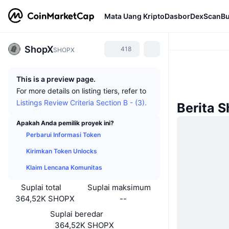
Mata Uang Kripto
Dasbor
DexScan
Bu
ShopX
418
SHOPX
This is a preview page.
For more details on listing tiers, refer to
Listings Review Criteria Section B - (3).
Berita 
Apakah Anda pemilik proyek ini?
Perbarui Informasi Token
Kirimkan Token Unlocks
Klaim Lencana Komunitas
Suplai total
Suplai maksimum
364,52K SHOPX
--
Suplai beredar
364,52K SHOPX