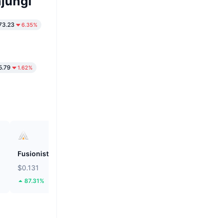
jungi
73.23
6.35%
5.79
1.62%
Fusionist
ZEROBASE
$0.131
$0.1899
87.31%
46.09%