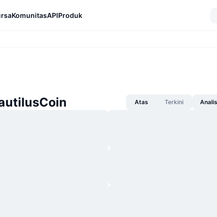
rsa
Komunitas
API
Produk
autilusCoin
Atas
Terkini
Anali