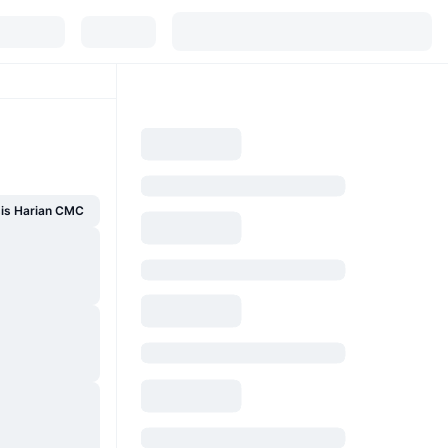
sis Harian CMC