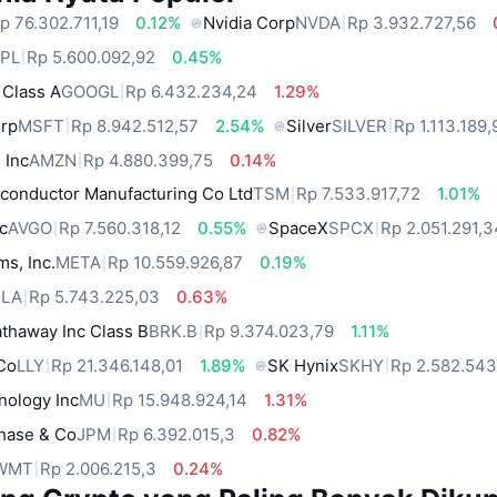
p 76.302.711,19
0.12%
Nvidia Corp
NVDA
Rp 3.932.727,56
PL
Rp 5.600.092,92
0.45%
 Class A
GOOGL
Rp 6.432.234,24
1.29%
orp
MSFT
Rp 8.942.512,57
2.54%
Silver
SILVER
Rp 1.113.189,
 Inc
AMZN
Rp 4.880.399,75
0.14%
conductor Manufacturing Co Ltd
TSM
Rp 7.533.917,72
1.01%
c
AVGO
Rp 7.560.318,12
0.55%
SpaceX
SPCX
Rp 2.051.291,
ms, Inc.
META
Rp 10.559.926,87
0.19%
SLA
Rp 5.743.225,03
0.63%
thaway Inc Class B
BRK.B
Rp 9.374.023,79
1.11%
 Co
LLY
Rp 21.346.148,01
1.89%
SK Hynix
SKHY
Rp 2.582.543
nology Inc
MU
Rp 15.948.924,14
1.31%
hase & Co
JPM
Rp 6.392.015,3
0.82%
WMT
Rp 2.006.215,3
0.24%