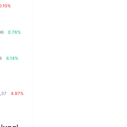
0.10%
96
0.76%
34
6.14%
,37
4.97%