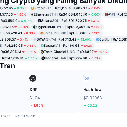
ng Crypto yang Paling Banyak Dikun
,452.65
Bitcoin
BTC
Rp1,153,703,902.37
0.05%
0.04%
8,577.63
Ethereum
ETH
Rp34,084,040.10
Pi
PI
Rp1,5
1.60%
0.00%
Rp3,584.04
Solana
SOL
Rp1,301,820.75
5.09%
1.31%
3,287.85
Hyperliquid
HYPE
Rp999,066.15
33.75%
1.19%
9,056,428.41
Shiba Inu
SHIB
Rp0.08362
0.36%
2.90%
p2,908.57
SKYAI
SKYAI
Rp1,713.42
Sui
SUI
Rp12,08
0.41%
43.09%
E
Rp1,240.05
Kaspa
KAS
Rp460.68
0.58%
1.42%
Rp36,395.13
Terra Classic
LUNC
Rp0.8807
12.09%
0.92%
Rp147,295.65
Hedera
HBAR
Rp1,224.68
1.22%
0.79%
Tren
XRP
Hashflow
$1.04
$0.02963
1.85%
63.2%
Token
NautilusCoin