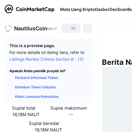
Mata Uang Kripto
Dasbor
DexScan
Bu
NautilusCoin
44
NAUT
This is a preview page.
For more details on listing tiers, refer to
Listings Review Criteria Section B - (3).
Berita N
Apakah Anda pemilik proyek ini?
Perbarui Informasi Token
Kirimkan Token Unlocks
Klaim Lencana Komunitas
Suplai total
Suplai maksimum
16,18M NAUT
--
Suplai beredar
16,18M NAUT