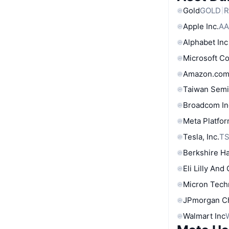
Gold
GOLD
R
Apple Inc.
AA
Alphabet Inc
Microsoft C
Amazon.com
Taiwan Semi
Broadcom In
Meta Platfor
Tesla, Inc.
T
Berkshire Ha
Eli Lilly And
Micron Tech
JPmorgan C
Walmart Inc