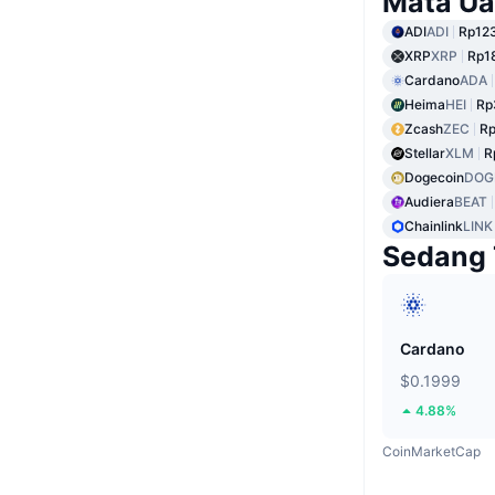
Mata Ua
ADI
ADI
Rp123
XRP
XRP
Rp1
Cardano
ADA
Heima
HEI
Rp
Zcash
ZEC
Rp
Stellar
XLM
R
Dogecoin
DOG
Audiera
BEAT
Chainlink
LINK
Sedang 
Cardano
$0.1999
4.88%
CoinMarketCap