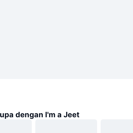
rupa dengan I'm a Jeet