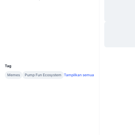
Situs web
Website
Medsos
Kontrak
7D87YF...5xpump
Penyelidik
solscan.io
Dompet-dompet
UCID
36938
Tag
Memes
Pump Fun Ecosystem
Tampilkan semua