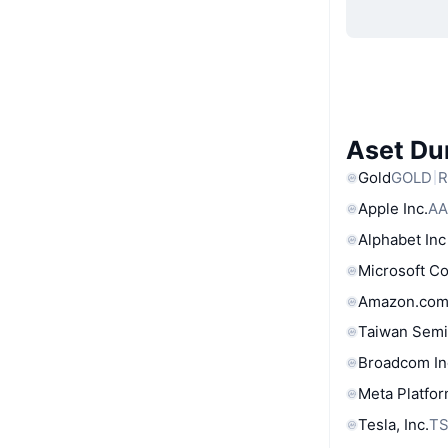
Aset Du
Gold
GOLD
R
Apple Inc.
AA
Alphabet Inc
Microsoft C
Amazon.com
Taiwan Semi
Broadcom In
Meta Platfor
Tesla, Inc.
T