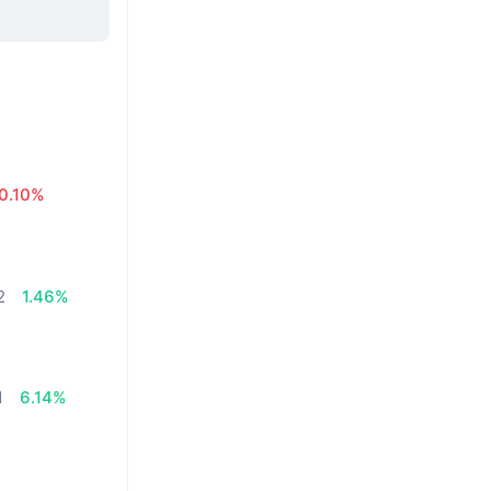
0.10%
2
1.46%
1
6.14%