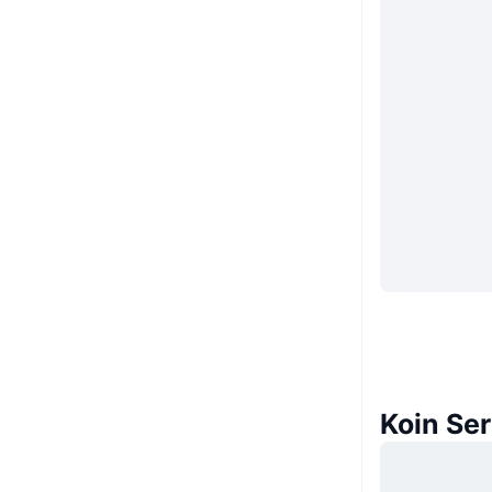
Koin Se