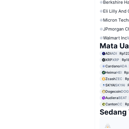
Berkshire Ha
Eli Lilly And
Micron Tech
JPmorgan C
Walmart Inc
Mata Ua
ADI
ADI
Rp123
XRP
XRP
Rp1
Cardano
ADA
Heima
HEI
Rp
Zcash
ZEC
Rp
SKYAI
SKYAI
Dogecoin
DOG
Audiera
BEAT
Canton
CC
Rp
Sedang 