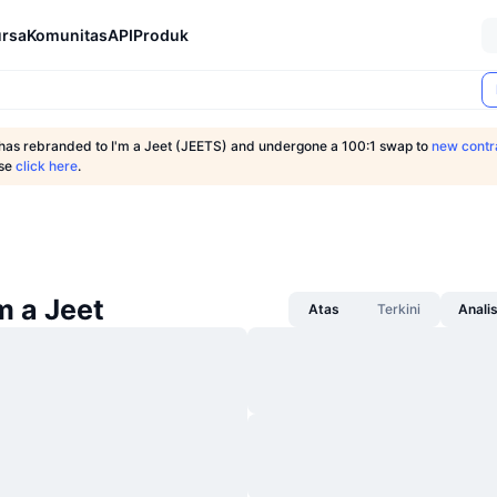
rsa
Komunitas
API
Produk
 has rebranded to I'm a Jeet (JEETS) and undergone a 100:1 swap to
new contr
ase
click here
.
'm a Jeet
Atas
Terkini
Anali