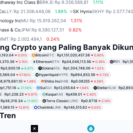
thaway Inc Class B
BRK.B
Rp 9.356.589,81
1.11%
 Co
LLY
Rp 21.306.448,06
1.89%
SK Hynix
SKHY
Rp 2.577.740
nology Inc
MU
Rp 15.919.262,04
1.31%
hase & Co
JPM
Rp 6.380.127,31
0.82%
WMT
Rp 2.002.484,1
0.24%
ng Crypto yang Paling Banyak Dikun
,193.04
Bitcoin
BTC
Rp1,151,020,457.38
0.01%
0.80%
8,370.36
Ethereum
ETH
Rp34,046,113.56
Pi
PI
Rp1,5
2.15%
0.39%
Rp3,600.19
Solana
SOL
Rp1,304,748.06
6.61%
1.52%
3,569.04
Hyperliquid
HYPE
Rp994,853.59
57.92%
0.73%
8,979,661.10
Shiba Inu
SHIB
Rp0.08255
1.48%
4.58%
Rp1,751.16
Sui
SUI
Rp12,055.64
Stellar
XLM
Rp2,893
27.56%
1.64%
E
Rp1,238.23
Kaspa
KAS
Rp459.01
0.97%
2.40%
Rp38,316.34
Terra Classic
LUNC
Rp0.8718
17.45%
2.14%
1,569.15
Chainlink
LINK
Rp146,515.62
13.81%
0.03%
Tren