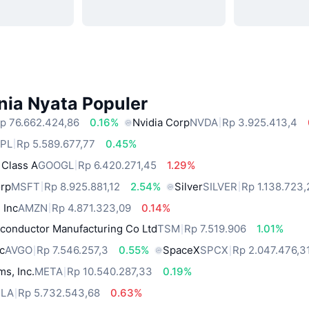
nia Nyata Populer
p 76.662.424,86
0.16%
Nvidia Corp
NVDA
Rp 3.925.413,4
PL
Rp 5.589.677,77
0.45%
 Class A
GOOGL
Rp 6.420.271,45
1.29%
orp
MSFT
Rp 8.925.881,12
2.54%
Silver
SILVER
Rp 1.138.723,
 Inc
AMZN
Rp 4.871.323,09
0.14%
conductor Manufacturing Co Ltd
TSM
Rp 7.519.906
1.01%
c
AVGO
Rp 7.546.257,3
0.55%
SpaceX
SPCX
Rp 2.047.476,3
ms, Inc.
META
Rp 10.540.287,33
0.19%
SLA
Rp 5.732.543,68
0.63%