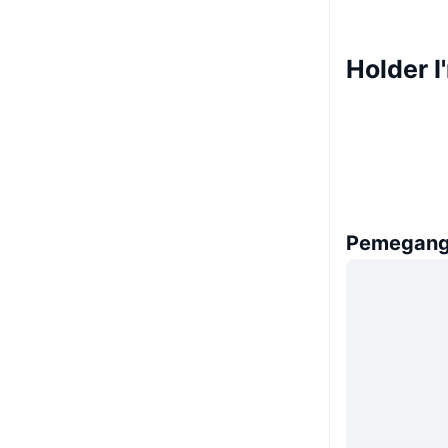
Holder I
Pemegang