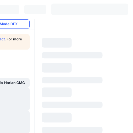
Mode DEX
act
. For more
sis Harian CMC