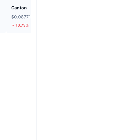
Canton
Kamino
$0.08771
$0.01995
13.73%
10.11%