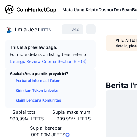
Mata Uang Kripto
Dasbor
DexScan
Bu
I'm a Jeet
342
JEETS
VITE (VITE)
details, ple
This is a preview page.
For more details on listing tiers, refer to
Listings Review Criteria Section B - (3).
Apakah Anda pemilik proyek ini?
Perbarui Informasi Token
Berita I
Kirimkan Token Unlocks
Klaim Lencana Komunitas
Suplai total
Suplai maksimum
999,99M JEETS
999.99M JEETS
Suplai beredar
999,99M JEETS