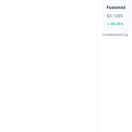
Fusionist
$0.1389
89.26%
CoinMarketCap