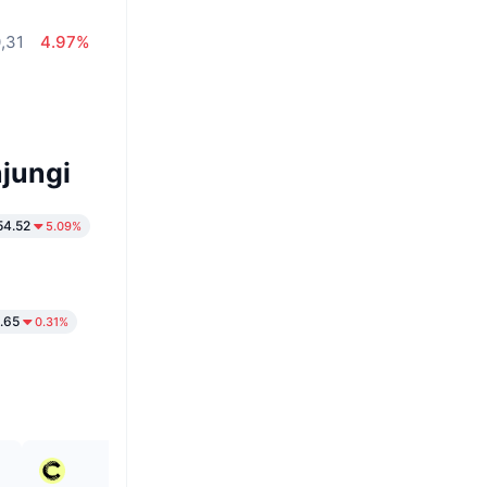
,31
4.97%
jungi
54.52
5.09%
.65
0.31%