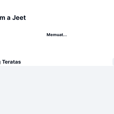
'm a Jeet
Memuat...
 Teratas