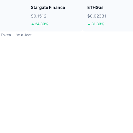
Stargate Finance
ETHGas
$0.1512
$0.02331
24.33%
31.33%
Token
I'm a Jeet