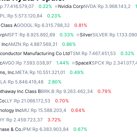
p 77.416.579,07
0.22%
Nvidia Corp
NVDA
Rp 3.968.143,2
PL
Rp 5.573.120,84
0.23%
 Class A
GOOGL
Rp 6.315.788,32
0.81%
orp
MSFT
Rp 8.925.892,69
0.33%
Silver
SILVER
Rp 1.133.09
 Inc
AMZN
Rp 4.887.569,31
0.86%
conductor Manufacturing Co Ltd
TSM
Rp 7.467.451,53
0.32%
c
AVGO
Rp 7.593.038,97
1.44%
SpaceX
SPCX
Rp 2.341.077,
ms, Inc.
META
Rp 10.551.321,01
0.49%
SLA
Rp 5.846.419,48
2.80%
thaway Inc Class B
BRK.B
Rp 9.263.462,34
0.79%
 Co
LLY
Rp 21.066.172,53
0.70%
nology Inc
MU
Rp 15.588.203,4
0.64%
HY
Rp 2.459.723,37
3.72%
hase & Co
JPM
Rp 6.383.903,84
0.67%