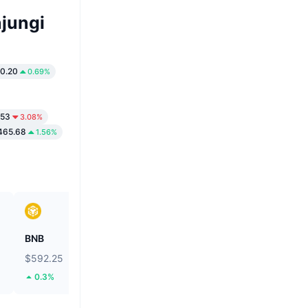
jungi
0.20
0.69%
.53
3.08%
465.68
1.56%
BNB
Biconomy
$592.25
$0.05447
0.3%
41.97%