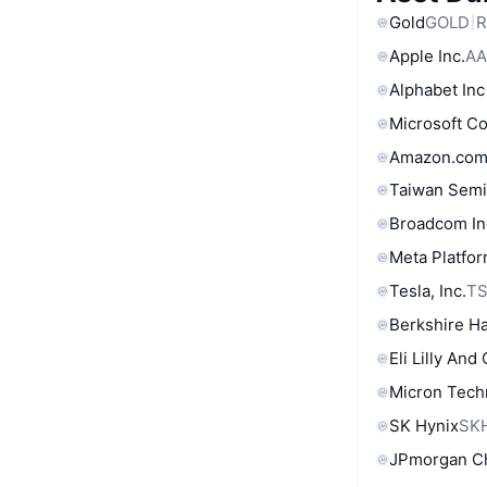
Gold
GOLD
R
Apple Inc.
AA
Alphabet Inc
Microsoft C
Amazon.com
Taiwan Semi
Broadcom In
Meta Platfor
Tesla, Inc.
T
Berkshire Ha
Eli Lilly And
Micron Tech
SK Hynix
SK
JPmorgan C