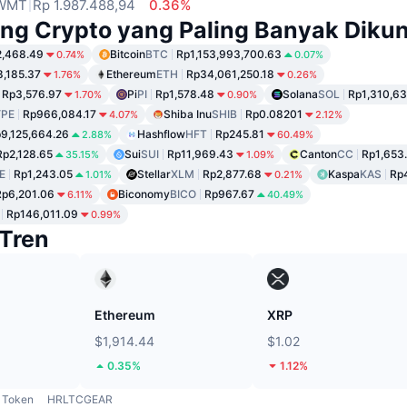
WMT
Rp 1.987.488,94
0.36%
ng Crypto yang Paling Banyak Dikun
2,468.49
Bitcoin
BTC
Rp1,153,993,700.63
0.74%
0.07%
8,185.37
Ethereum
ETH
Rp34,061,250.18
1.76%
0.26%
Rp3,576.97
Pi
PI
Rp1,578.48
Solana
SOL
Rp1,310,63
1.70%
0.90%
PE
Rp966,084.17
Shiba Inu
SHIB
Rp0.08201
4.07%
2.12%
9,125,664.26
Hashflow
HFT
Rp245.81
2.88%
60.49%
Rp2,128.65
Sui
SUI
Rp11,969.43
Canton
CC
Rp1,653
35.15%
1.09%
E
Rp1,243.05
Stellar
XLM
Rp2,877.68
Kaspa
KAS
Rp
1.01%
0.21%
Rp6,201.06
Biconomy
BICO
Rp967.67
6.11%
40.49%
Rp146,011.09
0.99%
Tren
Ethereum
XRP
$1,914.44
$1.02
0.35%
1.12%
Token
HRLTCGEAR