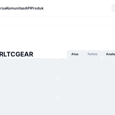
rsa
Komunitas
API
Produk
HRLTCGEAR
Atas
Terkini
Anali