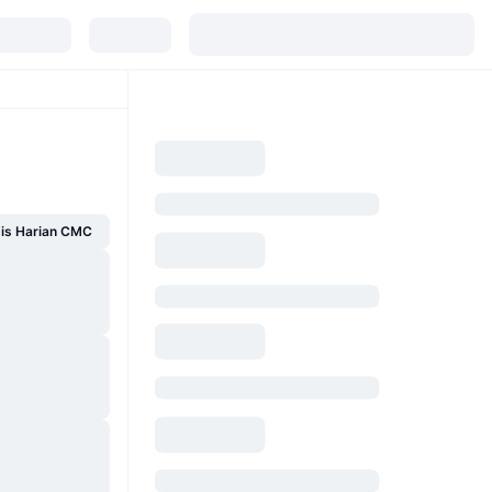
sis Harian CMC