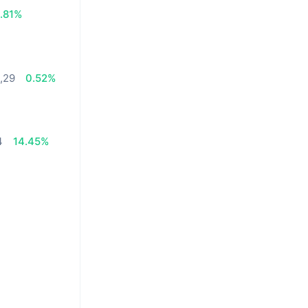
1.81%
0,29
0.52%
4
14.45%