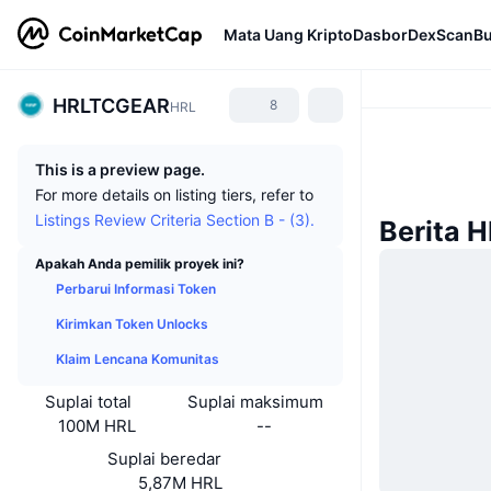
Mata Uang Kripto
Dasbor
DexScan
Bu
HRLTCGEAR
8
HRL
This is a preview page.
For more details on listing tiers, refer to
Listings Review Criteria Section B - (3).
Berita 
Apakah Anda pemilik proyek ini?
Perbarui Informasi Token
Kirimkan Token Unlocks
Klaim Lencana Komunitas
Suplai total
Suplai maksimum
100M HRL
--
Suplai beredar
5,87M HRL