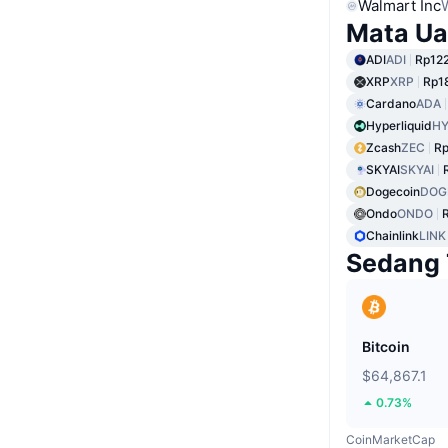
Walmart Inc
Mata Ua
ADI
ADI
Rp12
XRP
XRP
Rp1
Cardano
ADA
Hyperliquid
HY
Zcash
ZEC
Rp
SKYAI
SKYAI
Dogecoin
DOG
Ondo
ONDO
Chainlink
LINK
Sedang 
Bitcoin
$64,867.1
0.73%
CoinMarketCap