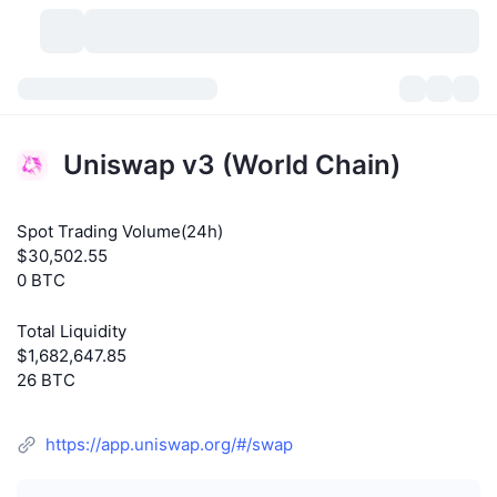
Cryptocurrencies
Dashboards
Cryptocurrencies
Uniswap v3 (World Chain)
DexScan
Markets
Ranking
Spot Trading Volume(24h)
Signals
Exchanges
Categories
New
Market Overview
$30,502.55
0 BTC
Trending
Community
Historical Snapshots
Spot Market
Centralized Exchanges
Total Liquidity
New
Feeds
API
Token unlocks
No. of Cryptocurrencies
Spot
$1,682,647.85
26 BTC
Gainers
Topics
Yield
Products
Bitcoin Treasuries
Derivatives
API
https://app.uniswap.org/#/swap
Meme Explorer
Lives
Real-World Assets
BNB Treasuries
Products
Crypto API
Decentralized Exchanges