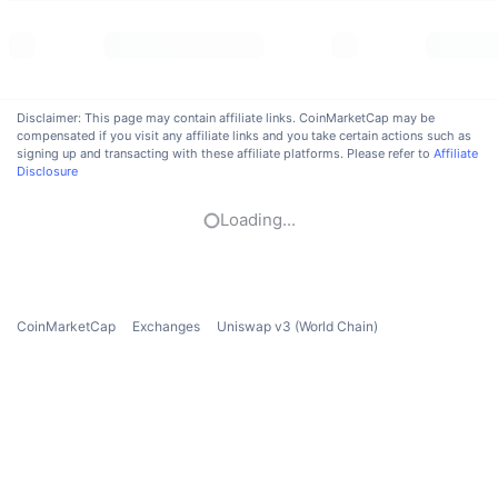
Trending
Crypto ETFs
Learn
CMC MCP
New
Bitcoin ETFs
x402
News
Disclaimer: This page may contain affiliate links. CoinMarketCap may be
Crypto
Ethereum ETFs
compensated if you visit any affiliate links and you take certain actions such as
Academy
signing up and transacting with these affiliate platforms. Please refer to
Affiliate
Disclosure
Politics
Technical analysis
Research
Loading...
Sports
RSI
Videos
Finance
MACD
Glossary
CoinMarketCap
Exchanges
Uniswap v3 (World Chain)
Tech
Derivatives
Campaigns
NFT
Overview
Airdrops
Overall NFT Stats
Liquidations
Diamond Rewards