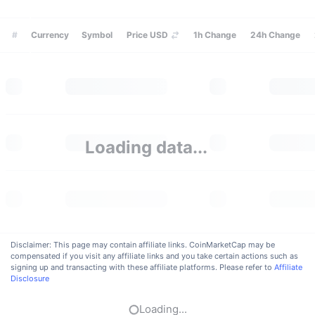
Trending
Crypto ETFs
Learn
CMC MCP
#
Currency
Symbol
Price USD
1h
Change
24h
Change
New
Bitcoin ETFs
x402
News
Crypto
Ethereum ETFs
Academy
Politics
Technical analysis
Research
Loading data...
Sports
RSI
Videos
Finance
MACD
Glossary
Tech
Derivatives
Campaigns
Disclaimer: This page may contain affiliate links. CoinMarketCap may be
compensated if you visit any affiliate links and you take certain actions such as
NFT
signing up and transacting with these affiliate platforms. Please refer to
Overview
Affiliate
Airdrops
Disclosure
Overall NFT Stats
Liquidations
Diamond Rewards
Loading...