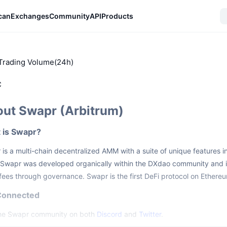
can
Exchanges
Community
API
Products
Trading Volume(24h)
C
ut Swapr (Arbitrum)
 is Swapr?
is a multi-chain decentralized AMM with a suite of unique features 
Swapr was developed organically within the DXdao community and is
ees through governance. Swapr is the first DeFi protocol on Ethere
Connected
the Swapr community on both
Discord
and
Twitter
.