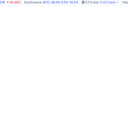
21B
34.48%
Dominance
:
BTC
:
58.9%
ETH
:
10.5%
ETH Gas
:
0.03
Gwei
Fea