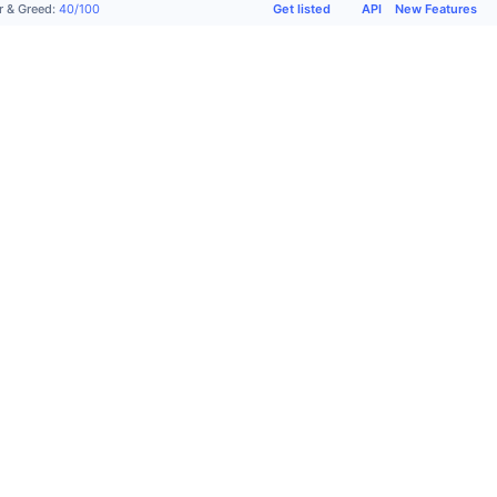
Get listed
API
New Features
r & Greed
:
40
/
100
Products
Company
Support
Socials
Academy
About
Get
X
Advertise
us
listed
(Twitter)
CMC
Terms
Request
Community
Labs
of use
Form
Telegram
CMC
Privacy
Contact
Instagram
Max
Policy
Support
Facebook
Top
Cookie
FAQ
Reddit
Stories
preferences
Glossary
LinkedIn
CMC
Cookie