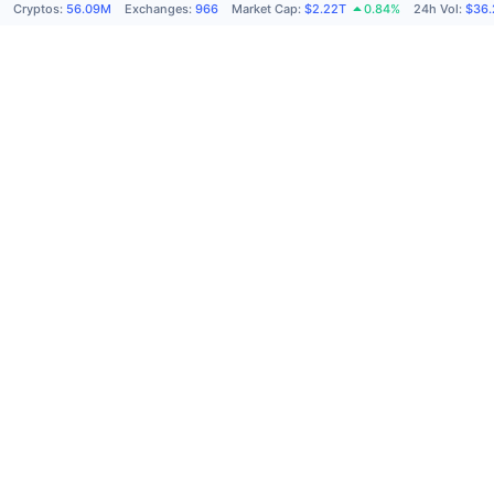
Cryptos
:
56.09M
Exchanges
:
966
Market Cap
:
$2.22T
0.84%
24h Vol
:
$36.