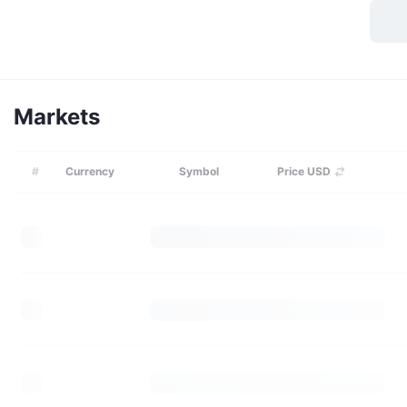
Markets
#
Currency
Symbol
Price USD