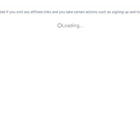
if you visit any affiliate links and you take certain actions such as signing up and tra
Loading...