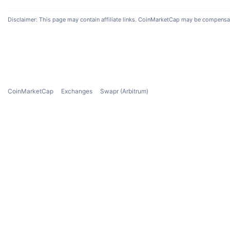
Disclaimer: This page may contain affiliate links. CoinMarketCap may be compensated 
CoinMarketCap
Exchanges
Swapr (Arbitrum)