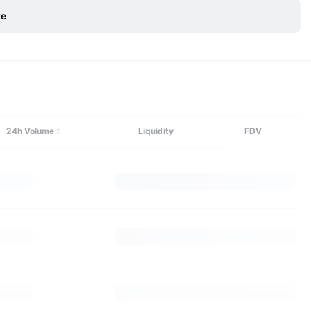
re
Explore More
24h Volume
Liquidity
FDV