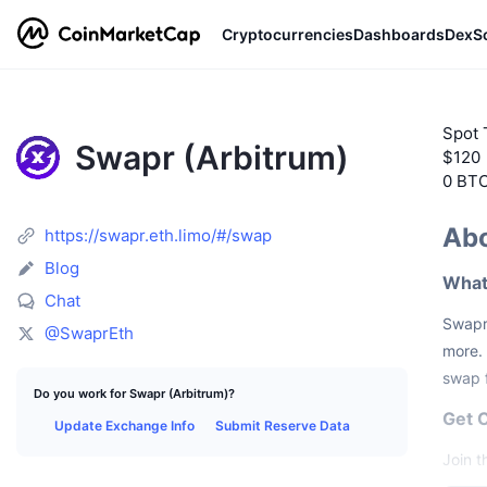
Cryptocurrencies
Dashboards
DexS
Spot 
Swapr (Arbitrum)
$120
0 BT
Abo
https://swapr.eth.limo/#/swap
Blog
What
Chat
Swapr 
@SwaprEth
more. 
swap f
Do you work for Swapr (Arbitrum)?
Get 
Update Exchange Info
Submit Reserve Data
Join 