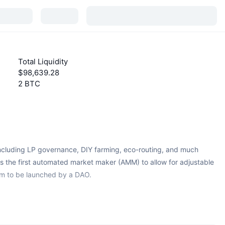
Total Liquidity
$98,639.28
2 BTC
including LP governance, DIY farming, eco-routing, and much
 the first automated market maker (AMM) to allow for adjustable
um to be launched by a DAO.