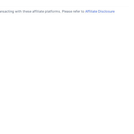
nsacting with these affiliate platforms. Please refer to
Affiliate Disclosure