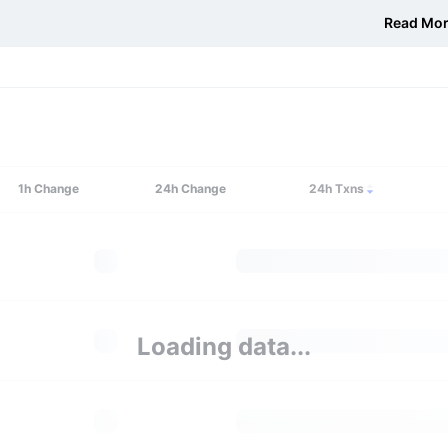
Read Mo
1h
Change
24h
Change
24h Txns
Loading data...