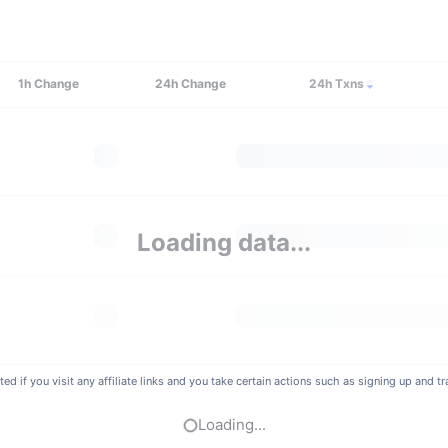
1h
Change
24h
Change
24h Txns
Loading data...
if you visit any affiliate links and you take certain actions such as signing up and tra
Loading...