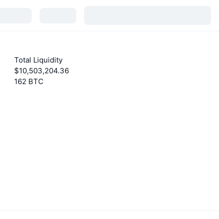
Total Liquidity
$10,503,204.36
162 BTC