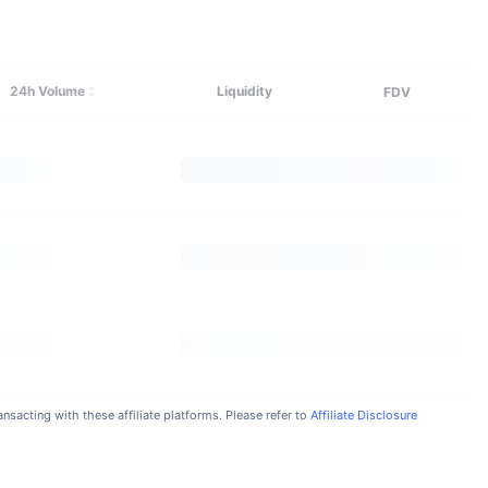
Explore More
24h Volume
Liquidity
FDV
nsacting with these affiliate platforms. Please refer to
Affiliate Disclosure