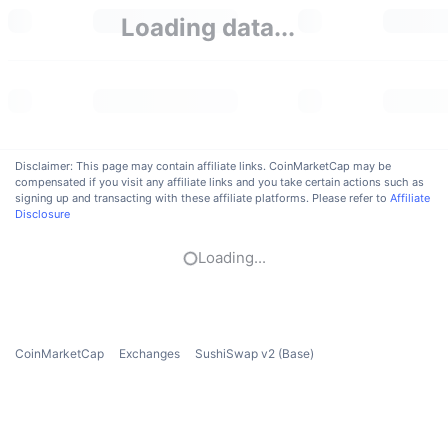
Trending
Crypto ETFs
Loading data...
Learn
CMC MCP
New
Bitcoin ETFs
x402
News
Crypto
Ethereum ETFs
Academy
Politics
Disclaimer: This page may contain affiliate links. CoinMarketCap may be
Technical analysis
Research
compensated if you visit any affiliate links and you take certain actions such as
signing up and transacting with these affiliate platforms. Please refer to
Affiliate
Sports
Disclosure
RSI
Videos
Finance
Loading...
MACD
Glossary
Tech
Derivatives
Campaigns
CoinMarketCap
Exchanges
SushiSwap v2 (Base)
NFT
Overview
Airdrops
Overall NFT Stats
Liquidations
Diamond Rewards