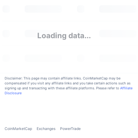
Upcoming Sales
Funding Rates
Learn & Earn
Calendars
Loading data...
ICO Calendar
Events Calendar
Disclaimer: This page may contain affiliate links. CoinMarketCap may be
compensated if you visit any affiliate links and you take certain actions such as
signing up and transacting with these affiliate platforms. Please refer to
Affiliate
Disclosure
CoinMarketCap
Exchanges
PowerTrade