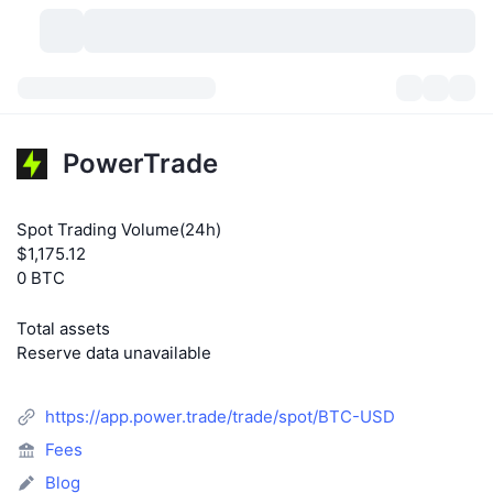
Cryptocurrencies
Dashboards
Cryptocurrencies
PowerTrade
DexScan
Markets
Ranking
Spot Trading Volume(24h)
Signals
Exchanges
Categories
New
Market Overview
$1,175.12
0 BTC
Trending
Community
Historical Snapshots
Spot Market
Centralized Exchanges
Total assets
New
Feeds
API
Token unlocks
No. of Cryptocurrencies
Spot
Reserve data unavailable
Gainers
Topics
Yield
Products
Bitcoin Treasuries
Derivatives
API
https://app.power.trade/trade/spot/BTC-USD
Meme Explorer
Lives
Real-World Assets
BNB Treasuries
Fees
Products
Crypto API
Decentralized Exchanges
Blog