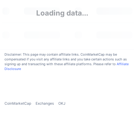
Upcoming Sales
Funding Rates
Learn & Earn
Loading data...
Calendars
ICO Calendar
Disclaimer: This page may contain affiliate links. CoinMarketCap may be
Events Calendar
compensated if you visit any affiliate links and you take certain actions such as
signing up and transacting with these affiliate platforms. Please refer to
Affiliate
Disclosure
CoinMarketCap
Exchanges
OKJ