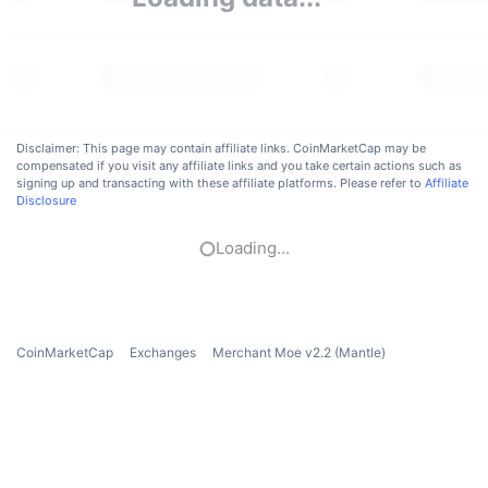
Trending
Crypto ETFs
Learn
CMC MCP
New
Bitcoin ETFs
x402
News
Crypto
Ethereum ETFs
Academy
Disclaimer: This page may contain affiliate links. CoinMarketCap may be
compensated if you visit any affiliate links and you take certain actions such as
Politics
signing up and transacting with these affiliate platforms. Please refer to
Affiliate
Technical analysis
Research
Disclosure
Sports
RSI
Videos
Loading...
Finance
MACD
Glossary
Tech
CoinMarketCap
Exchanges
Merchant Moe v2.2 (Mantle)
Derivatives
Campaigns
NFT
Overview
Airdrops
Overall NFT Stats
Liquidations
Diamond Rewards