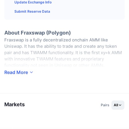
Top Traders
Articles
Exchange Inflows/Outflows
Update Exchange Info
DEX API
Converter
Leaderboards
Spot
Submit Reserve Data
Sentiment
Enterprise
Newsletter
Indicators
Trending
Derivatives
Pricing
CMC Launch
About Fraxswap (Polygon)
Upcoming
Fear and Greed Index
Fraxswap is a fully decentralized onchain AMM like
Resources
CMC Labs
Uniswap. It has the ability to trade and create any token
Recently Added
Altcoin Season Index
pair and has TWAMM functionality. It is the first xy=k AMM
CMC Max
with innovative TWAMM features and proprietary
Gainers & Losers
Market Cycle Indicators
functionality not seen in Uniswap or other AMMs.
Documentation
Read More
Top Stories
Most Visited
Bitcoin Dominance
FAQ
Telegram Bot
Community Sentiment
CoinMarketCap 20 Index
AI Integrations
Advertise
Chain Ranking
CoinMarketCap 100 Index
Markets
Pairs
All
CMC Agent Hub
Prediction Markets
ETF Flows
Site Widgets
Skills Marketplace