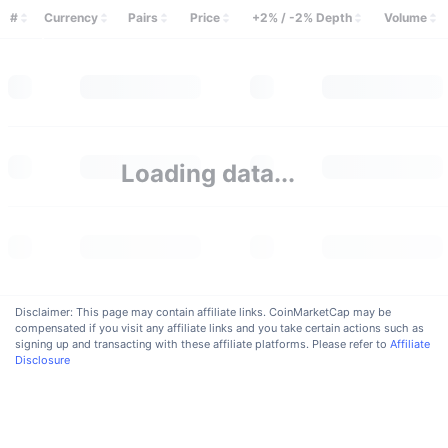
Trending
Crypto ETFs
#
Currency
Pairs
Price
+2% / -2% Depth
Volume
Learn
CMC MCP
New
Bitcoin ETFs
x402
News
Crypto
Ethereum ETFs
Academy
Politics
Loading data...
Technical analysis
Research
Sports
RSI
Videos
Finance
MACD
Glossary
Tech
Disclaimer: This page may contain affiliate links. CoinMarketCap may be
compensated if you visit any affiliate links and you take certain actions such as
Derivatives
Campaigns
signing up and transacting with these affiliate platforms. Please refer to
Affiliate
Disclosure
NFT
Overview
Airdrops
Overall NFT Stats
Liquidations
Diamond Rewards