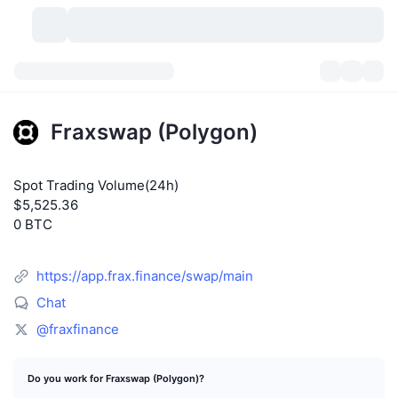
Cryptocurrencies
Dashboards
Cryptocurrencies
Fraxswap (Polygon)
DexScan
Markets
Ranking
Spot Trading Volume(24h)
Signals
Exchanges
Categories
New
Market Overview
$5,525.36
0 BTC
Trending
Community
Historical Snapshots
Spot Market
Centralized Exchanges
New
Feeds
API
Token unlocks
https://app.frax.finance/swap/main
No. of Cryptocurrencies
Spot
Chat
Gainers
Topics
Yield
Products
Bitcoin Treasuries
Derivatives
API
@fraxfinance
Meme Explorer
Lives
Real-World Assets
BNB Treasuries
Products
Crypto API
Decentralized Exchanges
Do you work for Fraxswap (Polygon)?