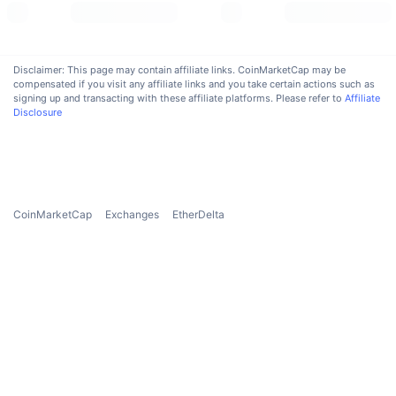
Upcoming Sales
Funding Rates
Learn & Earn
Disclaimer: This page may contain affiliate links. CoinMarketCap may be
Calendars
compensated if you visit any affiliate links and you take certain actions such as
signing up and transacting with these affiliate platforms. Please refer to
Affiliate
Disclosure
ICO Calendar
Events Calendar
CoinMarketCap
Exchanges
EtherDelta