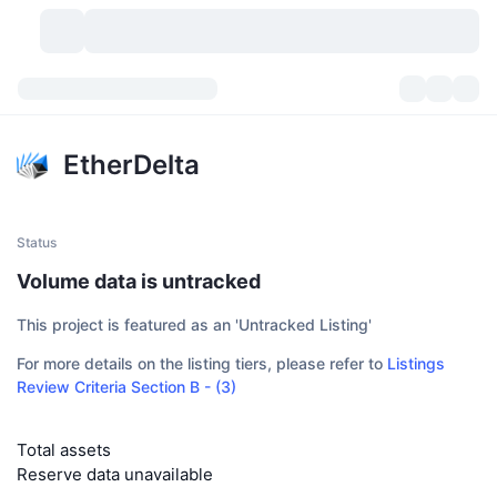
Cryptocurrencies
Dashboards
Cryptocurrencies
EtherDelta
DexScan
Markets
Ranking
Signals
Exchanges
Categories
New
Market Overview
Status
Volume data is untracked
Trending
Community
Historical Snapshots
Spot Market
Centralized Exchanges
This project is featured as an 'Untracked Listing'
New
Feeds
API
Token unlocks
No. of Cryptocurrencies
Spot
For more details on the listing tiers, please refer to
Listings
Review Criteria Section B - (3)
Gainers
Topics
Yield
Products
Bitcoin Treasuries
Derivatives
API
Meme Explorer
Lives
Total assets
Real-World Assets
BNB Treasuries
Products
Crypto API
Decentralized Exchanges
Reserve data unavailable