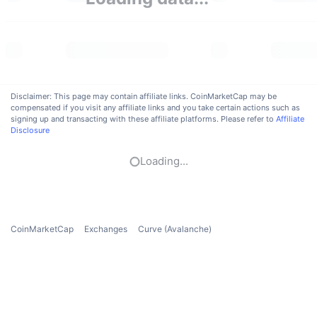
Trending
Crypto ETFs
Learn
CMC MCP
New
Bitcoin ETFs
x402
News
Crypto
Ethereum ETFs
Academy
Disclaimer: This page may contain affiliate links. CoinMarketCap may be
compensated if you visit any affiliate links and you take certain actions such as
Politics
signing up and transacting with these affiliate platforms. Please refer to
Affiliate
Technical analysis
Research
Disclosure
Sports
RSI
Videos
Loading...
Finance
MACD
Glossary
Tech
CoinMarketCap
Exchanges
Curve (Avalanche)
Derivatives
Campaigns
NFT
Overview
Airdrops
Overall NFT Stats
Liquidations
Diamond Rewards