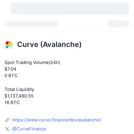
Cryptocurrencies
Dashboards
Cryptocurrencies
Curve (Avalanche)
DexScan
Markets
Ranking
Spot Trading Volume(24h)
Signals
Exchanges
Categories
New
Market Overview
$7.04
0 BTC
Trending
Community
Historical Snapshots
Spot Market
Centralized Exchanges
Total Liquidity
New
Feeds
API
Token unlocks
No. of Cryptocurrencies
Spot
$1,137,480.55
18 BTC
Gainers
Topics
Yield
Products
Bitcoin Treasuries
Derivatives
API
https://www.curve.finance/dex/avalanche/
Meme Explorer
Lives
Real-World Assets
BNB Treasuries
Products
Crypto API
Decentralized Exchanges
@CurveFinance