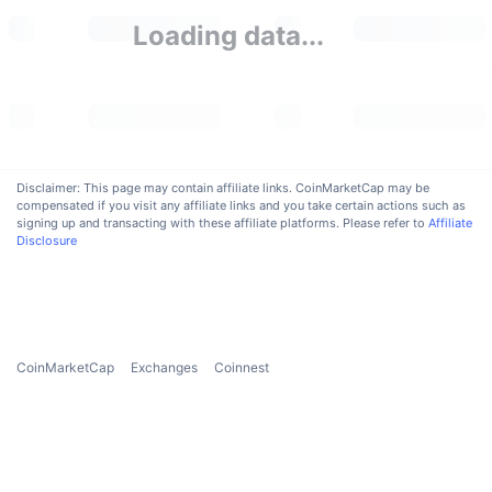
Upcoming Sales
Loading data...
Funding Rates
Learn & Earn
Calendars
ICO Calendar
Disclaimer: This page may contain affiliate links. CoinMarketCap may be
compensated if you visit any affiliate links and you take certain actions such as
Events Calendar
signing up and transacting with these affiliate platforms. Please refer to
Affiliate
Disclosure
CoinMarketCap
Exchanges
Coinnest