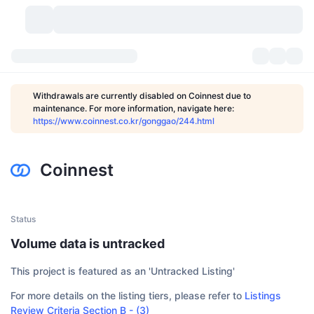
Cryptocurrencies
Dashboards
Cryptocurrencies
Withdrawals are currently disabled on Coinnest due to
maintenance. For more information, navigate here:
DexScan
Markets
Ranking
https://www.coinnest.co.kr/gonggao/244.html
Signals
Exchanges
Categories
New
Market Overview
Coinnest
Trending
Community
Historical Snapshots
Spot Market
Centralized Exchanges
New
Feeds
API
Token unlocks
No. of Cryptocurrencies
Spot
Status
Volume data is untracked
Gainers
Topics
Yield
Products
Bitcoin Treasuries
Derivatives
API
This project is featured as an 'Untracked Listing'
Meme Explorer
Lives
Real-World Assets
BNB Treasuries
Products
Crypto API
Decentralized Exchanges
For more details on the listing tiers, please refer to
Listings
Review Criteria Section B - (3)