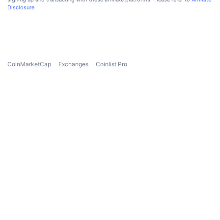
Disclosure
CoinMarketCap
Exchanges
Coinlist Pro