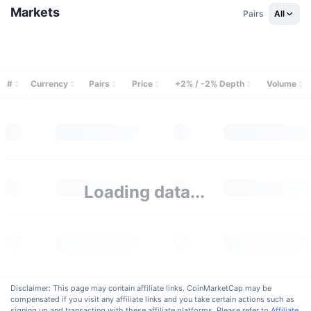
Upcoming Sales
Markets
Pairs
All
Funding Rates
Learn & Earn
Calendars
#
Currency
Pairs
Price
+2% / -2% Depth
Volume
ICO Calendar
Events Calendar
Loading data...
Disclaimer: This page may contain affiliate links. CoinMarketCap may be
compensated if you visit any affiliate links and you take certain actions such as
signing up and transacting with these affiliate platforms. Please refer to
Affiliate