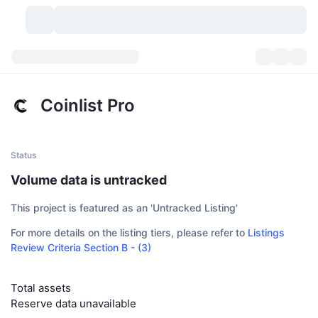
Cryptocurrencies
Dashboards
Cryptocurrencies
Coinlist Pro
DexScan
Markets
Ranking
Signals
Exchanges
Categories
New
Market Overview
Status
Volume data is untracked
Trending
Community
Historical Snapshots
Spot Market
Centralized Exchanges
This project is featured as an 'Untracked Listing'
New
Feeds
API
Token unlocks
No. of Cryptocurrencies
Spot
For more details on the listing tiers, please refer to
Listings
Review Criteria Section B - (3)
Gainers
Topics
Yield
Products
Bitcoin Treasuries
Derivatives
API
Meme Explorer
Lives
Total assets
Real-World Assets
BNB Treasuries
Products
Crypto API
Decentralized Exchanges
Reserve data unavailable