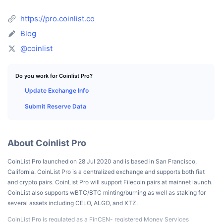
Top Traders
Articles
Exchange Inflows/Outflows
DEX API
Converter
Leaderboards
Spot
https://pro.coinlist.co
Sentiment
Enterprise
Newsletter
Indicators
Blog
Trending
Derivatives
@coinlist
Pricing
CMC Launch
Upcoming
Fear and Greed Index
Resources
Do you work for Coinlist Pro?
CMC Labs
Recently Added
Altcoin Season Index
Update Exchange Info
CMC Max
Gainers & Losers
Market Cycle Indicators
Submit Reserve Data
Documentation
Top Stories
Most Visited
Bitcoin Dominance
FAQ
About Coinlist Pro
Telegram Bot
Community Sentiment
CoinMarketCap 20 Index
CoinList Pro launched on 28 Jul 2020 and is based in San Francisco,
AI Integrations
Advertise
California. CoinList Pro is a centralized exchange and supports both fiat
Chain Ranking
CoinMarketCap 100 Index
and crypto pairs. CoinList Pro will support Filecoin pairs at mainnet launch.
CMC Agent Hub
CoinList also supports wBTC/BTC minting/burning as well as staking for
several assets including CELO, ALGO, and XTZ.
Prediction Markets
ETF Flows
Site Widgets
Skills Marketplace
CoinList Pro is regulated as a FinCEN- registered Money Services