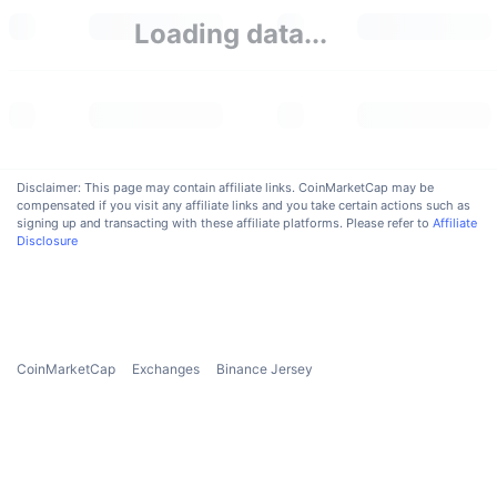
Upcoming Sales
Loading data...
Funding Rates
Learn & Earn
Calendars
ICO Calendar
Disclaimer: This page may contain affiliate links. CoinMarketCap may be
compensated if you visit any affiliate links and you take certain actions such as
Events Calendar
signing up and transacting with these affiliate platforms. Please refer to
Affiliate
Disclosure
CoinMarketCap
Exchanges
Binance Jersey