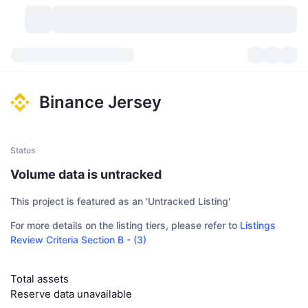
Cryptocurrencies
Dashboards
Cryptocurrencies
Binance Jersey
DexScan
Markets
Ranking
Signals
Exchanges
Categories
New
Market Overview
Status
Volume data is untracked
Trending
Community
Historical Snapshots
Spot Market
Centralized Exchanges
This project is featured as an 'Untracked Listing'
New
Feeds
API
Token unlocks
No. of Cryptocurrencies
Spot
For more details on the listing tiers, please refer to
Listings
Review Criteria Section B - (3)
Gainers
Topics
Yield
Products
Bitcoin Treasuries
Derivatives
API
Meme Explorer
Lives
Total assets
Real-World Assets
BNB Treasuries
Products
Crypto API
Decentralized Exchanges
Reserve data unavailable