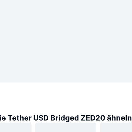
die Tether USD Bridged ZED20 ähneln