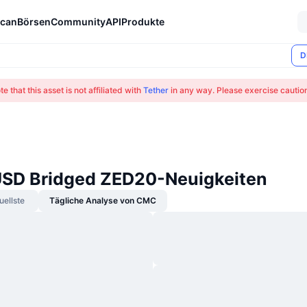
can
Börsen
Community
API
Produkte
D
e that this asset is not affiliated with
Tether
in any way. Please exercise cauti
USD Bridged ZED20-Neuigkeiten
uellste
Tägliche Analyse von CMC