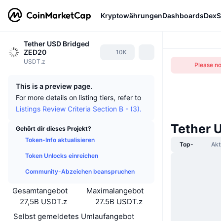
Kryptowährungen
Dashboards
DexS
Tether USD Bridged
ZED20
10K
USDT.z
Please not
This is a preview page.
For more details on listing tiers, refer to
Listings Review Criteria Section B - (3).
Tether 
Gehört dir dieses Projekt?
Token-Info aktualisieren
Top-
Akt
Token Unlocks einreichen
Community-Abzeichen beanspruchen
Gesamtangebot
Maximalangebot
27,5B USDT.z
27.5B USDT.z
Selbst gemeldetes Umlaufangebot