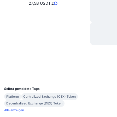
27,5B USDT.z
Website
Whitepaper
Website
Soziale Medien
Verträge
0x4be3...e07db4
Prüfungen
bscscan.com
Explorer
Wallets
UCID
30628
Selbst gemeldete Tags
Platform
Centralized Exchange (CEX) Token
Decentralized Exchange (DEX) Token
Alle anzeigen