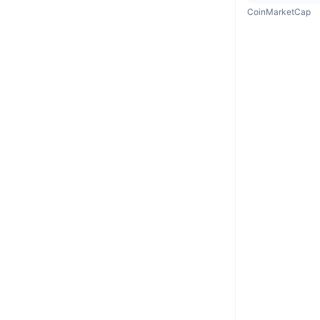
CoinMarketCap