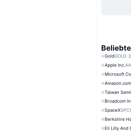
Beliebt
Gold
GOLD
3
Apple Inc.
AA
Microsoft C
Amazon.com
Taiwan Semi
Broadcom In
SpaceX
SPC
Berkshire Ha
Eli Lilly And