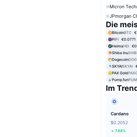
Micron Tech
JPmorgan C
Die mei
Bitcoin
BTC
€
Pi
PI
€0.0771
Heima
HEI
€0
Shiba Inu
SHIB
Dogecoin
DOG
SKYAI
SKYAI
PAX Gold
PAX
Pump.fun
PUM
Im Tren
Cardano
$0.2052
7.88%