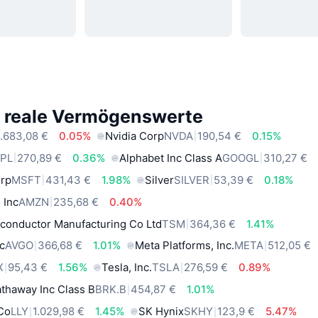
e reale Vermögenswerte
.683,08 €
0.05%
Nvidia Corp
NVDA
190,54 €
0.15%
PL
270,89 €
0.36%
Alphabet Inc Class A
GOOGL
310,27 €
orp
MSFT
431,43 €
1.98%
Silver
SILVER
53,39 €
0.18%
 Inc
AMZN
235,68 €
0.40%
conductor Manufacturing Co Ltd
TSM
364,36 €
1.41%
c
AVGO
366,68 €
1.01%
Meta Platforms, Inc.
META
512,05 €
X
95,43 €
1.56%
Tesla, Inc.
TSLA
276,59 €
0.89%
thaway Inc Class B
BRK.B
454,87 €
1.01%
 Co
LLY
1.029,98 €
1.45%
SK Hynix
SKHY
123,9 €
5.47%