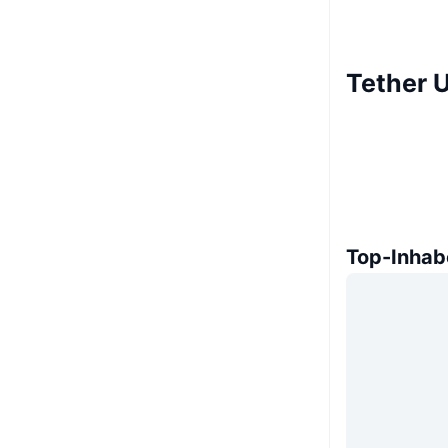
Tether 
Top-Inhab