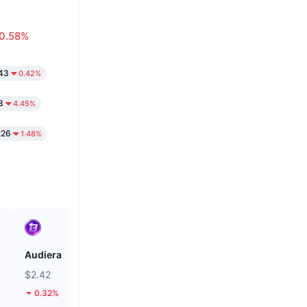
0.58%
43
0.42%
3
4.45%
226
1.48%
Audiera
Pi
$2.42
$0.08887
0.32%
2.17%