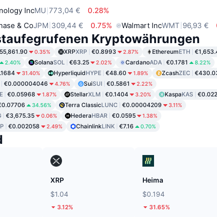
nology Inc
MU
773,04 €
0.28%
hase & Co
JPM
309,44 €
0.75%
Walmart Inc
WMT
96,93 €
staufegrufenen Kryptowährungen
55,861.90
XRP
XRP
€0.8993
Ethereum
ETH
€1,653.
0.35%
2.87%
Solana
SOL
€63.25
Cardano
ADA
€0.1781
2.40%
2.02%
8.22%
.1684
Hyperliquid
HYPE
€48.60
Zcash
ZEC
€430.0
31.40%
1.89%
€0.000004046
Sui
SUI
€0.5861
4.76%
2.22%
E
€0.05968
Stellar
XLM
€0.1404
Kaspa
KAS
€0.02
1.87%
3.20%
€0.07706
Terra Classic
LUNC
€0.00004209
34.56%
3.11%
G
€3,675.35
Hedera
HBAR
€0.0595
0.06%
1.38%
P
€0.002058
Chainlink
LINK
€7.16
2.49%
0.70%
d
XRP
Heima
$1.04
$0.194
3.12%
31.65%