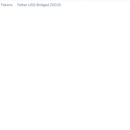
Tokens
Tether USD Bridged ZED20