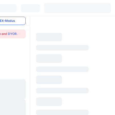
EX-Modus
on and
DYOR
.