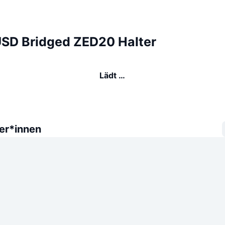
USD Bridged ZED20 Halter
Lädt …
er*innen