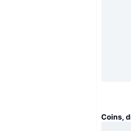
Coins, 