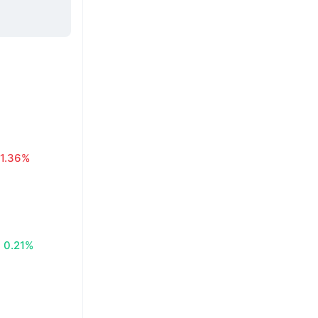
1.36%
0.21%