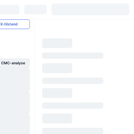
X-tilstand
g CMC-analyse