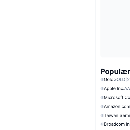
Populære
Gold
GOLD
2
Apple Inc.
AA
Microsoft C
Amazon.com
Taiwan Semi
Broadcom In