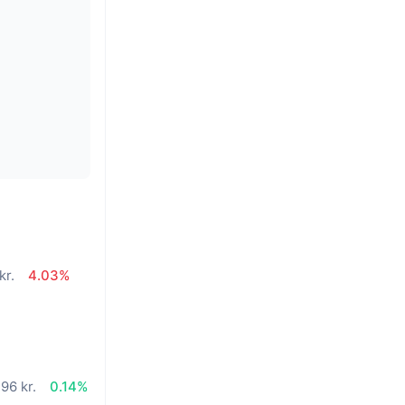
kr.
4.03%
96 kr.
0.14%