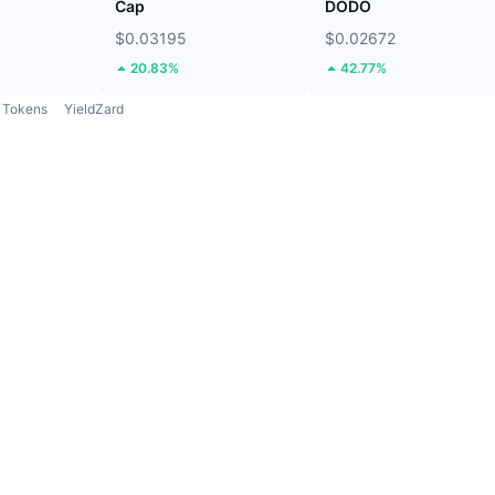
Cap
DODO
$0.03195
$0.02672
20.83%
42.77%
Tokens
YieldZard