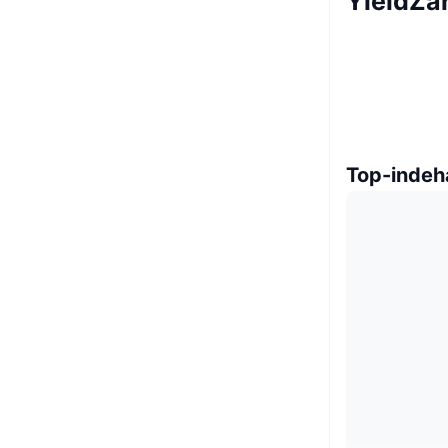
YieldZa
Top-indeh