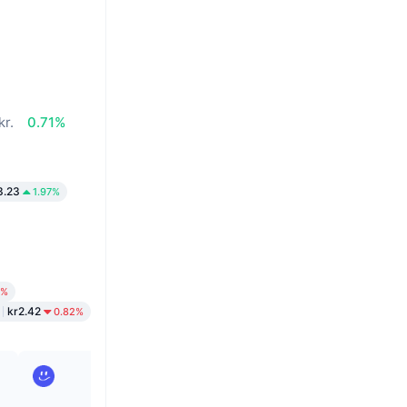
kr.
0.71%
3.23
1.97%
2%
kr2.42
0.82%