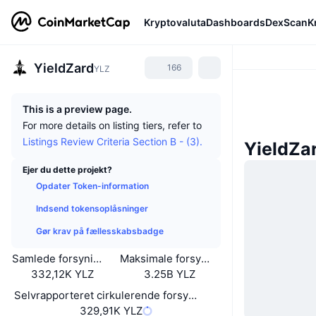
Kryptovaluta
Dashboards
DexScan
K
YieldZard
166
YLZ
This is a preview page.
For more details on listing tiers, refer to
Listings Review Criteria Section B - (3).
YieldZa
Ejer du dette projekt?
Opdater Token-information
Indsend tokensoplåsninger
Gør krav på fællesskabsbadge
Samlede forsyning
Maksimale forsyning
332,12K YLZ
3.25B YLZ
Selvrapporteret cirkulerende forsyning
329,91K YLZ