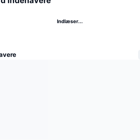
rd indehavere
Indlæser...
avere