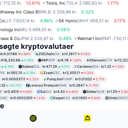
X
712,15 kr.
13.61%
Tesla, Inc.
TSLA
2.080,83 kr.
1.77%
thaway Inc Class B
BRK.B
3.359,96 kr.
0.32%
 Co
LLY
7.620,14 kr.
4.86%
SK Hynix
SKHY
956,31 kr.
2.17%
nology Inc
MU
5.669,55 kr.
0.06%
hase & Co
JPM
2.330,97 kr.
0.48%
Walmart Inc
WMT
730,11 
søgte kryptovalutaer
kr0.01186
ZIGChain
ZIG
kr0.2617
0.84%
0.03%
r418,330.68
XRP
XRP
kr6.78
Ethereum
ETH
kr12,32
0.78%
1.90%
6
Solana
SOL
kr477.29
Cardano
ADA
kr1.22
8.39%
0.11%
1.20%
PE
kr365.70
Zcash
ZEC
kr3,305.11
0.79%
0.33%
kr0.00003111
Pump.fun
PUMP
kr0.01522
2.25%
2.77%
2.52
Lorenzo Protocol
BANK
kr0.2847
119.72%
11.70%
E
kr0.4515
Sui
SUI
kr4.43
Stellar
XLM
kr1.05
0.09%
0.64%
2.8
LUNC
kr0.0003205
Kaspa
KAS
kr0.1692
Ondo
ONDO
1.23%
0.94%
re