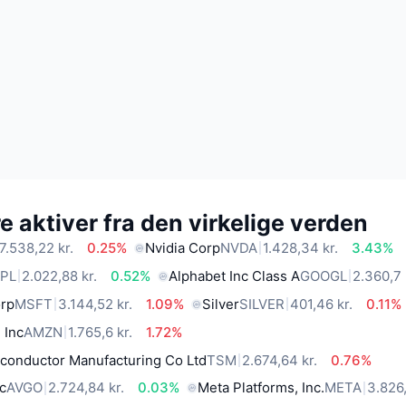
 aktiver fra den virkelige verden
7.538,22 kr.
0.25%
Nvidia Corp
NVDA
1.428,34 kr.
3.43%
PL
2.022,88 kr.
0.52%
Alphabet Inc Class A
GOOGL
2.360,7 
orp
MSFT
3.144,52 kr.
1.09%
Silver
SILVER
401,46 kr.
0.11%
 Inc
AMZN
1.765,6 kr.
1.72%
conductor Manufacturing Co Ltd
TSM
2.674,64 kr.
0.76%
c
AVGO
2.724,84 kr.
0.03%
Meta Platforms, Inc.
META
3.826,