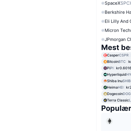
SpaceX
SPC
Berkshire Ha
Eli Lilly And
Micron Tech
JPmorgan C
Mest be
Casper
CSPR
Bitcoin
BTC
k
Pi
PI
kr0.601
Hyperliquid
HY
Shiba Inu
SHIB
Heima
HEI
kr
Dogecoin
DOG
Terra Classic
Populæ