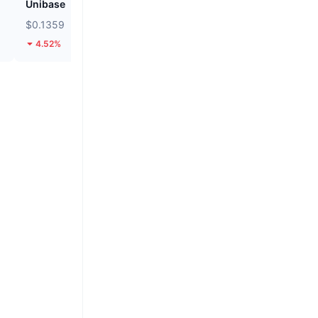
Unibase
Cash Cat
$0.1359
$0.1114
4.52%
24.38%