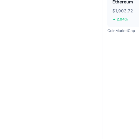
Ethereum
$1,903.72
2.04%
CoinMarketCap