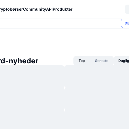
ryptobørser
Community
API
Produkter
DE
rd-nyheder
Top
Seneste
Dagli