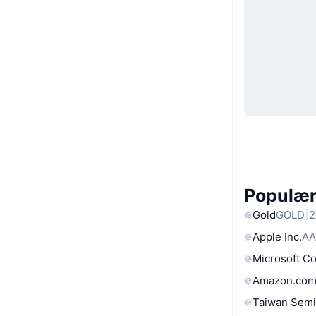
Populære
Gold
GOLD
2
Apple Inc.
AA
Microsoft C
Amazon.com
Taiwan Semi