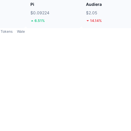
Pi
Audiera
$0.09224
$2.05
6.51%
14.14%
Tokens
Wale