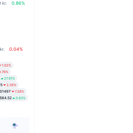
 kr.
0.86%
kr.
0.04%
1.52%
0.76%
27.91%
35
2.35%
.01497
7.28%
,584.52
0.83%