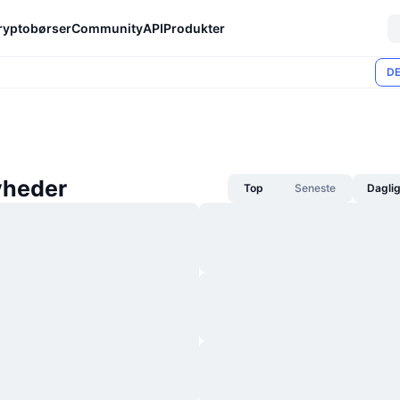
ryptobørser
Community
API
Produkter
DE
yheder
Top
Seneste
Dagli