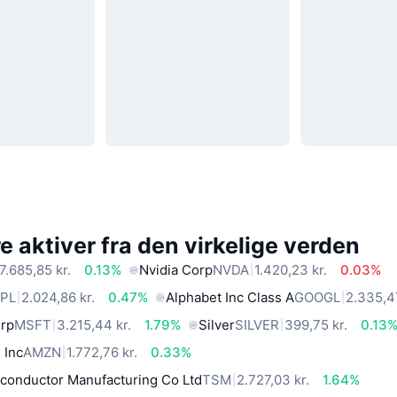
 aktiver fra den virkelige verden
7.685,85 kr.
0.13%
Nvidia Corp
NVDA
1.420,23 kr.
0.03%
PL
2.024,86 kr.
0.47%
Alphabet Inc Class A
GOOGL
2.335,47
orp
MSFT
3.215,44 kr.
1.79%
Silver
SILVER
399,75 kr.
0.13
 Inc
AMZN
1.772,76 kr.
0.33%
conductor Manufacturing Co Ltd
TSM
2.727,03 kr.
1.64%