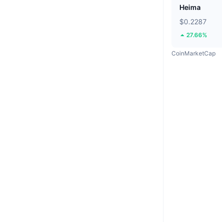
Heima
$0.2287
27.66%
CoinMarketCap