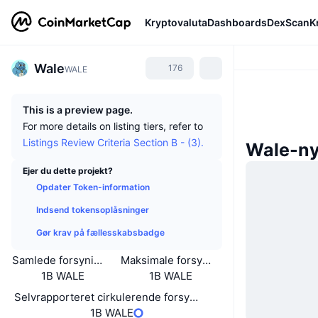
Kryptovaluta
Dashboards
DexScan
K
Wale
176
WALE
This is a preview page.
For more details on listing tiers, refer to
Listings Review Criteria Section B - (3).
Wale-n
Ejer du dette projekt?
Opdater Token-information
Indsend tokensoplåsninger
Gør krav på fællesskabsbadge
Samlede forsyning
Maksimale forsyning
1B WALE
1B WALE
Selvrapporteret cirkulerende forsyning
1B WALE