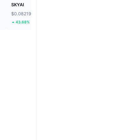
SKYAI
Cartesi
$0.08219
$0.03766
43.68%
74.79%