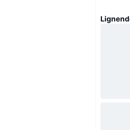
Lignend