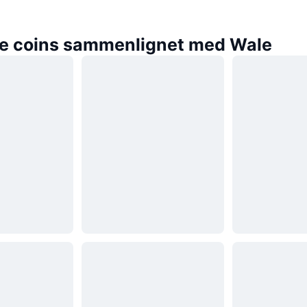
e coins sammenlignet med Wale