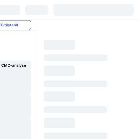
X-tilstand
g CMC-analyse