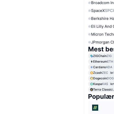
Broadcom In
SpaceX
SPC
Berkshire Ha
Eli Lilly And
Micron Tech
JPmorgan C
Mest be
ZIGChain
ZIG
Ethereum
ETH
Cardano
ADA
Zcash
ZEC
kr
Dogecoin
DOG
Kaspa
KAS
kr
Terra Classic
Populæ