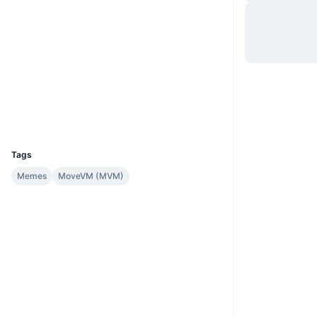
Hjemmeside
Website
Sociale medier
Kontrakter
0x9582...::WALE
suivision.xyz
Explorers
Wallets
UCID
36441
Tags
Memes
MoveVM (MVM)