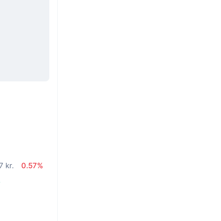
 kr.
0.57%
%