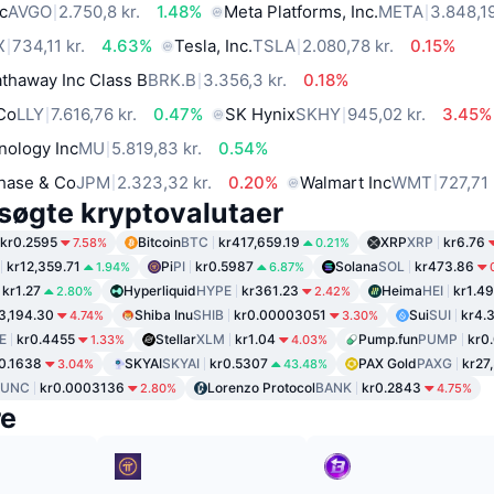
c
AVGO
2.750,8 kr.
1.48%
Meta Platforms, Inc.
META
3.848,19
X
734,11 kr.
4.63%
Tesla, Inc.
TSLA
2.080,78 kr.
0.15%
thaway Inc Class B
BRK.B
3.356,3 kr.
0.18%
 Co
LLY
7.616,76 kr.
0.47%
SK Hynix
SKHY
945,02 kr.
3.45%
nology Inc
MU
5.819,83 kr.
0.54%
hase & Co
JPM
2.323,32 kr.
0.20%
Walmart Inc
WMT
727,71 
søgte kryptovalutaer
kr0.2595
Bitcoin
BTC
kr417,659.19
XRP
XRP
kr6.76
7.58%
0.21%
kr12,359.71
Pi
PI
kr0.5987
Solana
SOL
kr473.86
1.94%
6.87%
kr1.27
Hyperliquid
HYPE
kr361.23
Heima
HEI
kr1.49
2.80%
2.42%
3,194.30
Shiba Inu
SHIB
kr0.00003051
Sui
SUI
kr4.
4.74%
3.30%
E
kr0.4455
Stellar
XLM
kr1.04
Pump.fun
PUMP
kr0
1.33%
4.03%
0.1638
SKYAI
SKYAI
kr0.5307
PAX Gold
PAXG
kr27
3.04%
43.48%
LUNC
kr0.0003136
Lorenzo Protocol
BANK
kr0.2843
2.80%
4.75%
re