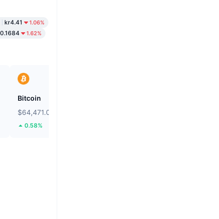
kr4.41
1.06%
r0.1684
1.62%
Bitcoin
Unibase
$64,471.05
$0.134
0.58%
6.07%