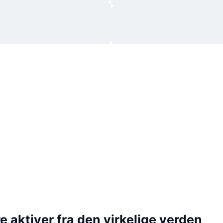
 aktiver fra den virkelige verden