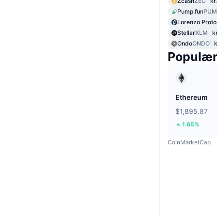
Zcash
ZEC
kr
Pump.fun
PUM
Lorenzo Proto
Stellar
XLM
k
Ondo
ONDO
Populæ
Ethereum
$1,895.87
1.65%
CoinMarketCap