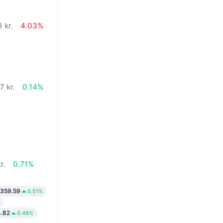
 kr.
4.03%
7 kr.
0.14%
r.
0.71%
,359.59
0.51%
.82
0.48%