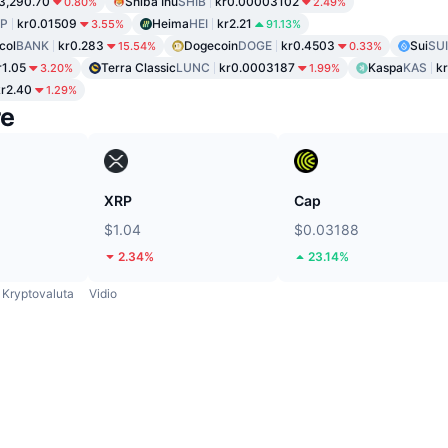
3,290.70
Shiba Inu
SHIB
kr0.00003102
0.80%
2.49%
P
kr0.01509
Heima
HEI
kr2.21
3.55%
91.13%
col
BANK
kr0.283
Dogecoin
DOGE
kr0.4503
Sui
SUI
15.54%
0.33%
r1.05
Terra Classic
LUNC
kr0.0003187
Kaspa
KAS
k
3.20%
1.99%
kr2.40
1.29%
re
XRP
Cap
$1.04
$0.03188
2.34%
23.14%
Kryptovaluta
Vidio