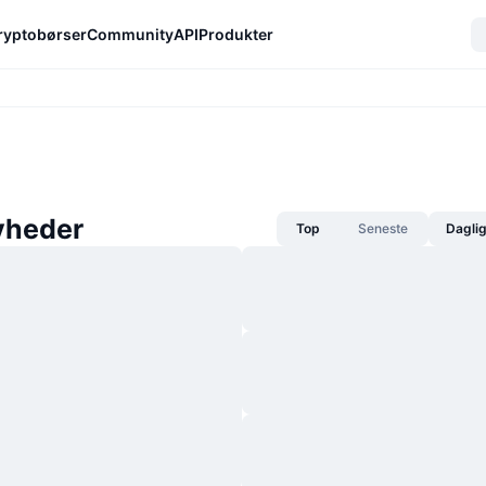
ryptobørser
Community
API
Produkter
yheder
Top
Seneste
Dagli