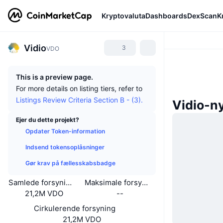
Kryptovaluta
Dashboards
DexScan
K
Vidio
3
VDO
This is a preview page.
For more details on listing tiers, refer to
Listings Review Criteria Section B - (3).
Vidio-n
Ejer du dette projekt?
Opdater Token-information
Indsend tokensoplåsninger
Gør krav på fællesskabsbadge
Samlede forsyning
Maksimale forsyning
21,2M VDO
--
Cirkulerende forsyning
21,2M VDO