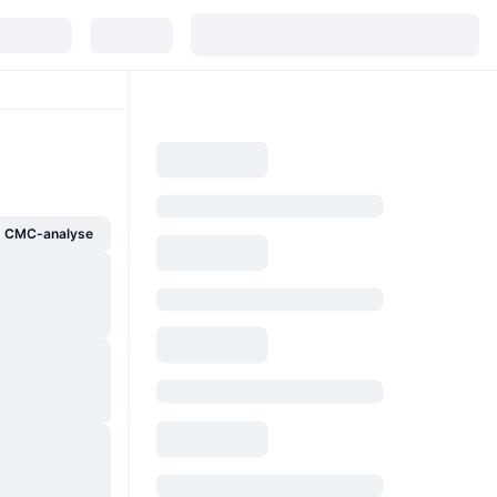
g CMC-analyse