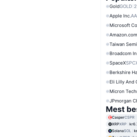
Gold
GOLD
2
Apple Inc.
AA
Microsoft C
Amazon.com
Taiwan Semi
Broadcom In
SpaceX
SPC
Berkshire Ha
Eli Lilly And
Micron Tech
JPmorgan C
Mest be
Casper
CSPR
XRP
XRP
kr6.
Solana
SOL
k