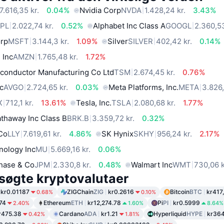
7.616,35 kr.
0.04%
Nvidia Corp
NVDA
1.428,24 kr.
3.43%
PL
2.022,74 kr.
0.52%
Alphabet Inc Class A
GOOGL
2.360,53
orp
MSFT
3.144,3 kr.
1.09%
Silver
SILVER
402,42 kr.
0.14%
 Inc
AMZN
1.765,48 kr.
1.72%
conductor Manufacturing Co Ltd
TSM
2.674,45 kr.
0.76%
c
AVGO
2.724,65 kr.
0.03%
Meta Platforms, Inc.
META
3.826,
X
712,1 kr.
13.61%
Tesla, Inc.
TSLA
2.080,68 kr.
1.77%
thaway Inc Class B
BRK.B
3.359,72 kr.
0.32%
 Co
LLY
7.619,61 kr.
4.86%
SK Hynix
SKHY
956,24 kr.
2.17%
nology Inc
MU
5.669,16 kr.
0.06%
hase & Co
JPM
2.330,8 kr.
0.48%
Walmart Inc
WMT
730,06 k
søgte kryptovalutaer
kr0.01187
ZIGChain
ZIG
kr0.2616
Bitcoin
BTC
kr417
0.68%
0.10%
74
Ethereum
ETH
kr12,274.78
Pi
PI
kr0.5999
2.40%
1.60%
8.64%
r475.38
Cardano
ADA
kr1.21
Hyperliquid
HYPE
kr364
0.42%
1.81%