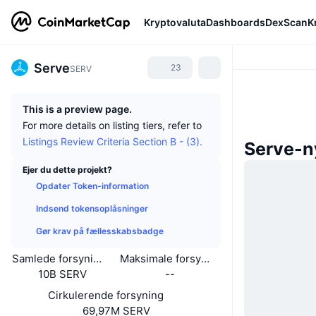
Kryptovaluta
Dashboards
DexScan
K
Serve
23
SERV
This is a preview page.
For more details on listing tiers, refer to
Listings Review Criteria Section B - (3).
Serve-n
Ejer du dette projekt?
Opdater Token-information
Indsend tokensoplåsninger
Gør krav på fællesskabsbadge
Samlede forsyning
Maksimale forsyning
10B SERV
--
Cirkulerende forsyning
69,97M SERV