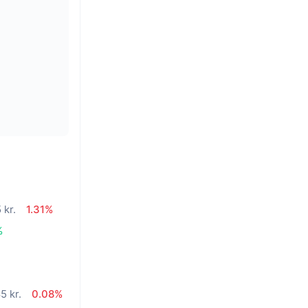
 kr.
1.31%
%
5 kr.
0.08%