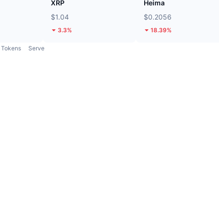
XRP
Heima
$1.04
$0.2056
3.3%
18.39%
Tokens
Serve