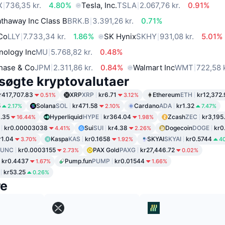
X
736,35 kr.
4.80%
Tesla, Inc.
TSLA
2.067,76 kr.
0.91%
thaway Inc Class B
BRK.B
3.391,26 kr.
0.71%
 Co
LLY
7.733,34 kr.
1.86%
SK Hynix
SKHY
931,08 kr.
5.01%
nology Inc
MU
5.768,82 kr.
0.48%
hase & Co
JPM
2.311,86 kr.
0.84%
Walmart Inc
WMT
722,58 k
søgte kryptovalutaer
r417,707.83
XRP
XRP
kr6.71
Ethereum
ETH
kr12,372.
0.51%
3.12%
5
Solana
SOL
kr471.58
Cardano
ADA
kr1.32
2.17%
2.10%
7.47%
1.35
Hyperliquid
HYPE
kr364.04
Zcash
ZEC
kr3,195
16.44%
1.98%
kr0.00003038
Sui
SUI
kr4.38
Dogecoin
DOGE
kr0
4.41%
2.26%
r1.04
Kaspa
KAS
kr0.1658
SKYAI
SKYAI
kr0.5744
3.70%
1.92%
4
LUNC
kr0.0003155
PAX Gold
PAXG
kr27,446.72
2.73%
0.02%
kr0.4437
Pump.fun
PUMP
kr0.01544
1.67%
1.66%
kr53.25
0.26%
re