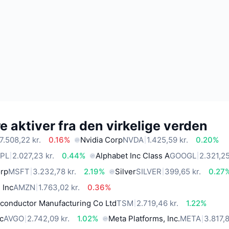
 aktiver fra den virkelige verden
7.508,22 kr.
0.16%
Nvidia Corp
NVDA
1.425,59 kr.
0.20%
PL
2.027,23 kr.
0.44%
Alphabet Inc Class A
GOOGL
2.321,25
orp
MSFT
3.232,78 kr.
2.19%
Silver
SILVER
399,65 kr.
0.27
 Inc
AMZN
1.763,02 kr.
0.36%
conductor Manufacturing Co Ltd
TSM
2.719,46 kr.
1.22%
c
AVGO
2.742,09 kr.
1.02%
Meta Platforms, Inc.
META
3.817,8