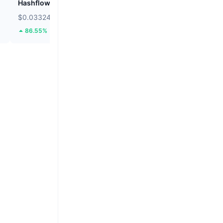
Hashflow
Audiera
$0.03324
$2.36
86.55%
1.82%