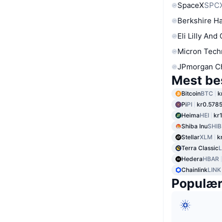
SpaceX
SPC
Berkshire Ha
Eli Lilly And
Micron Tech
JPmorgan C
Mest be
Bitcoin
BTC
k
Pi
PI
kr0.578
Heima
HEI
kr
Shiba Inu
SHIB
Stellar
XLM
k
Terra Classic
Hedera
HBAR
Chainlink
LINK
Populæ