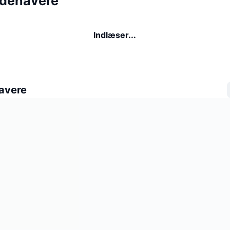
ndehavere
Indlæser...
avere