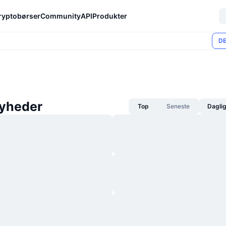
ryptobørser
Community
API
Produkter
DE
yheder
Top
Seneste
Dagli