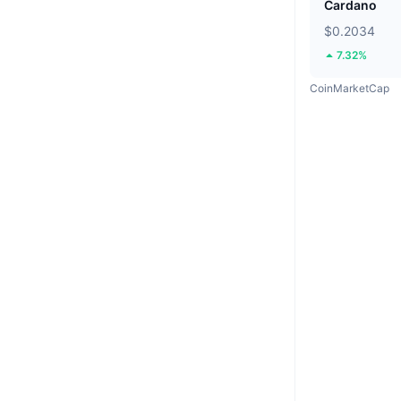
Cardano
$0.2034
7.32%
CoinMarketCap