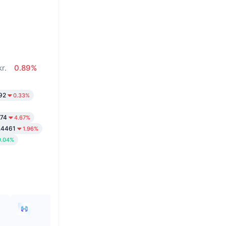
r.
0.89%
92
0.33%
.74
4.67%
.4461
1.96%
0.04%