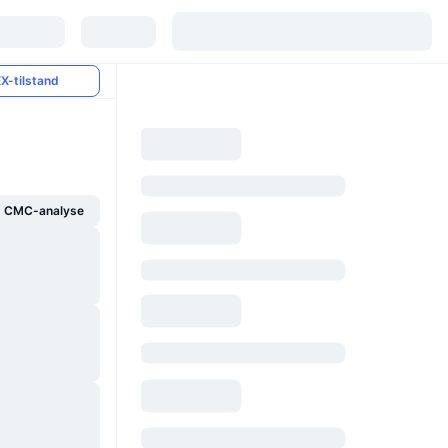
X-tilstand
g CMC-analyse