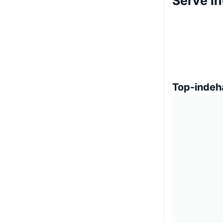
Serve i
Top-indeh