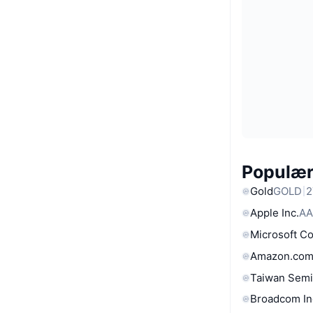
Populære
Gold
GOLD
2
Apple Inc.
AA
Microsoft C
Amazon.com
Taiwan Semi
Broadcom In