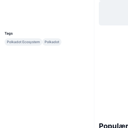
Hjemmeside
Website
Whitepaper
Sociale medier
UCID
12915
Tags
Polkadot Ecosystem
Polkadot
Populære