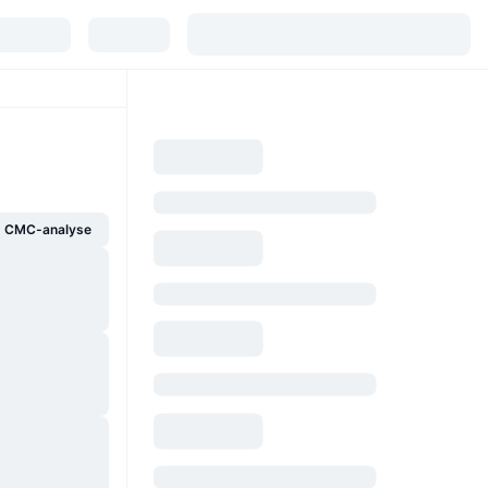
g CMC-analyse