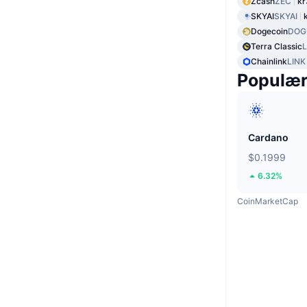
Zcash
ZEC
kr
SKYAI
SKYAI
Dogecoin
DOG
Terra Classic
Chainlink
LINK
Populæ
Cardano
$0.1999
6.32%
CoinMarketCap