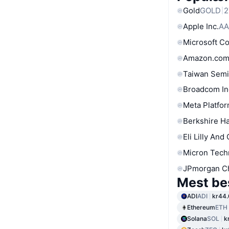
Gold
GOLD
2
Apple Inc.
AA
Microsoft C
Amazon.com
Taiwan Semi
Broadcom In
Meta Platfor
Berkshire Ha
Eli Lilly And
Micron Tech
JPmorgan C
Mest be
ADI
ADI
kr44.
Ethereum
ETH
Solana
SOL
k