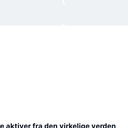
 aktiver fra den virkelige verden