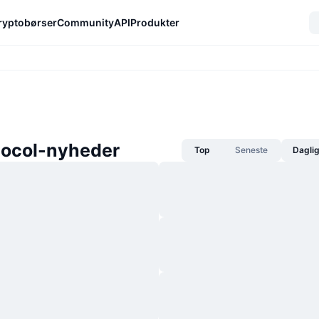
ryptobørser
Community
API
Produkter
tocol-nyheder
Top
Seneste
Dagli