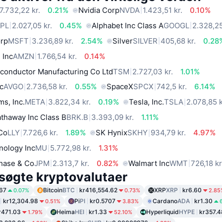
7.732,22 kr.
0.21%
Nvidia Corp
NVDA
1.423,51 kr.
0.10%
PL
2.027,05 kr.
0.45%
Alphabet Inc Class A
GOOGL
2.328,25
orp
MSFT
3.236,89 kr.
2.54%
Silver
SILVER
405,68 kr.
0.28
 Inc
AMZN
1.766,54 kr.
0.14%
conductor Manufacturing Co Ltd
TSM
2.727,03 kr.
1.01%
c
AVGO
2.736,58 kr.
0.55%
SpaceX
SPCX
742,5 kr.
6.14%
ms, Inc.
META
3.822,34 kr.
0.19%
Tesla, Inc.
TSLA
2.078,85 k
thaway Inc Class B
BRK.B
3.393,09 kr.
1.11%
 Co
LLY
7.726,6 kr.
1.89%
SK Hynix
SKHY
934,79 kr.
4.97%
nology Inc
MU
5.772,98 kr.
1.31%
hase & Co
JPM
2.313,7 kr.
0.82%
Walmart Inc
WMT
726,18 kr
søgte kryptovalutaer
67
Bitcoin
BTC
kr416,554.62
XRP
XRP
kr6.60
0.07%
0.73%
2.85
kr12,304.98
Pi
PI
kr0.5707
Cardano
ADA
kr1.30
0.51%
3.83%
r471.03
Heima
HEI
kr1.33
Hyperliquid
HYPE
kr357.4
1.79%
52.10%