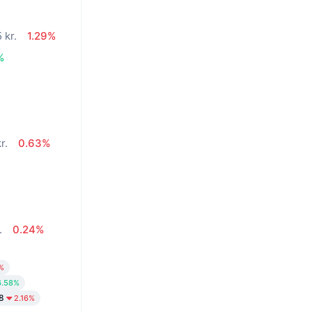
 kr.
1.29%
%
r.
0.63%
.
0.24%
%
6.58%
8
2.16%