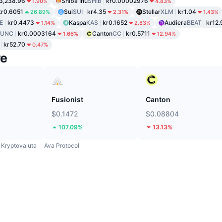
3,238.96
Shiba Inu
SHIB
kr0.00002976
1.90%
4.83%
kr0.6051
Sui
SUI
kr4.35
Stellar
XLM
kr1.04
26.89%
2.31%
1.43%
E
kr0.4473
Kaspa
KAS
kr0.1652
Audiera
BEAT
kr12.
1.14%
2.83%
LUNC
kr0.0003164
Canton
CC
kr0.5711
1.66%
12.94%
kr52.70
0.47%
re
Fusionist
Canton
$0.1472
$0.08804
107.09%
13.13%
Kryptovaluta
Ava Protocol