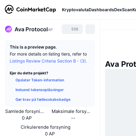
Kryptovaluta
Dashboards
DexScan
K
Ava Protocol
536
AP
This is a preview page.
For more details on listing tiers, refer to
Listings Review Criteria Section B - (3).
Ava Pro
Ejer du dette projekt?
Opdater Token-information
Indsend tokensoplåsninger
Gør krav på fællesskabsbadge
Samlede forsyning
Maksimale forsyning
0 AP
--
Cirkulerende forsyning
0 AP