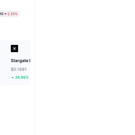
95
2.25%
Stargate Finance
ETHGas
$0.1681
$0.02455
38.96%
39.93%