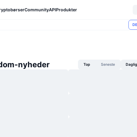
ryptobørser
Community
API
Produkter
DE
dom-nyheder
Top
Seneste
Dagli