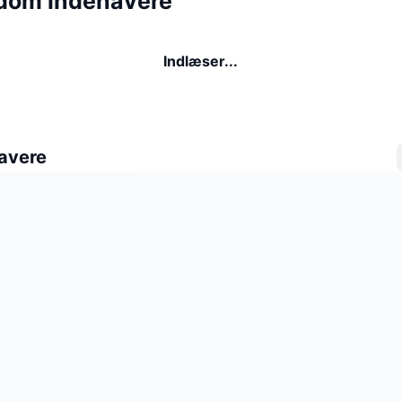
dom indehavere
Indlæser...
avere