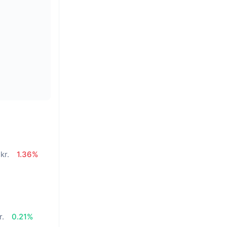
kr.
1.36%
r.
0.21%