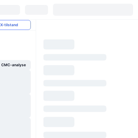
X-tilstand
g CMC-analyse