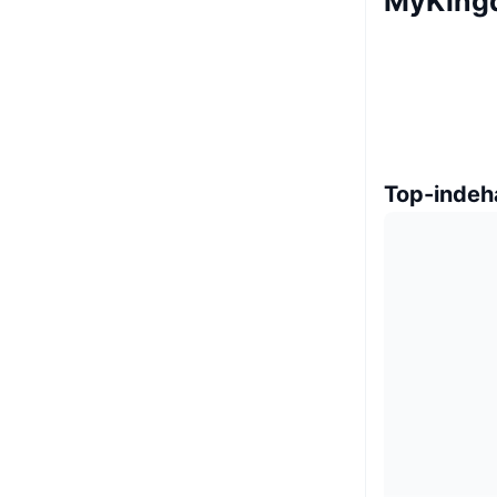
MyKing
Top-indeh