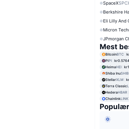
SpaceX
SPC
Berkshire Ha
Eli Lilly And
Micron Tech
JPmorgan C
Mest be
Bitcoin
BTC
k
Pi
PI
kr0.576
Heima
HEI
kr
Shiba Inu
SHIB
Stellar
XLM
k
Terra Classic
Hedera
HBAR
Chainlink
LINK
Populæ