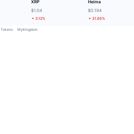
XRP
Heima
$1.04
$0.194
3.12%
31.65%
Tokens
MyKingdom