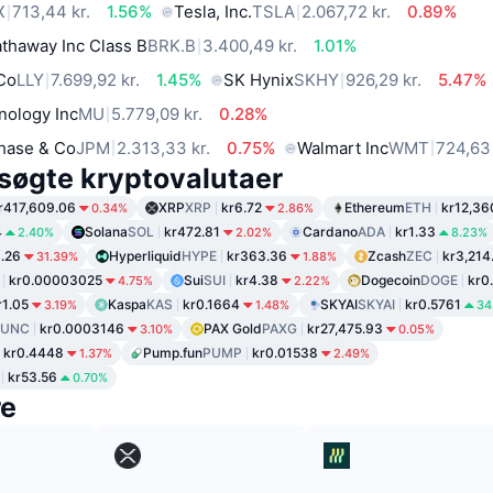
X
713,44 kr.
1.56%
Tesla, Inc.
TSLA
2.067,72 kr.
0.89%
thaway Inc Class B
BRK.B
3.400,49 kr.
1.01%
 Co
LLY
7.699,92 kr.
1.45%
SK Hynix
SKHY
926,29 kr.
5.47%
nology Inc
MU
5.779,09 kr.
0.28%
hase & Co
JPM
2.313,33 kr.
0.75%
Walmart Inc
WMT
724,63 
søgte kryptovalutaer
r417,609.06
XRP
XRP
kr6.72
Ethereum
ETH
kr12,36
0.34%
2.86%
4
Solana
SOL
kr472.81
Cardano
ADA
kr1.33
2.40%
2.02%
8.23%
1.26
Hyperliquid
HYPE
kr363.36
Zcash
ZEC
kr3,214
31.39%
1.88%
kr0.00003025
Sui
SUI
kr4.38
Dogecoin
DOGE
kr0
4.75%
2.22%
r1.05
Kaspa
KAS
kr0.1664
SKYAI
SKYAI
kr0.5761
3.19%
1.48%
34
LUNC
kr0.0003146
PAX Gold
PAXG
kr27,475.93
3.10%
0.05%
kr0.4448
Pump.fun
PUMP
kr0.01538
1.37%
2.49%
kr53.56
0.70%
re