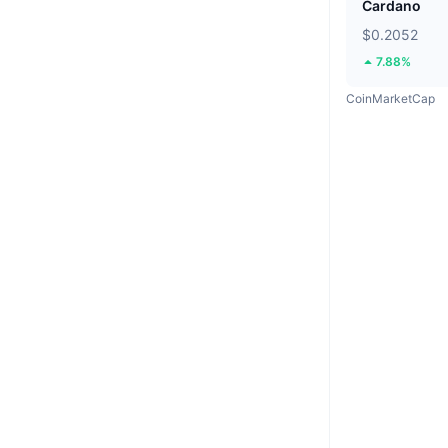
Cardano
$0.2052
7.88%
CoinMarketCap