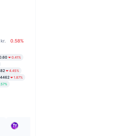
kr.
0.58%
0.60
0.41%
.82
4.45%
.4462
1.87%
.57%