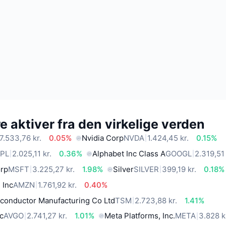
 aktiver fra den virkelige verden
7.533,76 kr.
0.05%
Nvidia Corp
NVDA
1.424,45 kr.
0.15%
PL
2.025,11 kr.
0.36%
Alphabet Inc Class A
GOOGL
2.319,51 
orp
MSFT
3.225,27 kr.
1.98%
Silver
SILVER
399,19 kr.
0.18%
 Inc
AMZN
1.761,92 kr.
0.40%
conductor Manufacturing Co Ltd
TSM
2.723,88 kr.
1.41%
c
AVGO
2.741,27 kr.
1.01%
Meta Platforms, Inc.
META
3.828 k