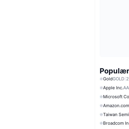
Populære
Gold
GOLD
2
Apple Inc.
AA
Microsoft C
Amazon.com
Taiwan Semi
Broadcom In