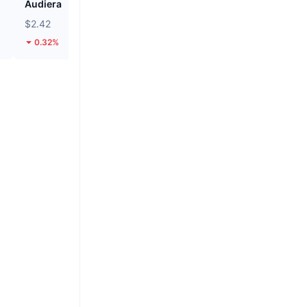
Audiera
Pi
$2.42
$0.08887
0.32%
2.17%