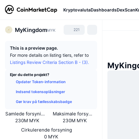
Kryptovaluta
Dashboards
DexScan
K
MyKingdom
221
MYK
This is a preview page.
For more details on listing tiers, refer to
Listings Review Criteria Section B - (3).
MyKing
Ejer du dette projekt?
Opdater Token-information
Indsend tokensoplåsninger
Gør krav på fællesskabsbadge
Samlede forsyning
Maksimale forsyning
230M MYK
230M MYK
Cirkulerende forsyning
0 MYK