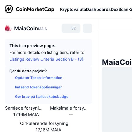
Kryptovaluta
Dashboards
DexScan
K
MaiaCoin
32
MAIA
This is a preview page.
For more details on listing tiers, refer to
Listings Review Criteria Section B - (3).
MaiaCoi
Ejer du dette projekt?
Opdater Token-information
Indsend tokensoplåsninger
Gør krav på fællesskabsbadge
Samlede forsyning
Maksimale forsyning
17,16M MAIA
--
Cirkulerende forsyning
17,16M MAIA