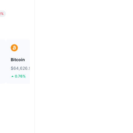
2%
Bitcoin
Heima
$64,626.94
$0.2661
0.76%
111.38%