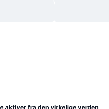
 aktiver fra den virkelige verden