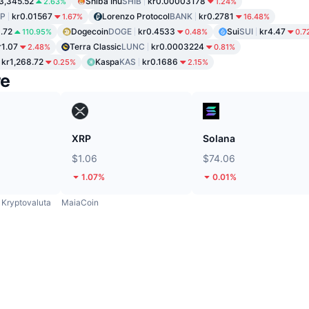
3,345.52
Shiba Inu
SHIB
kr0.00003178
2.63%
1.24%
P
kr0.01567
Lorenzo Protocol
BANK
kr0.2781
1.67%
16.48%
1.72
Dogecoin
DOGE
kr0.4533
Sui
SUI
kr4.47
110.95%
0.48%
0.7
r1.07
Terra Classic
LUNC
kr0.0003224
2.48%
0.81%
kr1,268.72
Kaspa
KAS
kr0.1686
0.25%
2.15%
re
XRP
Solana
$1.06
$74.06
1.07%
0.01%
Kryptovaluta
MaiaCoin