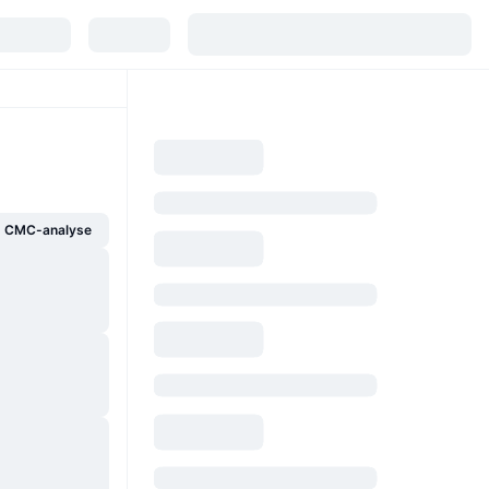
g CMC-analyse