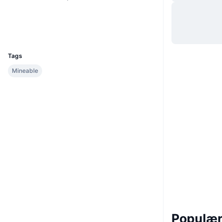
Hjemmeside
Website
Explorers
maia.blockexplorer.cc
UCID
433
Tags
Mineable
Populære