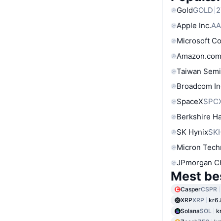
Gold
GOLD
2
Apple Inc.
AA
Microsoft C
Amazon.com
Taiwan Semi
Broadcom In
SpaceX
SPC
Berkshire Ha
SK Hynix
SK
Micron Tech
JPmorgan C
Mest be
Casper
CSPR
XRP
XRP
kr6
Solana
SOL
k