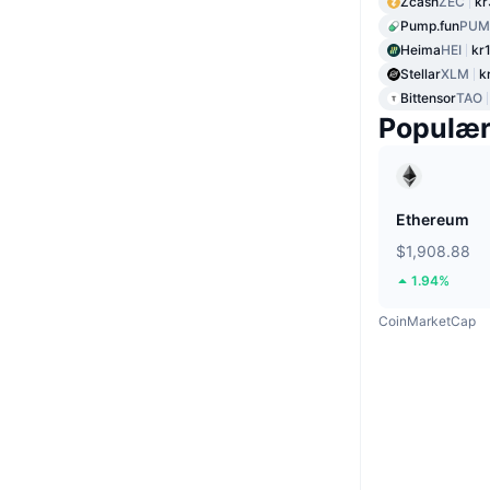
Zcash
ZEC
kr
Pump.fun
PUM
Heima
HEI
kr
Stellar
XLM
k
Bittensor
TAO
Populæ
Ethereum
$1,908.88
1.94%
CoinMarketCap