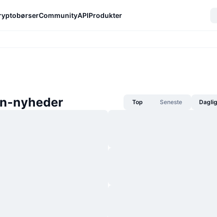
ryptobørser
Community
API
Produkter
n-nyheder
Top
Seneste
Dagli