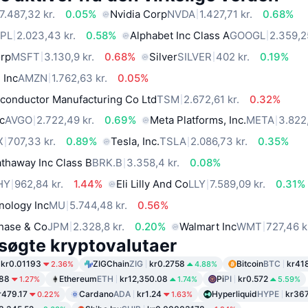
7.487,32 kr.
0.05%
Nvidia Corp
NVDA
1.427,71 kr.
0.68%
PL
2.023,43 kr.
0.58%
Alphabet Inc Class A
GOOGL
2.359,2
orp
MSFT
3.130,9 kr.
0.68%
Silver
SILVER
402 kr.
0.19%
 Inc
AMZN
1.762,63 kr.
0.05%
conductor Manufacturing Co Ltd
TSM
2.672,61 kr.
0.32%
c
AVGO
2.722,49 kr.
0.69%
Meta Platforms, Inc.
META
3.822,
X
707,33 kr.
0.89%
Tesla, Inc.
TSLA
2.086,73 kr.
0.35%
thaway Inc Class B
BRK.B
3.358,4 kr.
0.08%
HY
962,84 kr.
1.44%
Eli Lilly And Co
LLY
7.589,09 kr.
0.31%
nology Inc
MU
5.744,48 kr.
0.56%
hase & Co
JPM
2.328,8 kr.
0.20%
Walmart Inc
WMT
727,46 k
søgte kryptovalutaer
kr0.01193
ZIGChain
ZIG
kr0.2758
Bitcoin
BTC
kr41
2.36%
4.88%
.88
Ethereum
ETH
kr12,350.08
Pi
PI
kr0.572
1.27%
1.74%
5.59%
r479.17
Cardano
ADA
kr1.24
Hyperliquid
HYPE
kr36
0.22%
1.63%