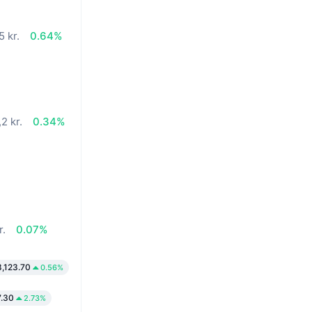
5 kr.
0.64%
2 kr.
0.34%
r.
0.07%
8,123.70
0.56%
7.30
2.73%