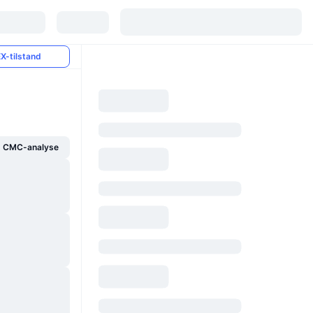
X-tilstand
g CMC-analyse