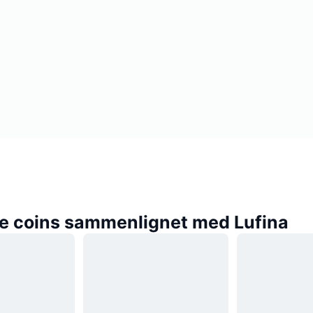
e coins sammenlignet med Lufina