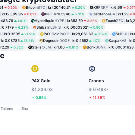
51
Bitcoin
BTC
kr420,140.31
XRP
XRP
kr6.69
0.30%
0.20%
0.07
kr12,389.95
Pi
PI
kr0.5946
Cardano
ADA
kr1.29
0.01%
5.01%
0
r483.76
Hyperliquid
HYPE
kr353.50
Zcash
ZEC
kr3,
1.81%
3.22%
kr0.7179
Shiba Inu
SHIB
kr0.00003021
6.23%
0.90%
O
kr0.3695
PAX Gold
PAXG
kr28,061.63
Sui
SUI
kr
21.51%
0.67%
kr0.08785
Dogecoin
DOGE
kr0.4552
Kaspa
KAS
kr0
18.41%
1.17%
kr2.29
Stellar
XLM
kr1.06
Bonk
BONK
kr0.00001628
0.52%
0.81%
re
PAX Gold
Cronos
$4,339.03
$0.04687
0.96%
11.89%
Tokens
Lufina