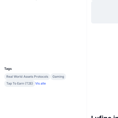
Hjemmeside
Website
Whitepaper
Sociale medier
Kontrakter
0xEacE...81aE2A
3.2
Bedømmelse (CertiK)
Audits
Explorers
bscscan.com
Wallets
UCID
33112
Tags
Real World Assets Protocols
Gaming
Tap To Earn (T2E)
Vis alle