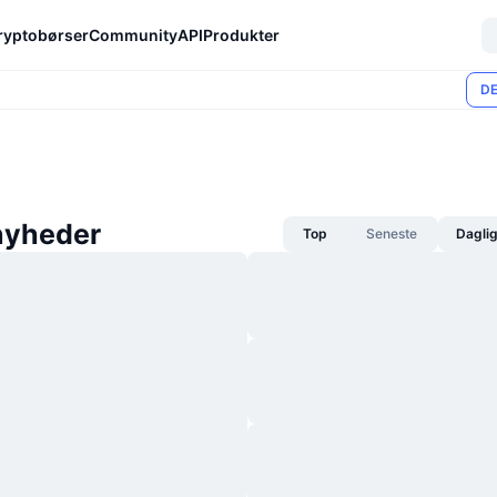
ryptobørser
Community
API
Produkter
DE
nyheder
Top
Seneste
Dagli