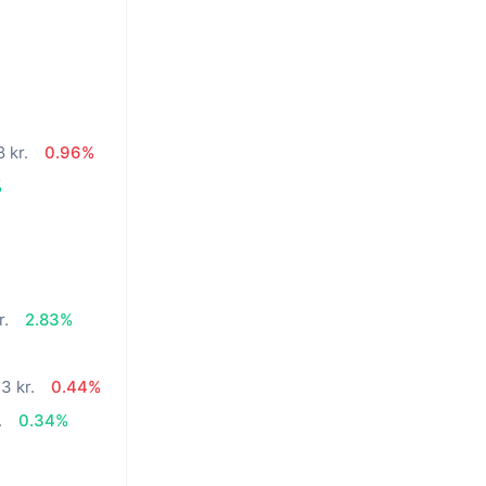
 kr.
0.96%
%
r.
2.83%
3 kr.
0.44%
.
0.34%