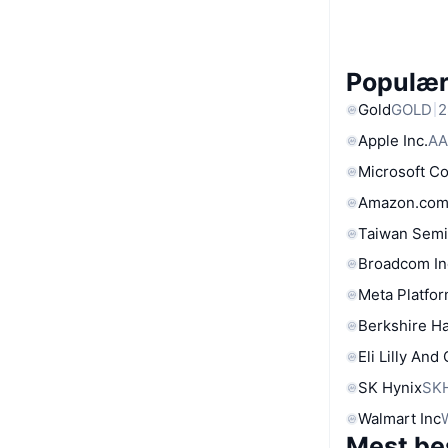
Populære
Gold
GOLD
2
Apple Inc.
AA
Microsoft C
Amazon.com
Taiwan Semi
Broadcom In
Meta Platfor
Berkshire Ha
Eli Lilly And
SK Hynix
SK
Walmart Inc
Mest be