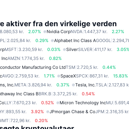
 aktiver fra den virkelige verden
8.080,53 kr.
2.07%
Nvidia Corp
NVDA
1.447,37 kr.
2.27%
PL
2.025,84 kr.
0.29%
Alphabet Inc Class A
GOOGL
2.294,78
orp
MSFT
3.230,59 kr.
0.03%
Silver
SILVER
411,17 kr.
3.05
 Inc
AMZN
1.774,35 kr.
0.82%
conductor Manufacturing Co Ltd
TSM
2.720,5 kr.
0.44%
c
AVGO
2.759,53 kr.
1.71%
SpaceX
SPCX
867,31 kr.
15.83%
ms, Inc.
META
3.826,94 kr.
0.37%
Tesla, Inc.
TSLA
2.127,83 k
thaway Inc Class B
BRK.B
3.372,25 kr.
0.54%
 Co
LLY
7.670,23 kr.
0.52%
Micron Technology Inc
MU
5.691,4
HY
893,55 kr.
3.92%
JPmorgan Chase & Co
JPM
2.316,35 kr
WMT
722,96 kr.
0.20%
søgte kryptovalutaer