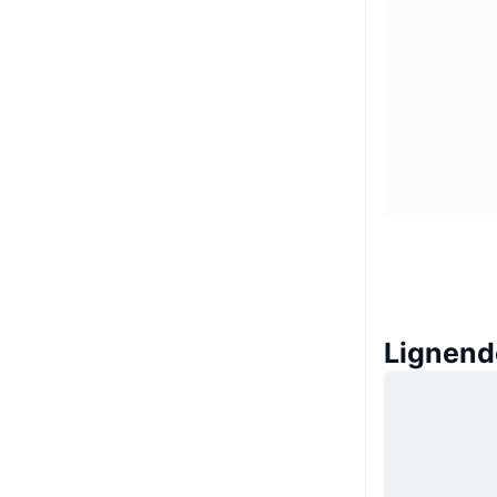
Lignend