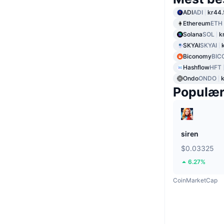
ADI
ADI
kr44.
Ethereum
ETH
Solana
SOL
k
SKYAI
SKYAI
Biconomy
BIC
Hashflow
HFT
Ondo
ONDO
Populæ
siren
$0.03325
6.27%
CoinMarketCap