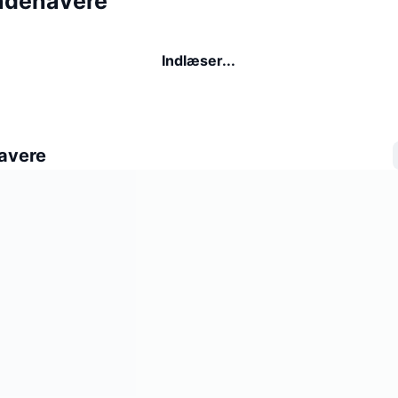
indehavere
Indlæser...
avere