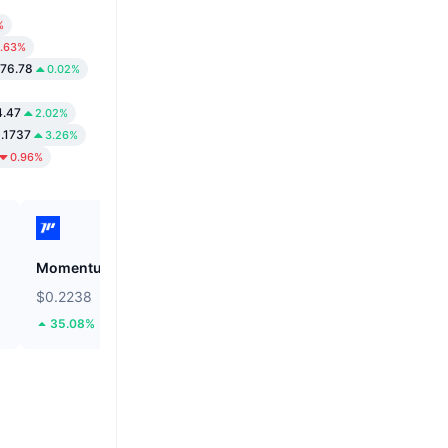
%
.63%
276.78
0.02%
4.47
2.02%
.1737
3.26%
0.96%
Momentum
Tutorial
$0.2238
$0.05201
35.08%
61.49%