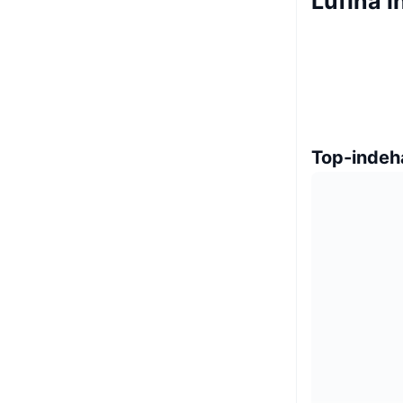
Lufina 
Top-indeh