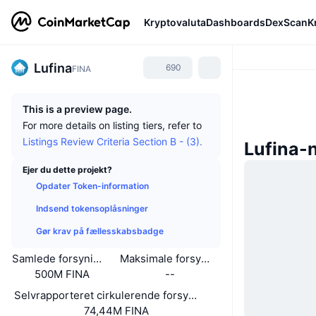
Kryptovaluta
Dashboards
DexScan
K
Lufina
690
FINA
This is a preview page.
For more details on listing tiers, refer to
Listings Review Criteria Section B - (3).
Lufina-
Ejer du dette projekt?
Opdater Token-information
Indsend tokensoplåsninger
Gør krav på fællesskabsbadge
Samlede forsyning
Maksimale forsyning
500M FINA
--
Selvrapporteret cirkulerende forsyning
74,44M FINA