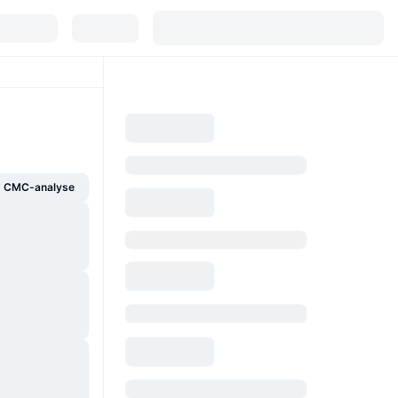
g CMC-analyse