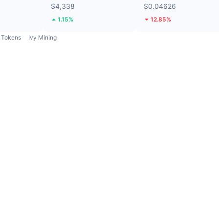
$4,338
$0.04626
1.15%
12.85%
Tokens
Ivy Mining