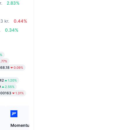
r.
2.83%
3 kr.
0.44%
.
0.34%
0%
1.77%
268.18
0.09%
.42
1.20%
9
2.55%
000163
1.31%
Momentum
Tutorial