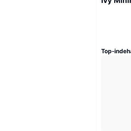
Ivy Min
Top-indeh