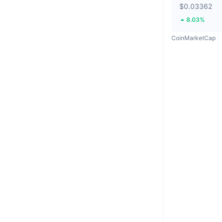
$0.03362
8.03%
CoinMarketCap