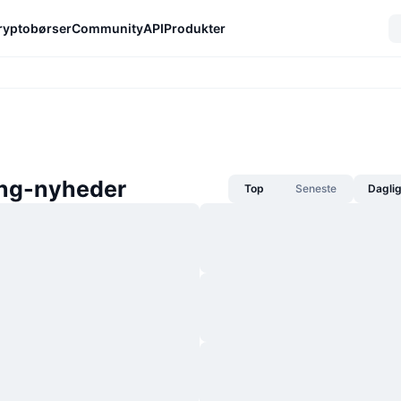
ryptobørser
Community
API
Produkter
ing-nyheder
Top
Seneste
Dagli