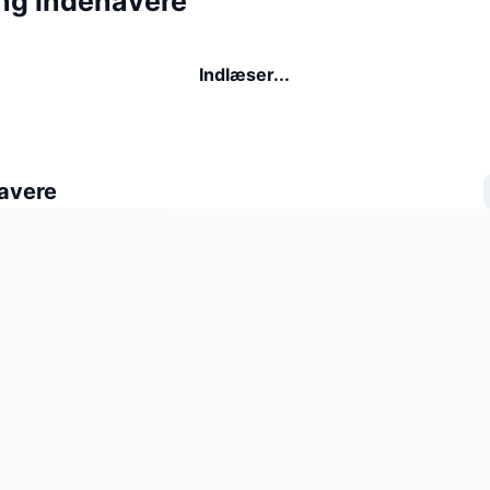
ing indehavere
Indlæser...
avere