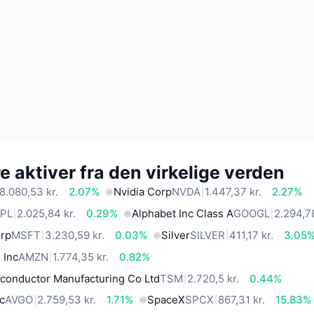
 aktiver fra den virkelige verden
8.080,53 kr.
2.07%
Nvidia Corp
NVDA
1.447,37 kr.
2.27%
PL
2.025,84 kr.
0.29%
Alphabet Inc Class A
GOOGL
2.294,78
orp
MSFT
3.230,59 kr.
0.03%
Silver
SILVER
411,17 kr.
3.05
 Inc
AMZN
1.774,35 kr.
0.82%
conductor Manufacturing Co Ltd
TSM
2.720,5 kr.
0.44%
c
AVGO
2.759,53 kr.
1.71%
SpaceX
SPCX
867,31 kr.
15.83%