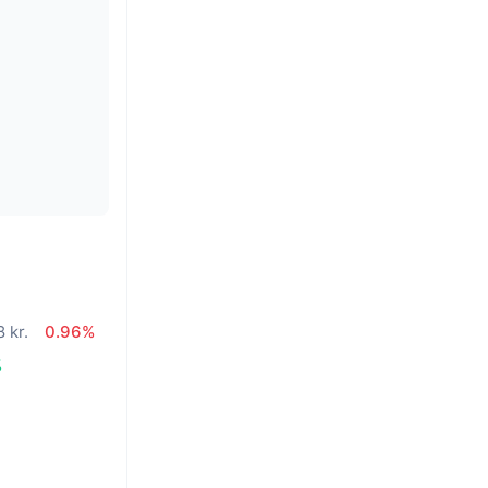
 kr.
0.96%
%