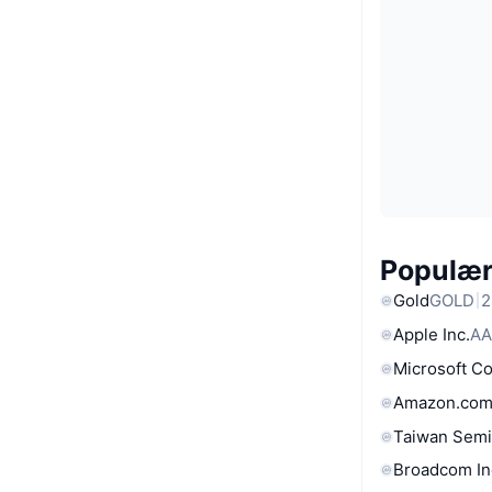
Populære
Gold
GOLD
2
Apple Inc.
AA
Microsoft C
Amazon.com
Taiwan Semi
Broadcom In