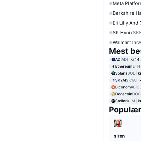
Meta Platfor
Berkshire Ha
Eli Lilly And
SK Hynix
SK
Walmart Inc
Mest be
ADI
ADI
kr44.
Ethereum
ETH
Solana
SOL
k
SKYAI
SKYAI
Biconomy
BIC
Dogecoin
DOG
Stellar
XLM
k
Populæ
siren