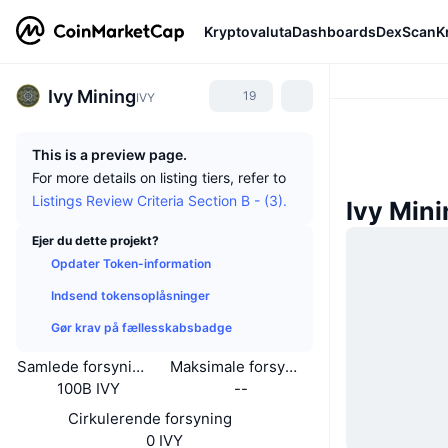
Kryptovaluta
Dashboards
DexScan
K
Ivy Mining
19
IVY
This is a preview page.
For more details on listing tiers, refer to
Listings Review Criteria Section B - (3).
Ivy Min
Ejer du dette projekt?
Opdater Token-information
Indsend tokensoplåsninger
Gør krav på fællesskabsbadge
Samlede forsyning
Maksimale forsyning
100B IVY
--
Cirkulerende forsyning
0 IVY