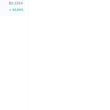
$0.2354
$0.05094
43.64%
62.53%