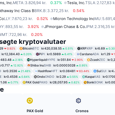
ms, Inc.
META
3.826,94 kr.
0.37%
Tesla, Inc.
TSLA
2.127,83 k
thaway Inc Class B
BRK.B
3.372,25 kr.
0.54%
 Co
LLY
7.670,23 kr.
0.52%
Micron Technology Inc
MU
5.691,4
HY
893,55 kr.
3.92%
JPmorgan Chase & Co
JPM
2.316,35 kr
WMT
722,96 kr.
0.20%
søgte kryptovalutaer
29
Bitcoin
BTC
kr420,038.55
XRP
XRP
kr6.69
0.92%
0.51%
0.3
kr12,384.40
Pi
PI
kr0.5989
Cardano
ADA
kr1.29
0.20%
6.41%
r483.48
Hyperliquid
HYPE
kr351.84
Zcash
ZEC
kr3,
2.18%
2.90%
kr0.717
Shiba Inu
SHIB
kr0.00003028
12.92%
0.95%
O
kr0.3536
Hashflow
HFT
kr0.08481
Sui
SUI
kr4
21.48%
63.44%
E
kr0.4536
Ondo
ONDO
kr2.29
Kaspa
KAS
kr0.170
0.84%
0.55%
r1.06
PAX Gold
PAXG
kr28,057.95
Bonk
BONK
kr0.0
0.77%
0.82%
re
PAX Gold
Cronos