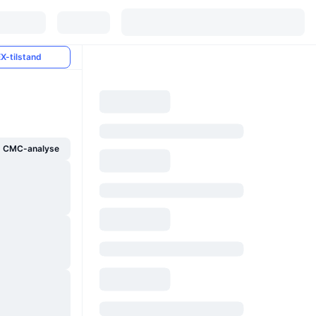
X-tilstand
g CMC-analyse