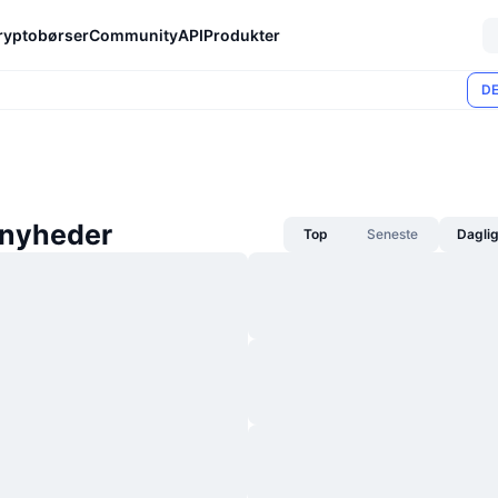
ryptobørser
Community
API
Produkter
DE
nyheder
Top
Seneste
Dagli