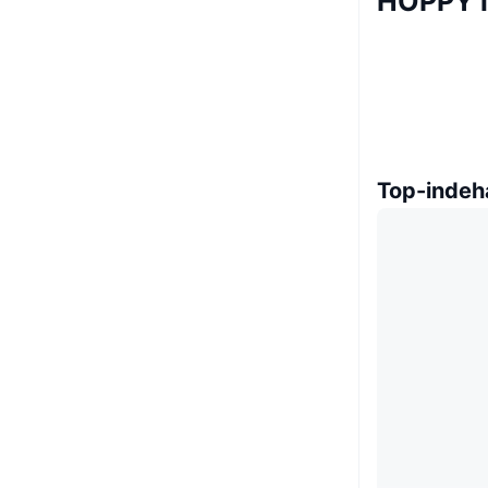
HOPPY 
Top-indeh