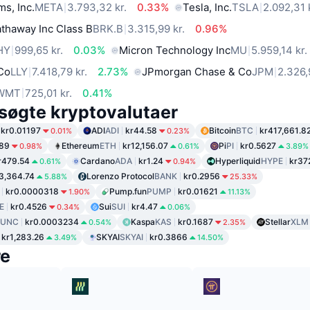
ms, Inc.
META
3.793,32 kr.
0.33%
Tesla, Inc.
TSLA
2.092,31 
thaway Inc Class B
BRK.B
3.315,99 kr.
0.96%
HY
999,65 kr.
0.03%
Micron Technology Inc
MU
5.959,14 kr.
 Co
LLY
7.418,79 kr.
2.73%
JPmorgan Chase & Co
JPM
2.326,
WMT
725,01 kr.
0.41%
søgte kryptovalutaer
kr0.01197
ADI
ADI
kr44.58
Bitcoin
BTC
kr417,661.8
0.01%
0.23%
.89
Ethereum
ETH
kr12,156.07
Pi
PI
kr0.5627
0.98%
0.61%
3.89%
r479.54
Cardano
ADA
kr1.24
Hyperliquid
HYPE
kr37
0.61%
0.94%
3,364.74
Lorenzo Protocol
BANK
kr0.2956
5.88%
25.33%
kr0.0000318
Pump.fun
PUMP
kr0.01621
1.90%
11.13%
E
kr0.4526
Sui
SUI
kr4.47
0.34%
0.06%
LUNC
kr0.0003234
Kaspa
KAS
kr0.1687
Stellar
XLM
0.54%
2.35%
kr1,283.26
SKYAI
SKYAI
kr0.3866
3.49%
14.50%
re