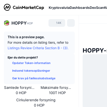
Kryptovaluta
Dashboards
DexScan
K
HOPPY
14K
HOP
This is a preview page.
For more details on listing tiers, refer to
Listings Review Criteria Section B - (3).
HOPPY-
Ejer du dette projekt?
Opdater Token-information
Indsend tokensoplåsninger
Gør krav på fællesskabsbadge
Samlede forsyning
Maksimale forsyning
0 HOP
100T HOP
Cirkulerende forsyning
0 HOP