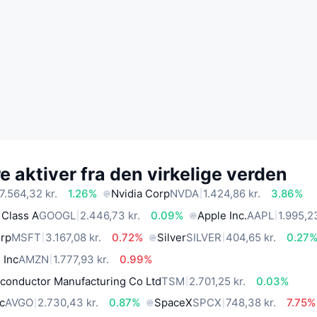
 aktiver fra den virkelige verden
7.564,32 kr.
1.26%
Nvidia Corp
NVDA
1.424,86 kr.
3.86%
 Class A
GOOGL
2.446,73 kr.
0.09%
Apple Inc.
AAPL
1.995,23
orp
MSFT
3.167,08 kr.
0.72%
Silver
SILVER
404,65 kr.
0.27
 Inc
AMZN
1.777,93 kr.
0.99%
conductor Manufacturing Co Ltd
TSM
2.701,25 kr.
0.03%
c
AVGO
2.730,43 kr.
0.87%
SpaceX
SPCX
748,38 kr.
7.75%