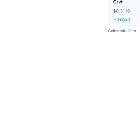
Grvt
$0.3119
19.52%
CoinMarketCap