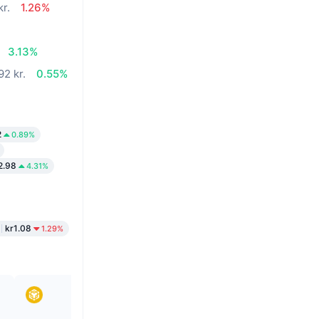
kr.
1.26%
3.13%
92 kr.
0.55%
2
0.89%
2.98
4.31%
kr1.08
1.29%