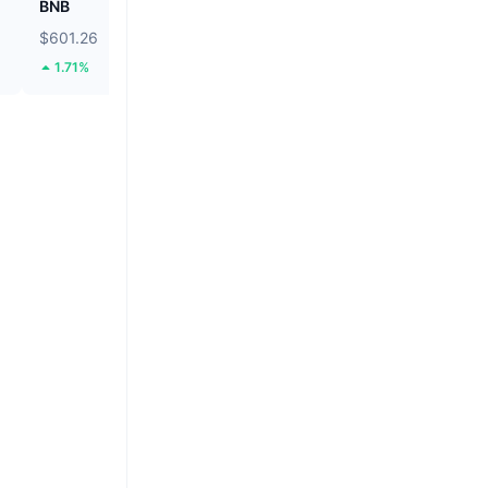
BNB
Tether Gold
$601.26
$4,233.33
1.71%
4.23%