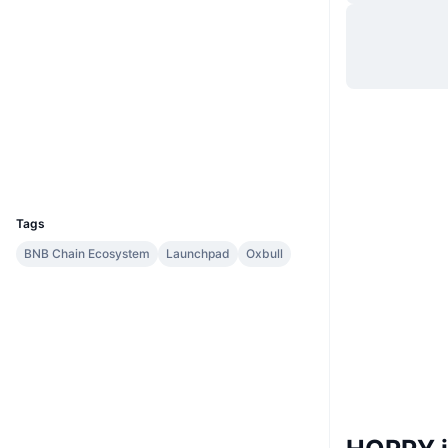
Hjemmeside
Website
Whitepaper
Sociale medier
0x9848...2a5Cae
Kontrakter
Explorers
bscscan.com
Wallets
UCID
10050
Tags
BNB Chain Ecosystem
Launchpad
Oxbull