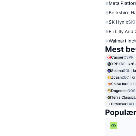
Meta Platfor
Berkshire Ha
SK Hynix
SK
Eli Lilly And
Walmart Inc
Mest be
Casper
CSPR
XRP
XRP
kr6
Solana
SOL
k
Zcash
ZEC
kr
Shiba Inu
SHIB
Dogecoin
DOG
Terra Classic
Bittensor
TAO
Populæ