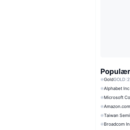
Populære
Gold
GOLD
2
Alphabet Inc
Microsoft C
Amazon.com
Taiwan Semi
Broadcom In