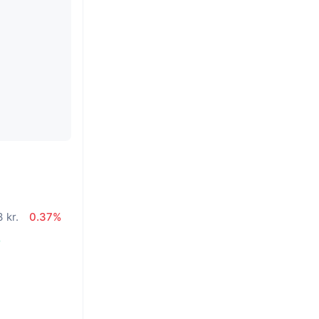
 kr.
0.37%
%