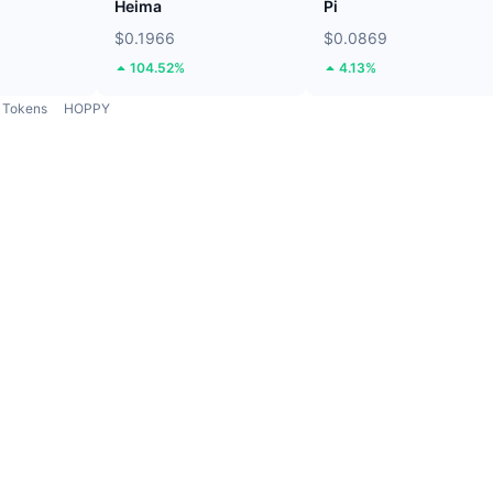
Heima
Pi
$0.1966
$0.0869
104.52%
4.13%
Tokens
HOPPY