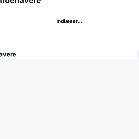
indehavere
Indlæser...
avere