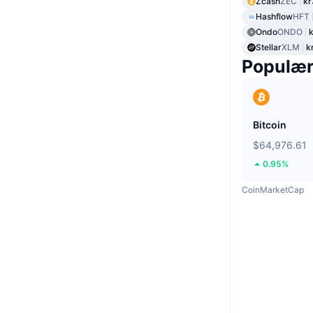
Zcash
ZEC
kr
Hashflow
HFT
Ondo
ONDO
Stellar
XLM
k
Populæ
Bitcoin
$64,976.61
0.95%
CoinMarketCap