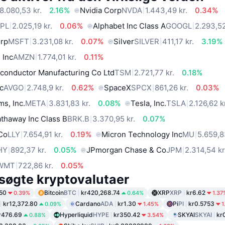
8.080,53 kr.
2.16%
Nvidia Corp
NVDA
1.443,49 kr.
0.34%
PL
2.025,19 kr.
0.06%
Alphabet Inc Class A
GOOGL
2.293,52
orp
MSFT
3.231,08 kr.
0.07%
Silver
SILVER
411,17 kr.
3.19%
 Inc
AMZN
1.774,01 kr.
0.11%
conductor Manufacturing Co Ltd
TSM
2.721,77 kr.
0.18%
c
AVGO
2.748,9 kr.
0.62%
SpaceX
SPCX
861,26 kr.
0.03%
ms, Inc.
META
3.831,83 kr.
0.08%
Tesla, Inc.
TSLA
2.126,62 k
thaway Inc Class B
BRK.B
3.370,95 kr.
0.07%
 Co
LLY
7.654,91 kr.
0.19%
Micron Technology Inc
MU
5.659,8
HY
892,37 kr.
0.05%
JPmorgan Chase & Co
JPM
2.314,54 kr
WMT
722,86 kr.
0.05%
søgte kryptovalutaer
50
Bitcoin
BTC
kr420,268.74
XRP
XRP
kr6.62
0.39%
0.64%
1.37
kr12,372.80
Cardano
ADA
kr1.30
Pi
PI
kr0.5753
0.09%
1.45%
1
r476.69
Hyperliquid
HYPE
kr350.42
SKYAI
SKYAI
kr
0.88%
3.54%