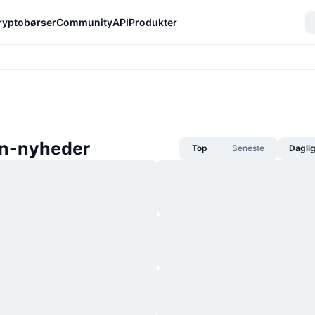
ryptobørser
Community
API
Produkter
in-nyheder
Top
Seneste
Dagli