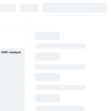
g CMC-analyse