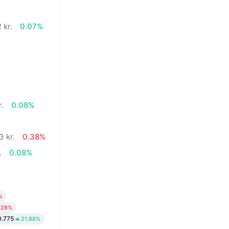
 kr.
0.07%
r.
0.08%
3 kr.
0.38%
.
0.08%
%
.28%
0.775
21.88%