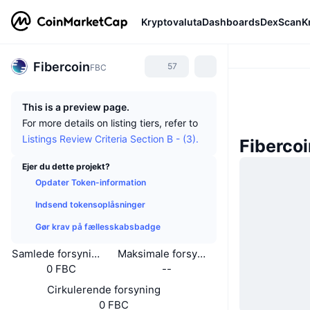
Kryptovaluta
Dashboards
DexScan
K
Fibercoin
57
FBC
This is a preview page.
For more details on listing tiers, refer to
Listings Review Criteria Section B - (3).
Fiberco
Ejer du dette projekt?
Opdater Token-information
Indsend tokensoplåsninger
Gør krav på fællesskabsbadge
Samlede forsyning
Maksimale forsyning
0 FBC
--
Cirkulerende forsyning
0 FBC