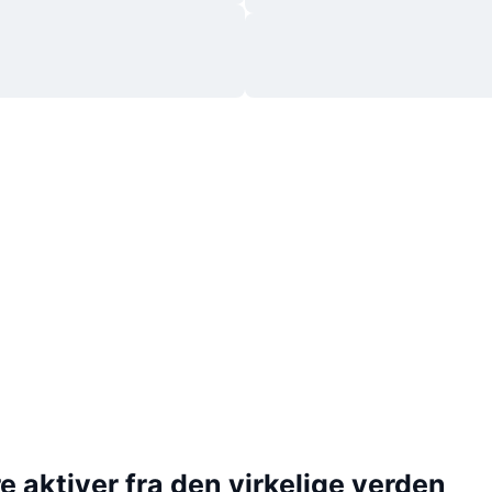
 aktiver fra den virkelige verden