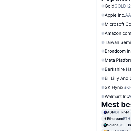
Gold
GOLD
2
Apple Inc.
AA
Microsoft C
Amazon.com
Taiwan Semi
Broadcom In
Meta Platfor
Berkshire Ha
Eli Lilly And
SK Hynix
SK
Walmart Inc
Mest be
ADI
ADI
kr44.
Ethereum
ETH
Solana
SOL
k