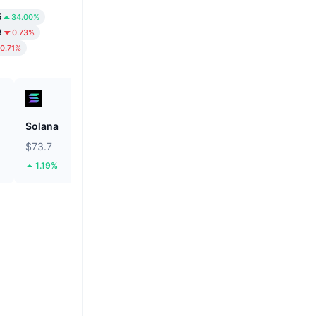
5
34.00%
8
0.73%
0.71%
Solana
BNB
$73.7
$592.51
1.19%
0.16%