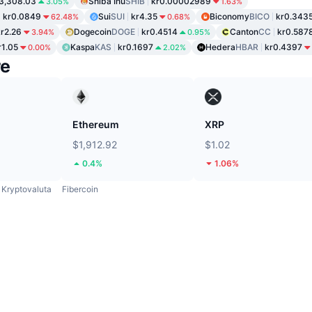
3,308.03
Shiba Inu
SHIB
kr0.00002989
3.05%
1.63%
kr0.0849
Sui
SUI
kr4.35
Biconomy
BICO
kr0.343
62.48%
0.68%
kr2.26
Dogecoin
DOGE
kr0.4514
Canton
CC
kr0.587
3.94%
0.95%
r1.05
Kaspa
KAS
kr0.1697
Hedera
HBAR
kr0.4397
0.00%
2.02%
re
Ethereum
XRP
$1,912.92
$1.02
0.4%
1.06%
Kryptovaluta
Fibercoin