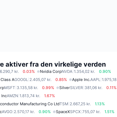
 aktiver fra den virkelige verden
6.290,7 kr.
0.03%
Nvidia Corp
NVDA
1.354,02 kr.
0.90%
 Class A
GOOGL
2.405,07 kr.
0.85%
Apple Inc.
AAPL
1.975,18
orp
MSFT
3.135,58 kr.
0.99%
Silver
SILVER
381,06 kr.
0.11%
 Inc
AMZN
1.813,74 kr.
1.67%
conductor Manufacturing Co Ltd
TSM
2.667,25 kr.
1.13%
c
AVGO
2.570,17 kr.
0.90%
SpaceX
SPCX
755,07 kr.
1.51%