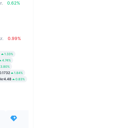
r.
0.62%
r.
0.99%
0
1.33%
4.74%
3.80%
0.1732
1.84%
kr4.48
0.83%