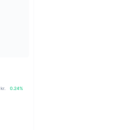
 kr.
0.24%