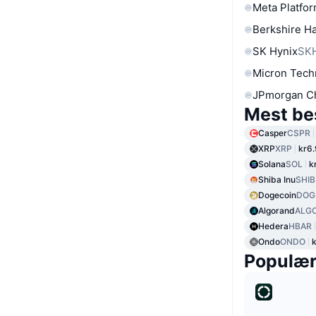
Meta Platfor
Berkshire Ha
SK Hynix
SK
Micron Tech
JPmorgan C
Mest be
Casper
CSPR
XRP
XRP
kr6
Solana
SOL
k
Shiba Inu
SHIB
Dogecoin
DOG
Algorand
ALG
Hedera
HBAR
Ondo
ONDO
Populæ