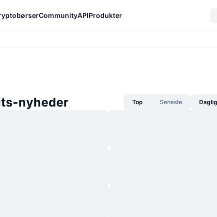
ryptobørser
Community
API
Produkter
its-nyheder
Top
Seneste
Dagli