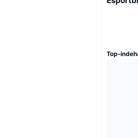
Esportb
Top-indeh