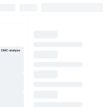
g CMC-analyse