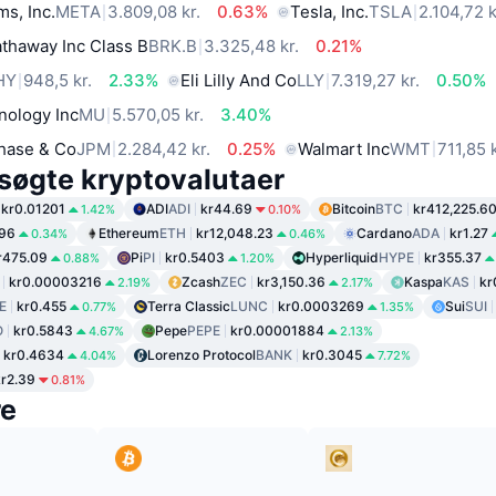
ms, Inc.
META
3.809,08 kr.
0.63%
Tesla, Inc.
TSLA
2.104,72 k
thaway Inc Class B
BRK.B
3.325,48 kr.
0.21%
HY
948,5 kr.
2.33%
Eli Lilly And Co
LLY
7.319,27 kr.
0.50%
nology Inc
MU
5.570,05 kr.
3.40%
hase & Co
JPM
2.284,42 kr.
0.25%
Walmart Inc
WMT
711,85 k
søgte kryptovalutaer
kr0.01201
ADI
ADI
kr44.69
Bitcoin
BTC
kr412,225.6
1.42%
0.10%
.96
Ethereum
ETH
kr12,048.23
Cardano
ADA
kr1.27
0.34%
0.46%
r475.09
Pi
PI
kr0.5403
Hyperliquid
HYPE
kr355.37
0.88%
1.20%
kr0.00003216
Zcash
ZEC
kr3,150.36
Kaspa
KAS
kr
2.19%
2.17%
E
kr0.455
Terra Classic
LUNC
kr0.0003269
Sui
SUI
0.77%
1.35%
O
kr0.5843
Pepe
PEPE
kr0.00001884
4.67%
2.13%
kr0.4634
Lorenzo Protocol
BANK
kr0.3045
4.04%
7.72%
kr2.39
0.81%
re