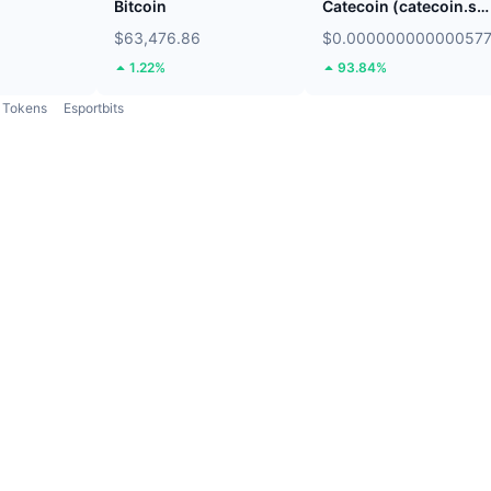
Bitcoin
Catecoin (catecoin.shop)
$63,476.86
$0.00000000000057
1.22%
93.84%
Tokens
Esportbits