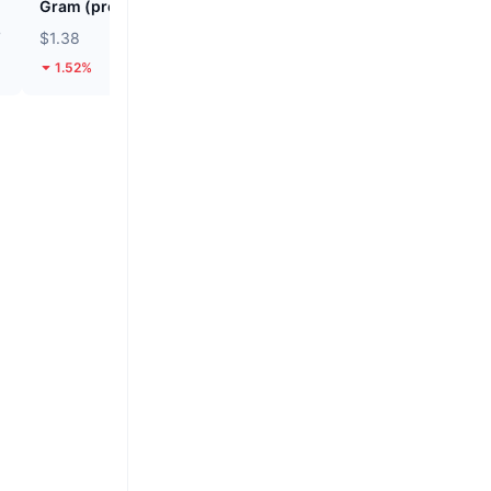
Gram (prev. Toncoin)
SKYAI
7
$1.38
$0.04587
1.52%
41.4%