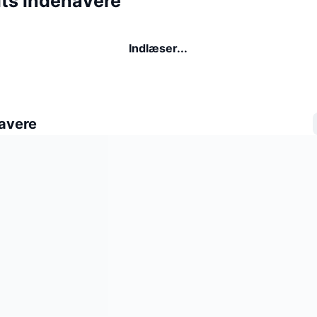
its indehavere
Indlæser...
avere