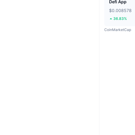
Defi App
$0.008578
36.83%
CoinMarketCap