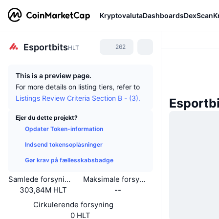
Kryptovaluta
Dashboards
DexScan
K
Esportbits
262
HLT
This is a preview page.
For more details on listing tiers, refer to
Listings Review Criteria Section B - (3).
Esportb
Ejer du dette projekt?
Opdater Token-information
Indsend tokensoplåsninger
Gør krav på fællesskabsbadge
Samlede forsyning
Maksimale forsyning
303,84M HLT
--
Cirkulerende forsyning
0 HLT