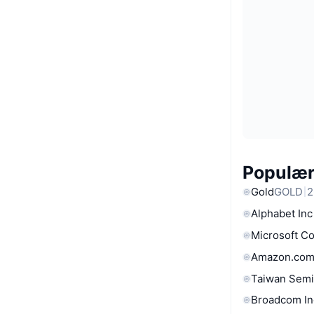
Populære
Gold
GOLD
2
Alphabet Inc
Microsoft C
Amazon.com
Taiwan Semi
Broadcom In