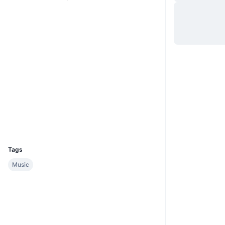
Website
Whitepaper
Hjemmeside
Sociale medier
Kontrakter
1002413
2.4
Bedømmelse (CertiK)
tronscan.org
Explorers
Wallets
UCID
4867
Tags
Music