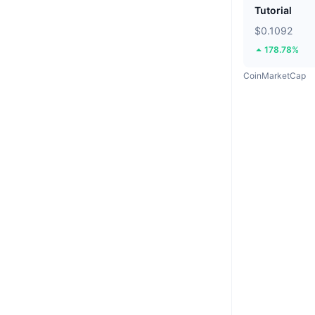
Tutorial
$0.1092
178.78%
CoinMarketCap