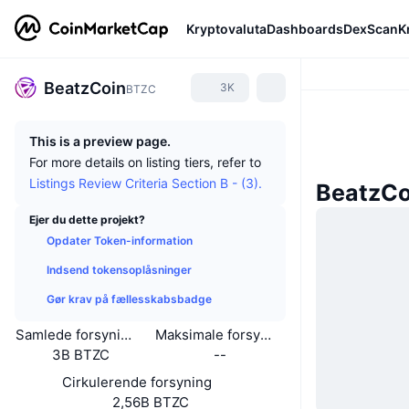
Kryptovaluta
Dashboards
DexScan
K
BeatzCoin
3K
BTZC
This is a preview page.
For more details on listing tiers, refer to
Listings Review Criteria Section B - (3).
BeatzCo
Ejer du dette projekt?
Opdater Token-information
Indsend tokensoplåsninger
Gør krav på fællesskabsbadge
Samlede forsyning
Maksimale forsyning
3B BTZC
--
Cirkulerende forsyning
2,56B BTZC