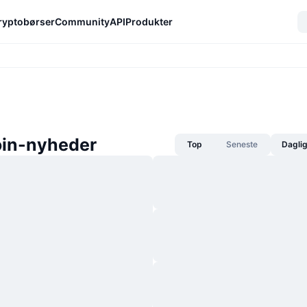
ryptobørser
Community
API
Produkter
in-nyheder
Top
Seneste
Dagli