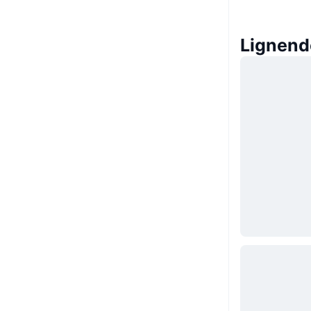
Lignend