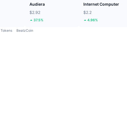
Audiera
Internet Computer
$2.92
$2.2
37.5%
4.96%
Tokens
BeatzCoin