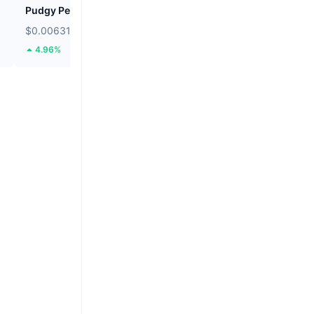
Pudgy Penguins
Cookie DAO
$0.006313
$0.01364
4.96%
45.63%