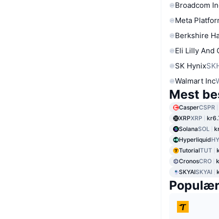
Broadcom In
Meta Platfor
Berkshire Ha
Eli Lilly And
SK Hynix
SK
Walmart Inc
Mest be
Casper
CSPR
XRP
XRP
kr6.
Solana
SOL
k
Hyperliquid
HY
Tutorial
TUT
Cronos
CRO
SKYAI
SKYAI
Populæ