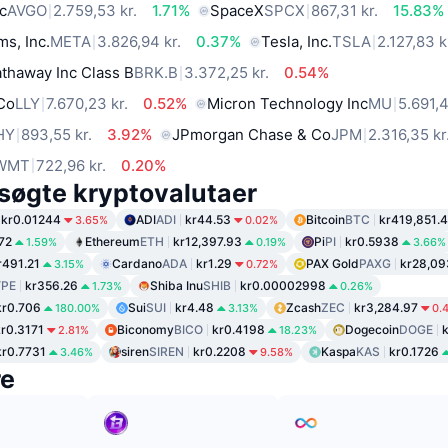
c
AVGO
2.759,53 kr.
1.71%
SpaceX
SPCX
867,31 kr.
15.83%
ms, Inc.
META
3.826,94 kr.
0.37%
Tesla, Inc.
TSLA
2.127,83 k
thaway Inc Class B
BRK.B
3.372,25 kr.
0.54%
 Co
LLY
7.670,23 kr.
0.52%
Micron Technology Inc
MU
5.691,4
HY
893,55 kr.
3.92%
JPmorgan Chase & Co
JPM
2.316,35 kr
WMT
722,96 kr.
0.20%
søgte kryptovalutaer
kr0.01244
ADI
ADI
kr44.53
Bitcoin
BTC
kr419,851.
3.65%
0.02%
72
Ethereum
ETH
kr12,397.93
Pi
PI
kr0.5938
1.59%
0.19%
3.66%
r491.21
Cardano
ADA
kr1.29
PAX Gold
PAXG
kr28,09
3.15%
0.72%
PE
kr356.26
Shiba Inu
SHIB
kr0.00002998
1.73%
0.26%
kr0.706
Sui
SUI
kr4.48
Zcash
ZEC
kr3,284.97
180.00%
3.13%
0.
kr0.3171
Biconomy
BICO
kr0.4198
Dogecoin
DOGE
2.81%
18.23%
kr0.7731
siren
SIREN
kr0.2208
Kaspa
KAS
kr0.1726
3.46%
9.58%
re