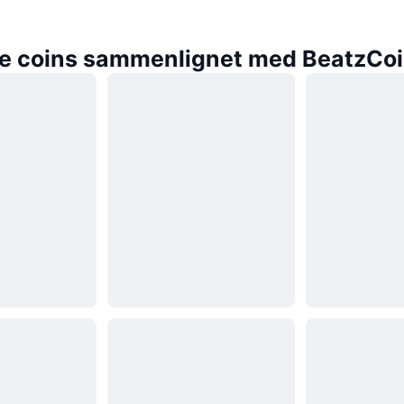
e coins sammenlignet med BeatzCo