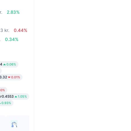
r.
2.83%
3 kr.
0.44%
.
0.34%
44
0.06%
3.32
0.01%
40%
kr0.4553
1.05%
0.93%