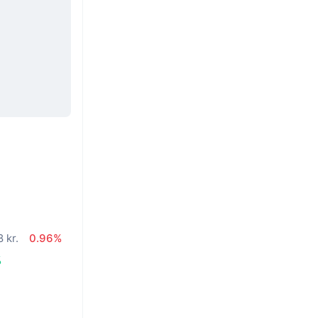
 kr.
0.96%
%