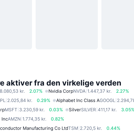
 aktiver fra den virkelige verden
8.080,53 kr.
2.07%
Nvidia Corp
NVDA
1.447,37 kr.
2.27%
PL
2.025,84 kr.
0.29%
Alphabet Inc Class A
GOOGL
2.294,78
orp
MSFT
3.230,59 kr.
0.03%
Silver
SILVER
411,17 kr.
3.05
 Inc
AMZN
1.774,35 kr.
0.82%
conductor Manufacturing Co Ltd
TSM
2.720,5 kr.
0.44%