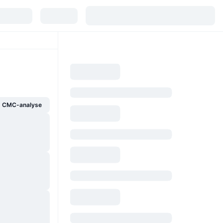
g CMC-analyse