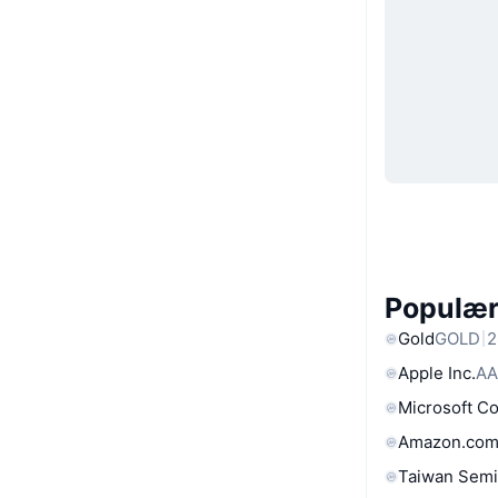
Populære
Gold
GOLD
2
Apple Inc.
AA
Microsoft C
Amazon.com
Taiwan Semi