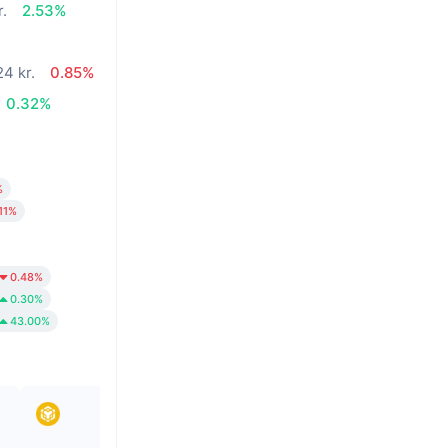
r.
2.53%
24 kr.
0.85%
0.32%
%
.11%
0.48%
0.30%
43.00%