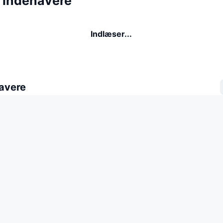
indehavere
Indlæser...
avere