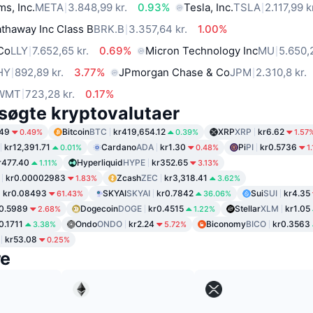
ms, Inc.
META
3.848,99 kr.
0.93%
Tesla, Inc.
TSLA
2.117,99 k
thaway Inc Class B
BRK.B
3.357,64 kr.
1.00%
 Co
LLY
7.652,65 kr.
0.69%
Micron Technology Inc
MU
5.650,
HY
892,89 kr.
3.77%
JPmorgan Chase & Co
JPM
2.310,8 kr.
WMT
723,28 kr.
0.17%
søgte kryptovalutaer
.49
Bitcoin
BTC
kr419,654.12
XRP
XRP
kr6.62
0.49%
0.39%
1.57
kr12,391.71
Cardano
ADA
kr1.30
Pi
PI
kr0.5736
0.01%
0.48%
1
r477.40
Hyperliquid
HYPE
kr352.65
1.11%
3.13%
kr0.00002983
Zcash
ZEC
kr3,318.41
1.83%
3.62%
kr0.08493
SKYAI
SKYAI
kr0.7842
Sui
SUI
kr4.35
61.43%
36.06%
0.5989
Dogecoin
DOGE
kr0.4515
Stellar
XLM
kr1.05
2.68%
1.22%
0.1711
Ondo
ONDO
kr2.24
Biconomy
BICO
kr0.3563
3.38%
5.72%
kr53.08
0.25%
re