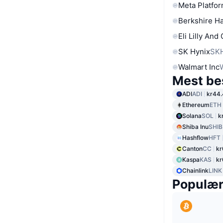
Meta Platfor
Berkshire Ha
Eli Lilly And
SK Hynix
SK
Walmart Inc
Mest be
ADI
ADI
kr44
Ethereum
ETH
Solana
SOL
k
Shiba Inu
SHIB
Hashflow
HFT
Canton
CC
kr
Kaspa
KAS
kr
Chainlink
LINK
Populæ