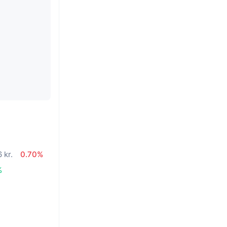
 kr.
0.70%
%