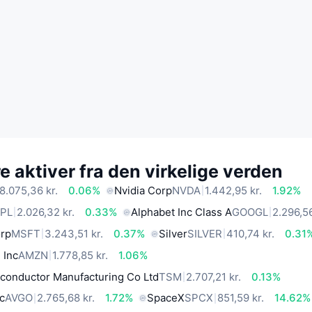
 aktiver fra den virkelige verden
8.075,36 kr.
0.06%
Nvidia Corp
NVDA
1.442,95 kr.
1.92%
PL
2.026,32 kr.
0.33%
Alphabet Inc Class A
GOOGL
2.296,56
orp
MSFT
3.243,51 kr.
0.37%
Silver
SILVER
410,74 kr.
0.31
 Inc
AMZN
1.778,85 kr.
1.06%
conductor Manufacturing Co Ltd
TSM
2.707,21 kr.
0.13%
c
AVGO
2.765,68 kr.
1.72%
SpaceX
SPCX
851,59 kr.
14.62%