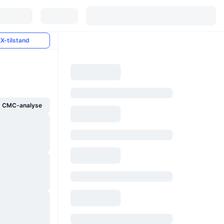
X-tilstand
g CMC-analyse