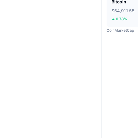
Bitcoin
$64,911.55
0.78%
CoinMarketCap