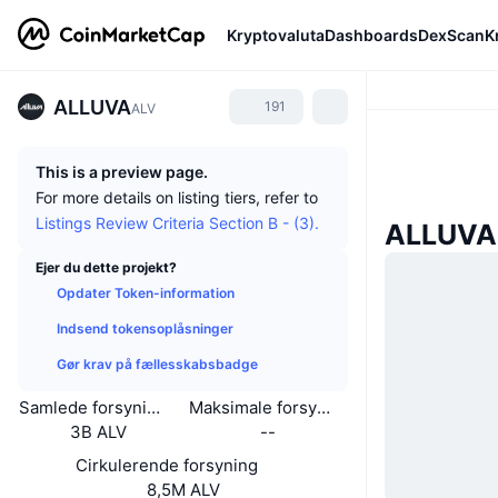
Kryptovaluta
Dashboards
DexScan
K
ALLUVA
191
ALV
This is a preview page.
For more details on listing tiers, refer to
Listings Review Criteria Section B - (3).
ALLUVA
Ejer du dette projekt?
Opdater Token-information
Indsend tokensoplåsninger
Gør krav på fællesskabsbadge
Samlede forsyning
Maksimale forsyning
3B ALV
--
Cirkulerende forsyning
8,5M ALV