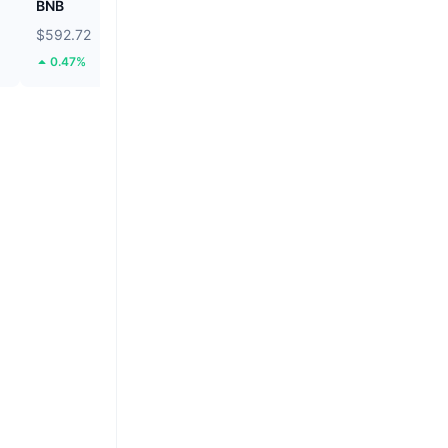
BNB
Biconomy
$592.72
$0.05491
0.47%
42.12%