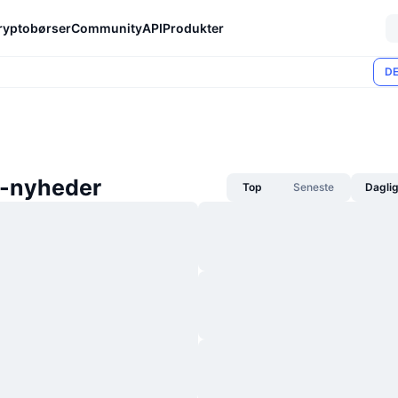
ryptobørser
Community
API
Produkter
DE
-nyheder
Top
Seneste
Dagli