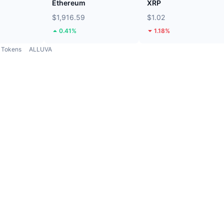
Ethereum
XRP
$1,916.59
$1.02
0.41%
1.18%
Tokens
ALLUVA