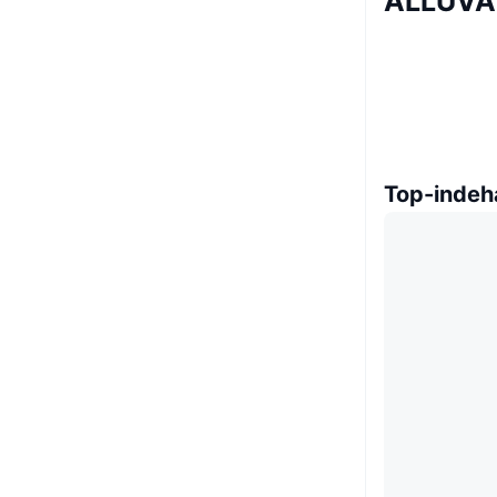
ALLUVA 
Top-indeh