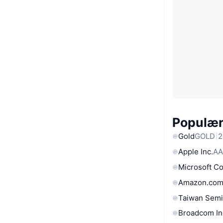
Populære
Gold
GOLD
2
Apple Inc.
AA
Microsoft C
Amazon.com
Taiwan Semi
Broadcom In