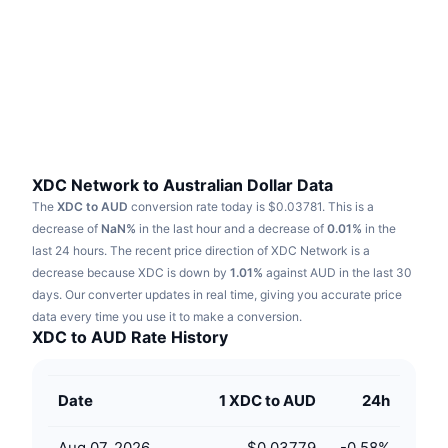
Trending
Crypto ETFs
Learn
CMC MCP
New
Bitcoin ETFs
x402
News
Crypto
Ethereum ETFs
Academy
Politics
Technical analysis
Research
XDC Network to Australian Dollar Data
The
XDC to AUD
conversion rate today is $0.03781.
This is a
Sports
RSI
Videos
decrease of
NaN%
in the last hour and a decrease of
0.01%
in the
last 24 hours.
The recent price direction of XDC Network is a
Finance
MACD
decrease because XDC is down by
Glossary
1.01%
against AUD in the last 30
days.
Our converter updates in real time, giving you accurate price
Tech
data every time you use it to make a conversion.
Derivatives
Campaigns
XDC to AUD Rate History
NFT
Overview
Airdrops
Date
1 XDC to AUD
24h
Overall NFT Stats
Liquidations
Diamond Rewards
Aug 07, 2026
$0.03779
-0.58
%