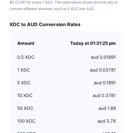
$0.03781 for every 1 XDC. The table below shows the live rate to
convert different amounts, such as 5 XDC into AUD.
XDC to AUD Conversion Rates
Amount
Today at 01:31:25 pm
0.5
XDC
aud 0.01891
1
XDC
aud 0.03781
5
XDC
aud 0.1891
10
XDC
aud 0.3781
50
XDC
aud 1.89
100
XDC
aud 3.78