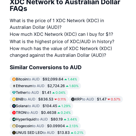
XDC Network to Australian Dollar
FAQs
What is the price of 1 XDC Network (XDC) in
Australian Dollar (AUD)?
How much XDC Network (XDC) can I buy for $1?
What is the highest price of XDC/AUD in history?
How much has the value of XDC Network (XDC)
changed against the Australian Dollar (AUD)?
Similar Conversions to AUD
Bitcoin
to AUD
$92,099.64
1.44%
Ethereum
to AUD
$2,724.26
1.60%
Tether
to AUD
$1.41
0.04%
BNB
to AUD
$836.53
XRP
to AUD
$1.47
0.11%
0.57%
Solana
to AUD
$104.45
1.29%
TRON
to AUD
$0.4638
0.24%
Hyperliquid
to AUD
$80.19
3.44%
Dogecoin
to AUD
$0.09904
2.13%
UNUS SED LEO
to AUD
$13.83
0.21%