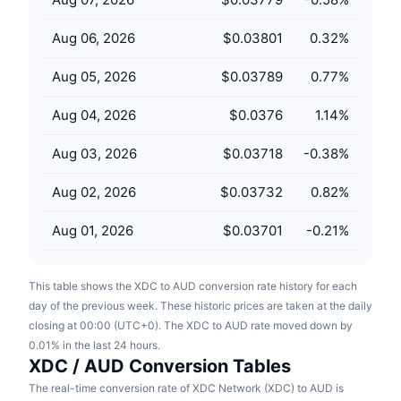
Upcoming Sales
Funding Rates
Learn & Earn
Aug 06, 2026
$0.03801
0.32
%
Aug 05, 2026
$0.03789
0.77
%
Calendars
Aug 04, 2026
$0.0376
1.14
%
ICO Calendar
Aug 03, 2026
$0.03718
-0.38
%
Events Calendar
Aug 02, 2026
$0.03732
0.82
%
Aug 01, 2026
$0.03701
-0.21
%
This table shows the XDC to AUD conversion rate history for each
day of the previous week. These historic prices are taken at the daily
closing at 00:00 (UTC+0). The XDC to AUD rate moved down by
0.01% in the last 24 hours.
XDC / AUD Conversion Tables
The real-time conversion rate of XDC Network (XDC) to AUD is