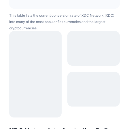
This table lists the current conversion rate of XDC Network (XDC)
into many of the most popular fiat currencies and the largest
cryptocurrencies.