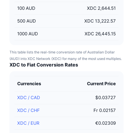
100
AUD
XDC 2,644.51
500
AUD
XDC 13,222.57
1000
AUD
XDC 26,445.15
This table lists the real-time conversion rate of Australian Dollar
(AUD) into XDC Network (XDC) for many of the most used multiples.
XDC to Fiat Conversion Rates
Currencies
Current Price
XDC
/
CAD
$0.03727
XDC
/
CHF
Fr 0.02157
XDC
/
EUR
€0.02309