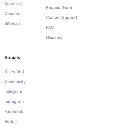
Watchlist
Request Form
Doodles
Contact Support
Sitemap
FAQ
Glossary
Socials
X (Twitter)
Community
Telegram
Instagram
Facebook
Reddit