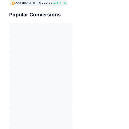
Zcash
to AUD
$722.77
4.25%
Popular Conversions