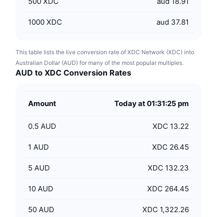
500
XDC
aud 18.91
1000
XDC
aud 37.81
This table lists the live conversion rate of XDC Network (XDC) into
Australian Dollar (AUD) for many of the most popular multiples.
AUD to XDC Conversion Rates
Amount
Today at 01:31:25 pm
0.5
AUD
XDC 13.22
1
AUD
XDC 26.45
5
AUD
XDC 132.23
10
AUD
XDC 264.45
50
AUD
XDC 1,322.26