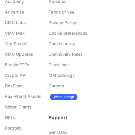
Academy
About us
Advertise
Terms of use
CMC Labs
Privacy Policy
CMC Max
Cookie preferences
Top Stories
Cookie policy
CMC Updates
Community Rules
Bitcoin ETFs
Disclaimer
Crypto API
Methodology
DexScan
Careers
Real-World Assets
We’re hiring!
Global Charts
Support
NFTs
Portfolio
Get listed