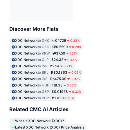
Discover More Fiats
XDC Network
to DKK
kr0.1726
0.32%
XDC Network
to CZK
Kč0.5599
0.28%
XDC Network
to KRW
₩37.59
1.21%
XDC Network
to CLP
$24.32
0.43%
XDC Network
to INR
₹2.54
0.21%
XDC Network
to BRL
R$0.1363
0.09%
XDC Network
to IDR
Rp475.09
0.70%
XDC Network
to HUF
Ft8.38
0.53%
XDC Network
to GBP
£0.01978
0.32%
XDC Network
to PHP
₱1.62
0.16%
Related CMC AI Articles
What is XDC Network (XDC)?
Latest XDC Network (XDC) Price Analysis