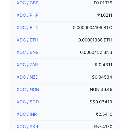
XDC
/
GBP
£0.01979
XDC
/
PHP
₱1.6211
XDC
/
BTC
0.0000004106 BTC
XDC
/
ETH
0.00001388 ETH
XDC
/
BNB
0.0000452 BNB
XDC
/
ZAR
R 0.4311
XDC
/
NZD
$0.04534
XDC
/
NGN
NGN 36.46
XDC
/
SGD
S$0.03413
XDC
/
INR
₹2.5410
XDC
/
PKR
₨7.4170