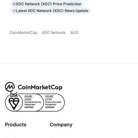
XDC Network (XDC) Price Prediction
Latest XDC Network (XDC) News Update
CoinMarketCap
XDC Network
AUD
Products
Company