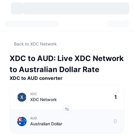
Cryptocurrencies
Dashboards
Cryptocurrencies
Back to XDC Network
DexScan
Markets
Ranking
XDC to AUD: Live XDC Network
Signals
Exchanges
Categories
New
Market Overview
to Australian Dollar Rate
Trending
Community
XDC to AUD converter
Historical Snapshots
Spot Market
Centralized Exchanges
New
Feeds
API
Token unlocks
No. of Cryptocurrencies
Spot
XDC
XDC Network
Gainers
Topics
Yield
Products
Bitcoin Treasuries
Derivatives
API
AUD
Meme Explorer
Lives
Real-World Assets
BNB Treasuries
Products
Crypto API
Australian Dollar
Decentralized Exchanges