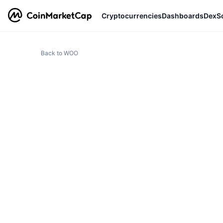
Cryptocurrencies
Dashboards
DexS
Back to WOO