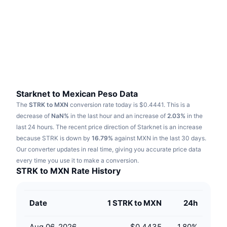
Trending
Crypto ETFs
Learn
CMC MCP
New
Bitcoin ETFs
x402
News
Crypto
Ethereum ETFs
Academy
Politics
Technical analysis
Research
Starknet to Mexican Peso Data
The
STRK to MXN
conversion rate today is $0.4441.
This is a
Sports
RSI
Videos
decrease of
NaN%
in the last hour and an increase of
2.03%
in the
last 24 hours.
The recent price direction of Starknet is an increase
Finance
MACD
because STRK is down by
Glossary
16.79%
against MXN in the last 30 days.
Our converter updates in real time, giving you accurate price data
Tech
every time you use it to make a conversion.
Derivatives
Campaigns
STRK to MXN Rate History
NFT
Overview
Airdrops
Date
1 STRK to MXN
24h
Overall NFT Stats
Liquidations
Diamond Rewards
Aug 06, 2026
$0.4435
1.80
%