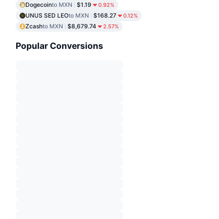
Dogecoin
to MXN
$1.19
0.92%
UNUS SED LEO
to MXN
$168.27
0.12%
Zcash
to MXN
$8,679.74
2.57%
Popular Conversions