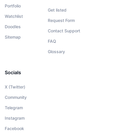
Portfolio
Get listed
Watchlist
Request Form
Doodles
Contact Support
Sitemap
FAQ
Glossary
Socials
X (Twitter)
Community
Telegram
Instagram
Facebook