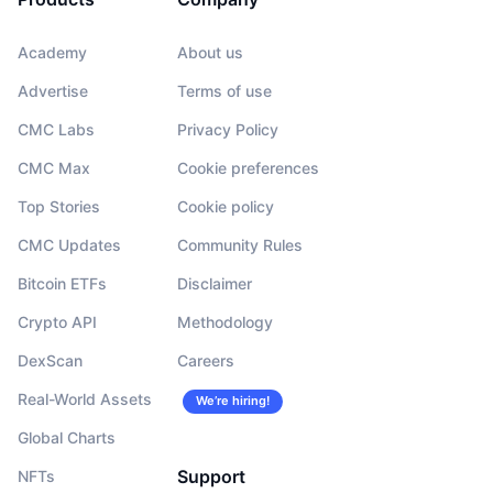
Academy
About us
Advertise
Terms of use
CMC Labs
Privacy Policy
CMC Max
Cookie preferences
Top Stories
Cookie policy
CMC Updates
Community Rules
Bitcoin ETFs
Disclaimer
Crypto API
Methodology
DexScan
Careers
Real-World Assets
We’re hiring!
Global Charts
Support
NFTs