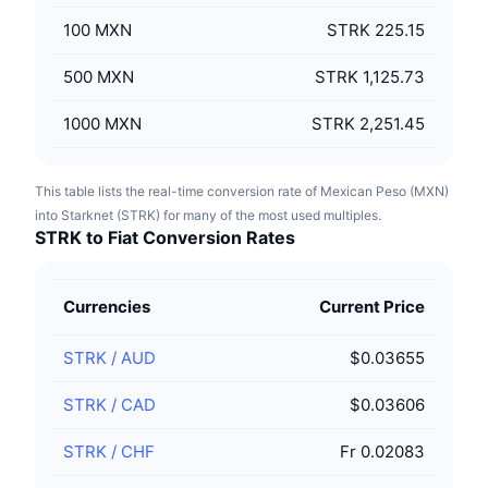
100
MXN
STRK 225.15
500
MXN
STRK 1,125.73
1000
MXN
STRK 2,251.45
This table lists the real-time conversion rate of Mexican Peso (MXN)
into Starknet (STRK) for many of the most used multiples.
STRK to Fiat Conversion Rates
Currencies
Current Price
STRK
/
AUD
$0.03655
STRK
/
CAD
$0.03606
STRK
/
CHF
Fr 0.02083