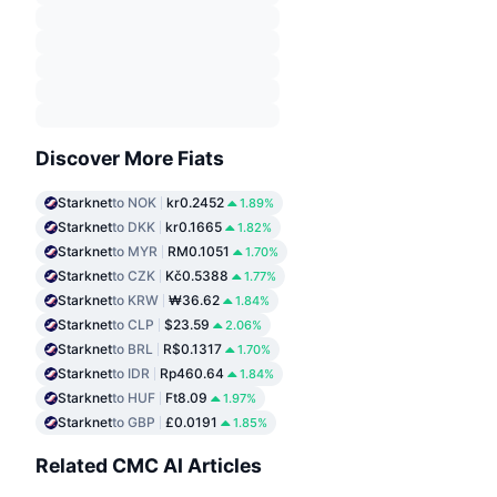
Discover More Fiats
Starknet
to NOK
kr0.2452
1.89%
Starknet
to DKK
kr0.1665
1.82%
Starknet
to MYR
RM0.1051
1.70%
Starknet
to CZK
Kč0.5388
1.77%
Starknet
to KRW
₩36.62
1.84%
Starknet
to CLP
$23.59
2.06%
Starknet
to BRL
R$0.1317
1.70%
Starknet
to IDR
Rp460.64
1.84%
Starknet
to HUF
Ft8.09
1.97%
Starknet
to GBP
£0.0191
1.85%
Related CMC AI Articles