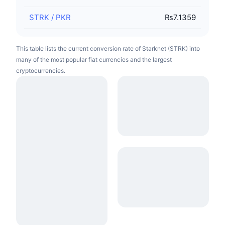
STRK
/
PKR
₨7.1359
This table lists the current conversion rate of Starknet (STRK) into
many of the most popular fiat currencies and the largest
cryptocurrencies.