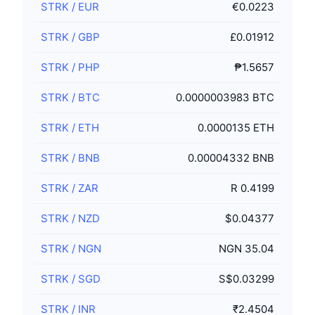
STRK
/
EUR
€0.0223
STRK
/
GBP
£0.01912
STRK
/
PHP
₱1.5657
STRK
/
BTC
0.0000003983 BTC
STRK
/
ETH
0.0000135 ETH
STRK
/
BNB
0.00004332 BNB
STRK
/
ZAR
R 0.4199
STRK
/
NZD
$0.04377
STRK
/
NGN
NGN 35.04
STRK
/
SGD
S$0.03299
STRK
/
INR
₹2.4504