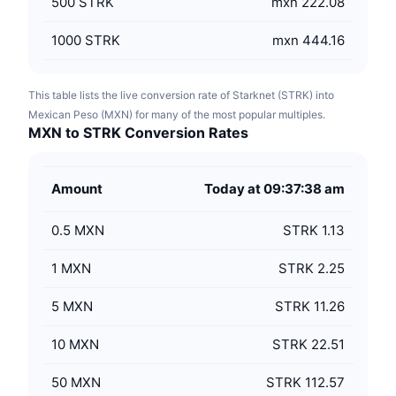
500
STRK
mxn 222.08
1000
STRK
mxn 444.16
This table lists the live conversion rate of Starknet (STRK) into
Mexican Peso (MXN) for many of the most popular multiples.
MXN to STRK Conversion Rates
Amount
Today at 09:37:38 am
0.5
MXN
STRK 1.13
1
MXN
STRK 2.25
5
MXN
STRK 11.26
10
MXN
STRK 22.51
50
MXN
STRK 112.57