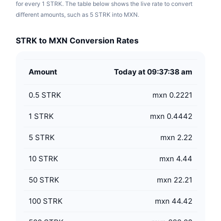
for every 1 STRK. The table below shows the live rate to convert
different amounts, such as 5 STRK into MXN.
STRK to MXN Conversion Rates
Amount
Today at 09:37:38 am
0.5
STRK
mxn 0.2221
1
STRK
mxn 0.4442
5
STRK
mxn 2.22
10
STRK
mxn 4.44
50
STRK
mxn 22.21
100
STRK
mxn 44.42