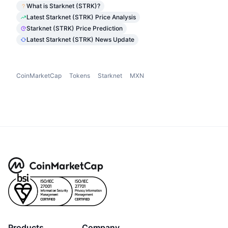
What is Starknet (STRK)?
Latest Starknet (STRK) Price Analysis
Starknet (STRK) Price Prediction
Latest Starknet (STRK) News Update
CoinMarketCap
Tokens
Starknet
MXN
Products
Company