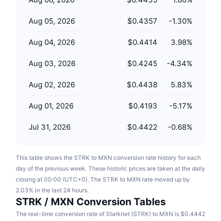
Upcoming Sales
Funding Rates
Learn & Earn
Aug 05, 2026
$0.4357
-1.30
%
Aug 04, 2026
$0.4414
3.98
%
Calendars
Aug 03, 2026
$0.4245
-4.34
%
ICO Calendar
Aug 02, 2026
$0.4438
5.83
%
Events Calendar
Aug 01, 2026
$0.4193
-5.17
%
Jul 31, 2026
$0.4422
-0.68
%
This table shows the STRK to MXN conversion rate history for each
day of the previous week. These historic prices are taken at the daily
closing at 00:00 (UTC+0). The STRK to MXN rate moved up by
2.03% in the last 24 hours.
STRK / MXN Conversion Tables
The real-time conversion rate of Starknet (STRK) to MXN is $0.4442