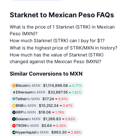
Starknet to Mexican Peso FAQs
What is the price of 1 Starknet (STRK) in Mexican
Peso (MXN)?
How much Starknet (STRK) can I buy for $1?
What is the highest price of STRK/MXN in history?
How much has the value of Starknet (STRK)
changed against the Mexican Peso (MXN)?
Similar Conversions to MXN
Bitcoin
to MXN
$1,114,996.08
0.77%
Ethereum
to MXN
$32,887.55
1.82%
Tether
to MXN
$17.24
0.01%
BNB
to MXN
$10,252.34
0.67%
XRP
to MXN
$18.06
1.79%
Solana
to MXN
$1,266.83
0.93%
TRON
to MXN
$5.64
0.30%
Hyperliquid
to MXN
$963.30
2.69%