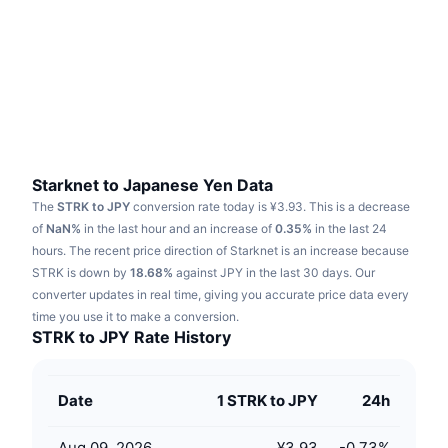
Trending
Crypto ETFs
Learn
CMC MCP
New
Bitcoin ETFs
x402
News
Crypto
Ethereum ETFs
Academy
Politics
Technical analysis
Research
Starknet to Japanese Yen Data
The
STRK to JPY
conversion rate today is ¥3.93.
This is a decrease
Sports
RSI
Videos
of
NaN%
in the last hour and an increase of
0.35%
in the last 24
hours.
The recent price direction of Starknet is an increase because
Finance
MACD
STRK is down by
Glossary
18.68%
against JPY in the last 30 days.
Our
converter updates in real time, giving you accurate price data every
Tech
time you use it to make a conversion.
Derivatives
Campaigns
STRK to JPY Rate History
NFT
Overview
Airdrops
Date
1 STRK to JPY
24h
Overall NFT Stats
Liquidations
Diamond Rewards
Aug 09, 2026
¥3.93
-0.73
%