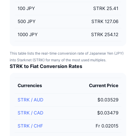
100
JPY
STRK 25.41
500
JPY
STRK 127.06
1000
JPY
STRK 254.12
This table lists the real-time conversion rate of Japanese Yen (JPY)
into Starknet (STRK) for many of the most used multiples.
STRK to Fiat Conversion Rates
Currencies
Current Price
STRK
/
AUD
$0.03529
STRK
/
CAD
$0.03479
STRK
/
CHF
Fr 0.02015