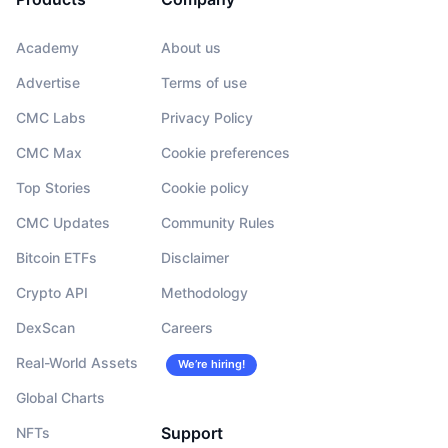
Academy
About us
Advertise
Terms of use
CMC Labs
Privacy Policy
CMC Max
Cookie preferences
Top Stories
Cookie policy
CMC Updates
Community Rules
Bitcoin ETFs
Disclaimer
Crypto API
Methodology
DexScan
Careers
Real-World Assets
We’re hiring!
Global Charts
Support
NFTs