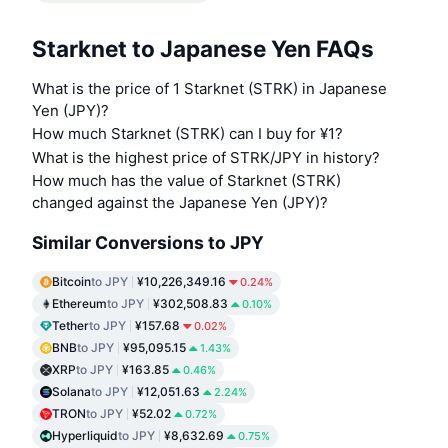
Starknet to Japanese Yen FAQs
What is the price of 1 Starknet (STRK) in Japanese
Yen (JPY)?
How much Starknet (STRK) can I buy for ¥1?
What is the highest price of STRK/JPY in history?
How much has the value of Starknet (STRK)
changed against the Japanese Yen (JPY)?
Similar Conversions to JPY
Bitcoin
to JPY
¥10,226,349.16
0.24%
Ethereum
to JPY
¥302,508.83
0.10%
Tether
to JPY
¥157.68
0.02%
BNB
to JPY
¥95,095.15
1.43%
XRP
to JPY
¥163.85
0.46%
Solana
to JPY
¥12,051.63
2.24%
TRON
to JPY
¥52.02
0.72%
Hyperliquid
to JPY
¥8,632.69
0.75%