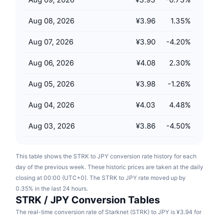
Upcoming Sales
Funding Rates
Learn & Earn
Aug 08, 2026
¥3.96
1.35
%
Aug 07, 2026
¥3.90
-4.20
%
Calendars
Aug 06, 2026
¥4.08
2.30
%
ICO Calendar
Aug 05, 2026
¥3.98
-1.26
%
Events Calendar
Aug 04, 2026
¥4.03
4.48
%
Aug 03, 2026
¥3.86
-4.50
%
This table shows the STRK to JPY conversion rate history for each
day of the previous week. These historic prices are taken at the daily
closing at 00:00 (UTC+0). The STRK to JPY rate moved up by
0.35% in the last 24 hours.
STRK / JPY Conversion Tables
The real-time conversion rate of Starknet (STRK) to JPY is ¥3.94 for