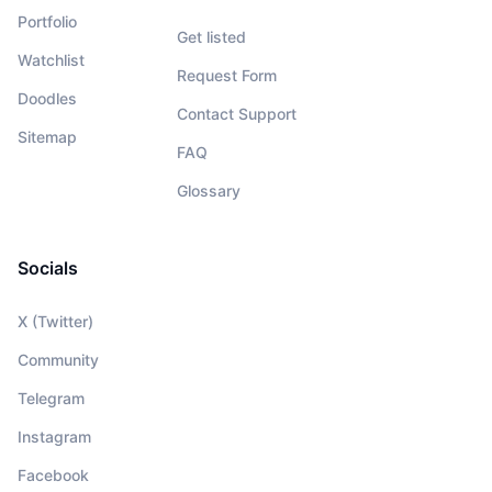
Portfolio
Get listed
Watchlist
Request Form
Doodles
Contact Support
Sitemap
FAQ
Glossary
Socials
X (Twitter)
Community
Telegram
Instagram
Facebook