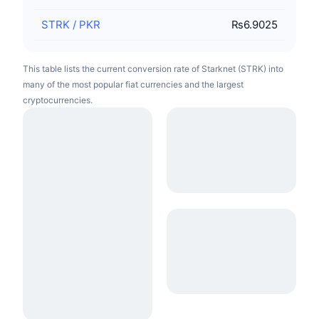
STRK
/
PKR
₨6.9025
This table lists the current conversion rate of Starknet (STRK) into
many of the most popular fiat currencies and the largest
cryptocurrencies.