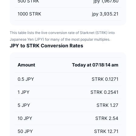
500
STRK
jpy 1,967.60
1000
STRK
jpy 3,935.21
This table lists the live conversion rate of Starknet (STRK) into
Japanese Yen (JPY) for many of the most popular multiples.
JPY to STRK Conversion Rates
Amount
Today at 07:18:14 am
0.5
JPY
STRK 0.1271
1
JPY
STRK 0.2541
5
JPY
STRK 1.27
10
JPY
STRK 2.54
50
JPY
STRK 12.71