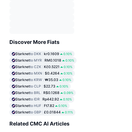
Discover More Fiats
Starknet
to DKK
kr0.1609
0.10%
Starknet
to MYR
RM0.1018
0.10%
Starknet
to CZK
Kč0.5221
0.10%
Starknet
to MXN
$0.4264
0.10%
Starknet
to KRW
₩35.03
0.10%
Starknet
to CLP
$22.73
0.10%
Starknet
to BRL
R$0.1268
0.09%
Starknet
to IDR
Rp442.92
0.10%
Starknet
to HUF
Ft7.82
0.10%
Starknet
to GBP
£0.01844
0.11%
Related CMC AI Articles