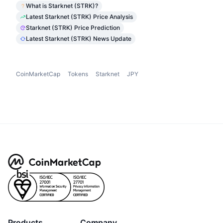
What is Starknet (STRK)?
Latest Starknet (STRK) Price Analysis
Starknet (STRK) Price Prediction
Latest Starknet (STRK) News Update
CoinMarketCap
Tokens
Starknet
JPY
Products
Company