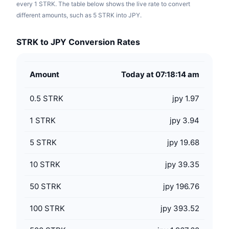
every 1 STRK. The table below shows the live rate to convert
different amounts, such as 5 STRK into JPY.
STRK to JPY Conversion Rates
Amount
Today at 07:18:14 am
0.5
STRK
jpy 1.97
1
STRK
jpy 3.94
5
STRK
jpy 19.68
10
STRK
jpy 39.35
50
STRK
jpy 196.76
100
STRK
jpy 393.52