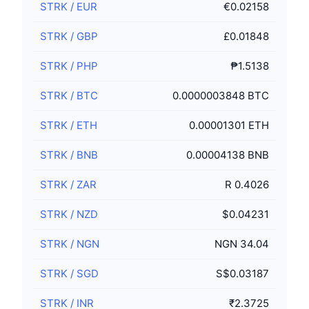
STRK
/
EUR
€0.02158
STRK
/
GBP
£0.01848
STRK
/
PHP
₱1.5138
STRK
/
BTC
0.0000003848 BTC
STRK
/
ETH
0.00001301 ETH
STRK
/
BNB
0.00004138 BNB
STRK
/
ZAR
R 0.4026
STRK
/
NZD
$0.04231
STRK
/
NGN
NGN 34.04
STRK
/
SGD
S$0.03187
STRK
/
INR
₹2.3725