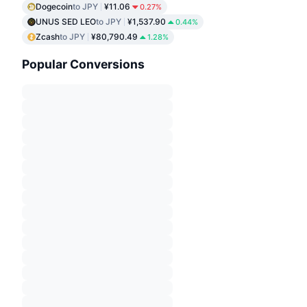
Dogecoin
to JPY
¥11.06
0.27%
UNUS SED LEO
to JPY
¥1,537.90
0.44%
Zcash
to JPY
¥80,790.49
1.28%
Popular Conversions